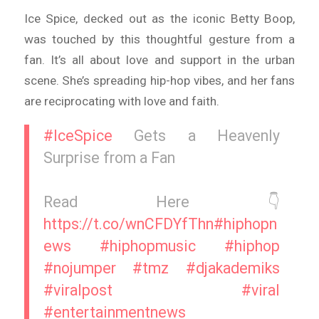
Ice Spice, decked out as the iconic Betty Boop,
was touched by this thoughtful gesture from a
fan. It’s all about love and support in the urban
scene. She’s spreading hip-hop vibes, and her fans
are reciprocating with love and faith.
#IceSpice
Gets a Heavenly
Surprise from a Fan
Read Here 👇
https://t.co/wnCFDYfThn
#hiphopn
ews
#hiphopmusic
#hiphop
#nojumper
#tmz
#djakademiks
#viralpost
#viral
#entertainmentnews