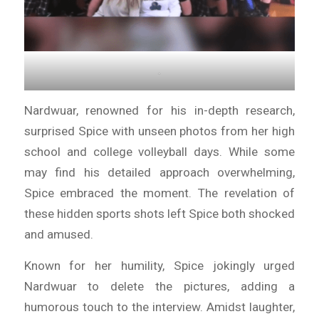
.
Nardwuar, renowned for his in-depth research,
surprised Spice with unseen photos from her high
school and college volleyball days. While some
may find his detailed approach overwhelming,
Spice embraced the moment. The revelation of
these hidden sports shots left Spice both shocked
and amused.
Known for her humility, Spice jokingly urged
Nardwuar to delete the pictures, adding a
humorous touch to the interview. Amidst laughter,