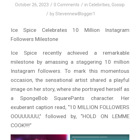
/
/
October 26, 2023
0 Comments
in
Celebrities
,
Gossip
/
by
StevennewBlogger1
Ice Spice Celebrates 10 Million Instagram
Followers Milestone
Ice Spice recently achieved a remarkable
milestone by amassing a staggering 10 million
Instagram followers. To mark this momentous
occasion, the sensational artist shared a playful
image on her story, where she portrayed herself as
a SpongeBob SquarePants character. Her
exuberant caption read, “10 MILLION FOLLOWERS
OOUUUUUU,” followed by, “HOLD ON LEMME
COOK!!!!”