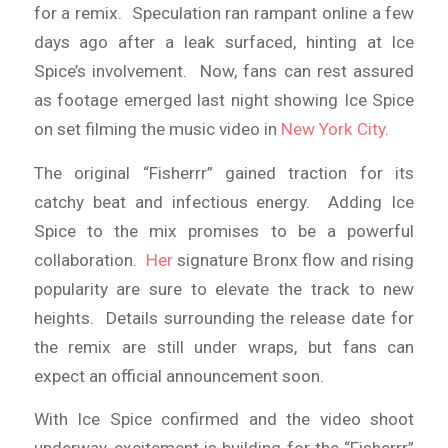
for a remix. Speculation ran rampant online a few
days ago after a leak surfaced, hinting at Ice
Spice’s involvement. Now, fans can rest assured
as footage emerged last night showing Ice Spice
on set filming the music video in
New York City
.
The original “Fisherrr” gained traction for its
catchy beat and infectious energy. Adding Ice
Spice to the mix promises to be a powerful
collaboration.
Her
signature Bronx flow and rising
popularity are sure to elevate the track to new
heights. Details surrounding the release date for
the remix are still under wraps, but fans can
expect an official announcement soon.
With Ice Spice confirmed and the video shoot