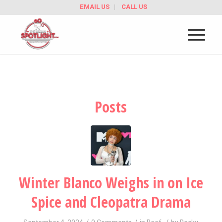
EMAIL US
CALL US
Posts
Winter Blanco Weighs in on Ice
Spice and Cleopatra Drama