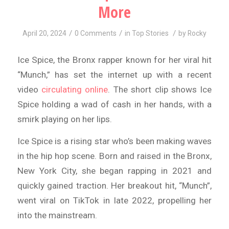
More
/
/
/
April 20, 2024
0 Comments
in
Top Stories
by
Rocky
Ice Spice, the Bronx rapper known for her viral hit
“Munch,” has set the internet up with a recent
video
circulating online
. The short clip shows Ice
Spice holding a wad of cash in her hands, with a
smirk playing on her lips.
Ice Spice is a rising star who’s been making waves
in the hip hop scene. Born and raised in the Bronx,
New York City, she began rapping in 2021 and
quickly gained traction. Her breakout hit, “Munch”,
went viral on TikTok in late 2022, propelling her
into the mainstream.