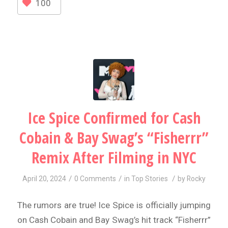
100
Ice Spice Confirmed for Cash
Cobain & Bay Swag’s “Fisherrr”
Remix After Filming in NYC
/
/
/
April 20, 2024
0 Comments
in
Top Stories
by
Rocky
The rumors are true! Ice Spice is officially jumping
on Cash Cobain and Bay Swag’s hit track “Fisherrr”