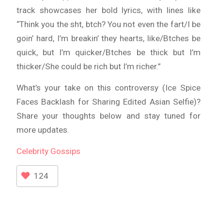
track showcases her bold lyrics, with lines like
“Think you the sht, btch? You not even the fart/I be
goin’ hard, I’m breakin’ they hearts, like/Btches be
quick, but I’m quicker/Btches be thick but I’m
thicker/She could be rich but I’m richer.”
What’s your take on this controversy (Ice Spice
Faces Backlash for Sharing Edited Asian Selfie)?
Share your thoughts below and stay tuned for
more updates.
Celebrity
Gossips
124