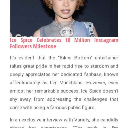
Ice Spice Celebrates 10 Million Instagram
Followers Milestone
It’s evident that the “Bikini Bottom” entertainer
takes great pride in her rapid rise to stardom and
deeply appreciates her dedicated fanbase, known
affectionately as her Munchkins. However, even
amidst her remarkable success, Ice Spice doesn’t
shy away from addressing the challenges that
come with being a famous public figure.
In an exclusive interview with Variety, she candidly