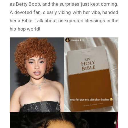
as Betty Boop, and the surprises just kept coming.
A devoted fan, clearly vibing with her vibe, handed
her a Bible. Talk about unexpected blessings in the
hip-hop world!