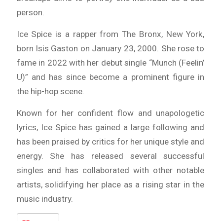
person.
Ice Spice is a rapper from The Bronx, New York,
born Isis Gaston on January 23, 2000. She rose to
fame in 2022 with her debut single “Munch (Feelin’
U)” and has since become a prominent figure in
the hip-hop scene.
Known for her confident flow and unapologetic
lyrics, Ice Spice has gained a large following and
has been praised by critics for her unique style and
energy. She has released several successful
singles and has collaborated with other notable
artists, solidifying her place as a rising star in the
music industry.