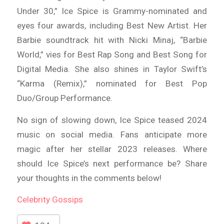
Under 30,” Ice Spice is Grammy-nominated and
eyes four awards, including Best New Artist. Her
Barbie soundtrack hit with Nicki Minaj, “Barbie
World,” vies for Best Rap Song and Best Song for
Digital Media. She also shines in Taylor Swift’s
“Karma (Remix),” nominated for Best Pop
Duo/Group Performance.
No sign of slowing down, Ice Spice teased 2024
music on social media. Fans anticipate more
magic after her stellar 2023 releases. Where
should Ice Spice’s next performance be? Share
your thoughts in the comments below!
Celebrity
Gossips