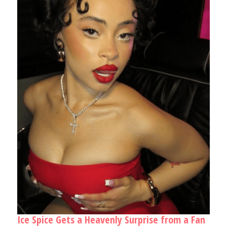
Ice Spice Gets a Heavenly Surprise from a Fan