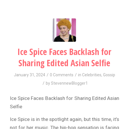
Ice Spice Faces Backlash for
Sharing Edited Asian Selfie
/
/
January 31, 2024
0 Comments
in
Celebrities
,
Gossip
/
by
StevennewBlogger1
Ice Spice Faces Backlash for Sharing Edited Asian
Selfie
Ice Spice is in the spotlight again, but this time, it’s
not for her music. The hip-hop sensation is facing