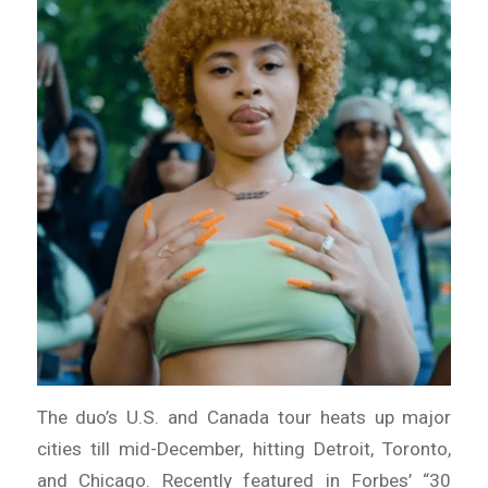
The duo’s U.S. and Canada tour heats up major
cities till mid-December, hitting Detroit, Toronto,
and Chicago. Recently featured in Forbes’ “30