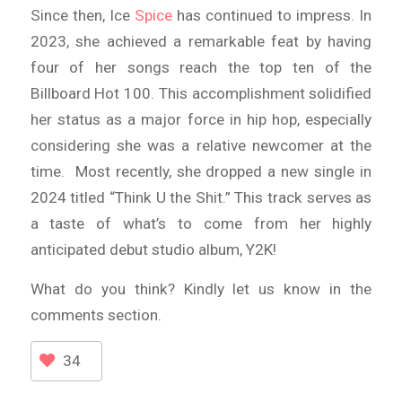
Since then, Ice
Spice
has continued to impress. In
2023, she achieved a remarkable feat by having
four of her songs reach the top ten of the
Billboard Hot 100. This accomplishment solidified
her status as a major force in hip hop, especially
considering she was a relative newcomer at the
time. Most recently, she dropped a new single in
2024 titled “Think U the Shit.” This track serves as
a taste of what’s to come from her highly
anticipated debut studio album, Y2K!
What do you think? Kindly let us know in the
comments section.
34