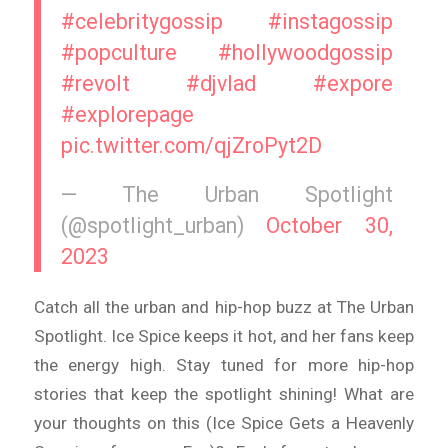
#celebritygossip
#instagossip
#popculture
#hollywoodgossip
#revolt
#djvlad
#expore
#explorepage
pic.twitter.com/qjZroPyt2D
— The Urban Spotlight
(@spotlight_urban)
October 30,
2023
Catch all the urban and hip-hop buzz at The Urban
Spotlight. Ice Spice keeps it hot, and her fans keep
the energy high. Stay tuned for more hip-hop
stories that keep the spotlight shining! What are
your thoughts on this (Ice Spice Gets a Heavenly