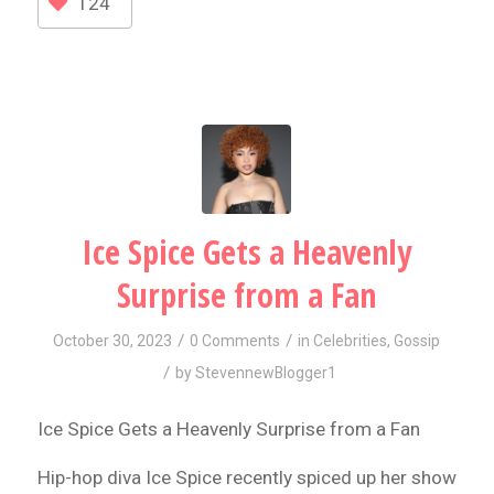
124
Ice Spice Gets a Heavenly
Surprise from a Fan
/
/
October 30, 2023
0 Comments
in
Celebrities
,
Gossip
/
by
StevennewBlogger1
Ice Spice Gets a Heavenly Surprise from a Fan
Hip-hop diva Ice Spice recently spiced up her show