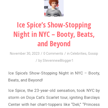
Ice Spice’s Show-Stopping
Night in NYC – Booty, Beats,
and Beyond
/
/
November 30, 2023
0 Comments
in
Celebrities
,
Gossip
/
by
StevennewBlogger1
Ice Spice’s Show-Stopping Night in NYC – Booty,
Beats, and Beyond!
Ice Spice, the 23-year-old sensation, took NYC by
storm on Doja Cat’s Scarlet tour, igniting Barclays
Center with her chart-toppers like “Deli,” “Princess