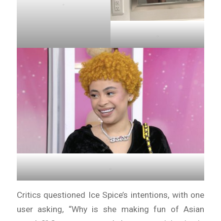
.
.
.
Critics questioned Ice Spice’s intentions, with one
user asking, “Why is she making fun of Asian