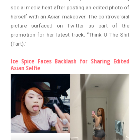
social media heat after posting an edited photo of
herself with an Asian makeover. The controversial
picture surfaced on Twitter as part of the
promotion for her latest track, “Think U The Shit
(Fart).”
Ice Spice Faces Backlash for Sharing Edited
Asian Selfie