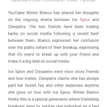
/
/
/
September 4, 2024
0 Comments
in
Beef
by
Rocky
YouTuber Winter Blanco has shared her thoughts
on the ongoing drama between Ice
Spice
and
Cleopatra. The two friends have been trading
barbs on social media following a recent beef
between them. Blanco expressed her confusion
over the public nature of their breakup, expressing
that it’s weird to break up with your friend and
make it a big deal on social media.
Ice Spice and Cleopatra were once close friends
and tour-mates. Cleopatra claims she has always
paid her hostel fee and other expenses anytime
she goes on tour with Ice Spice. Winter Blanco
thinks this is a special generation where friendship
breakups aims to portray one individual as a bad