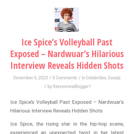
Ice Spice’s Volleyball Past
Exposed – Nardwuar’s Hilarious
Interview Reveals Hidden Shots
/
/
December 5, 2023
0 Comments
in
Celebrities
,
Gossip
/
by
StevennewBlogger1
Ice Spice’s Volleyball Past Exposed – Nardwuar’s
Hilarious Interview Reveals Hidden Shots
Ice Spice, the rising star in the hip-hop scene,
experienced an unexpected twist in her latest