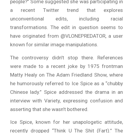
people?” Some suggested she was participating in
a recent Twitter trend that explores
unconventional edits, including racial
transformations. The edit in question seems to
have originated from @VLONEPREDATOR, a user
known for similar image manipulations.
The controversy didn’t stop there. References
were made to a recent joke by 1975 frontman
Matty Healy on The Adam Friedland Show, where
he humorously referred to Ice Spice as a “chubby
Chinese lady.” Spice addressed the drama in an
interview with Variety, expressing confusion and
asserting that she wasn’t bothered.
Ice Spice, known for her unapologetic attitude,
recently dropped “Think U The Shit (Fart).” The