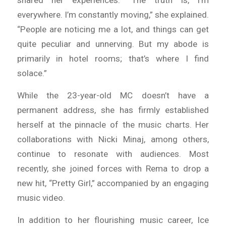
shared her experiences. “The truth is, I’m
everywhere. I’m constantly moving,” she explained.
“People are noticing me a lot, and things can get
quite peculiar and unnerving. But my abode is
primarily in hotel rooms; that’s where I find
solace.”
While the 23-year-old MC doesn’t have a
permanent address, she has firmly established
herself at the pinnacle of the music charts. Her
collaborations with Nicki Minaj, among others,
continue to resonate with audiences. Most
recently, she joined forces with Rema to drop a
new hit, “Pretty Girl,” accompanied by an engaging
music video.
In addition to her flourishing music career, Ice