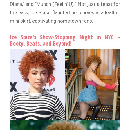
Diana,” and “Munch (Feelin’ U).” Not just a feast for
the ears, Ice Spice flaunted her curves in a leather
mini skirt, captivating hometown fans.
Ice Spice’s Show-Stopping Night in NYC –
Booty, Beats, and Beyond!