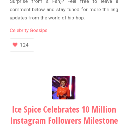
Surprise from a Fan)? Feel free to leave a
comment below and stay tuned for more thrilling
updates from the world of hip-hop.
Celebrity
Gossips
124
Ice Spice Celebrates 10 Million
Instagram Followers Milestone