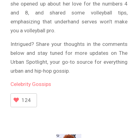
she opened up about her love for the numbers 4
and 8, and shared some volleyball tips,
emphasizing that underhand serves won’t make
you a volleyball pro.
Intrigued? Share your thoughts in the comments
below and stay tuned for more updates on The
Urban Spotlight, your go-to source for everything
urban and hip-hop gossip.
Celebrity
Gossips
124