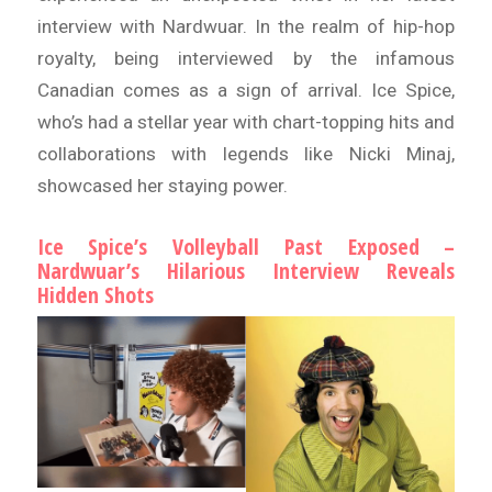
interview with Nardwuar. In the realm of hip-hop
royalty, being interviewed by the infamous
Canadian comes as a sign of arrival. Ice Spice,
who’s had a stellar year with chart-topping hits and
collaborations with legends like Nicki Minaj,
showcased her staying power.
Ice Spice’s Volleyball Past Exposed –
Nardwuar’s Hilarious Interview Reveals
Hidden Shots