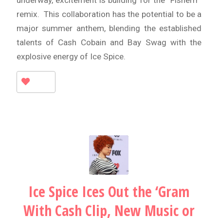
underway, excitement is building for the “Fisherrr”
remix. This collaboration has the potential to be a
major summer anthem, blending the established
talents of Cash Cobain and Bay Swag with the
explosive energy of Ice Spice.
Ice Spice Ices Out the ‘Gram
With Cash Clip, New Music or