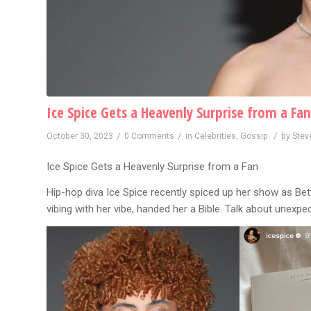
Ice Spice Gets a Heavenly Surprise from a Fan
/
/
/
October 30, 2023
0 Comments
in
Celebrities
,
Gossip
by
Stev
Ice Spice Gets a Heavenly Surprise from a Fan
Hip-hop diva Ice Spice recently spiced up her show as Bett
vibing with her vibe, handed her a Bible. Talk about unexpe