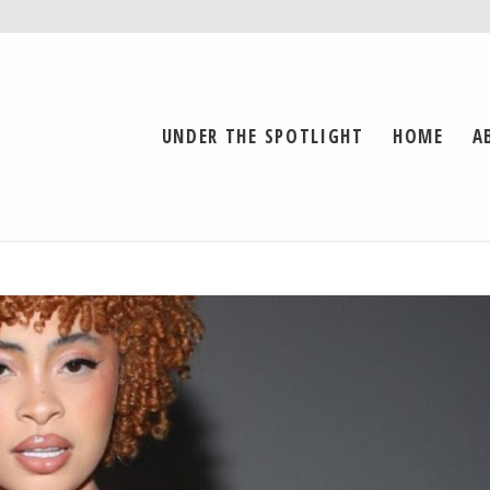
UNDER THE SPOTLIGHT
HOME
A