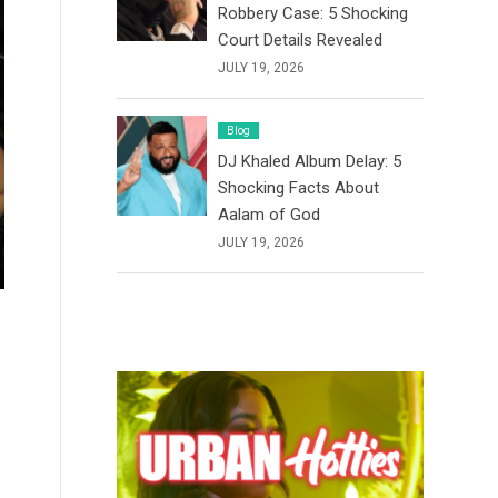
Robbery Case: 5 Shocking
Court Details Revealed
JULY 19, 2026
Blog
DJ Khaled Album Delay: 5
Shocking Facts About
Aalam of God
JULY 19, 2026