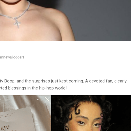
ennewBlogger1
y Boop, and the surprises just kept coming. A devoted fan, clearly
cted blessings in the hip-hop world!