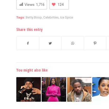
Views:
1,716
124
Tags:
Betty Boop
,
Celebrities
,
Ice Spice
Share this entry
You might also like