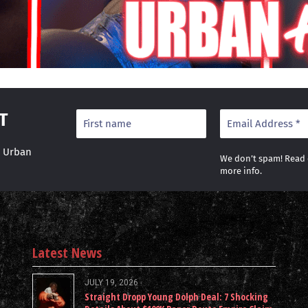
T
r Urban
We don’t spam! Read
more info.
Latest News
JULY 19, 2026
Straight Dropp Young Dolph Deal: 7 Shocking