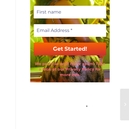
We promise we’ll never spam! Take
a look at our Privacy Policy for
more info.
Email Address
*