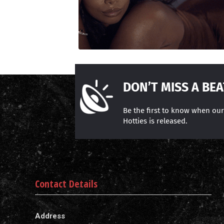
DON’T MISS A BEA
Be the first to know when ou
Hotties is released.
Contact Details
Address