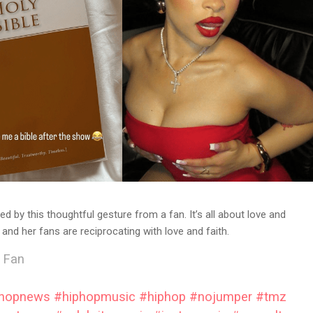
d by this thoughtful gesture from a fan. It’s all about love and
and her fans are reciprocating with love and faith.
 Fan
phopnews
#hiphopmusic
#hiphop
#nojumper
#tmz