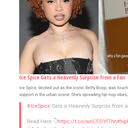
Ice Spice Gets a Heavenly Surprise from a Fan
Ice Spice, decked out as the iconic Betty Boop, was touche
support in the urban scene. She’s spreading hip-hop vibes, 
#IceSpice
Gets a Heavenly Surprise from a
Read Here 👇
https://t.co/wnCFDYfThn
#hi