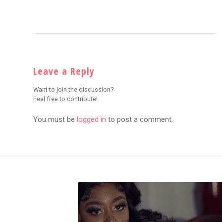
Leave a Reply
Want to join the discussion?
Feel free to contribute!
You must be
logged in
to post a comment.