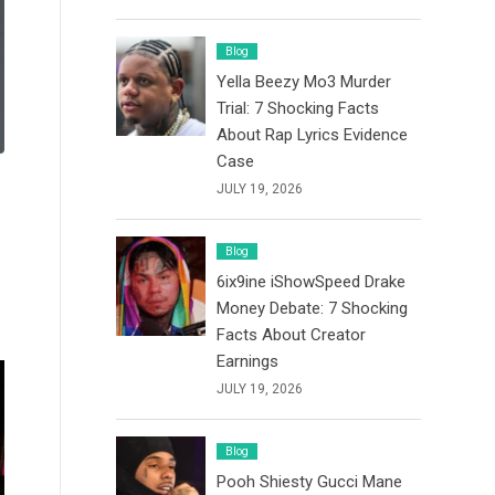
Blog
Yella Beezy Mo3 Murder
Trial: 7 Shocking Facts
About Rap Lyrics Evidence
Case
JULY 19, 2026
Blog
6ix9ine iShowSpeed Drake
Money Debate: 7 Shocking
Facts About Creator
Earnings
JULY 19, 2026
Blog
Pooh Shiesty Gucci Mane