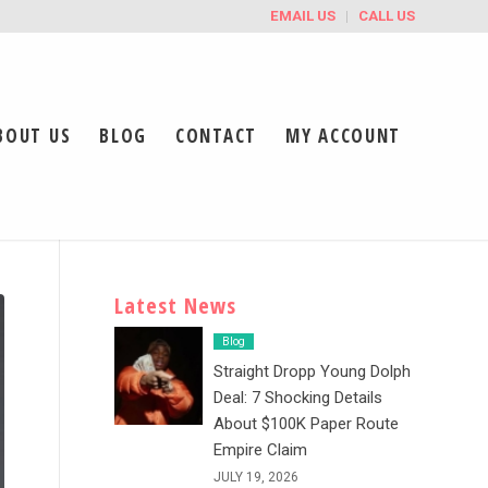
EMAIL US
CALL US
BOUT US
BLOG
CONTACT
MY ACCOUNT
Latest News
Blog
Straight Dropp Young Dolph
Deal: 7 Shocking Details
About $100K Paper Route
Empire Claim
JULY 19, 2026