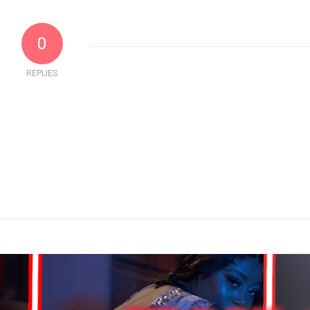
0
REPLIES