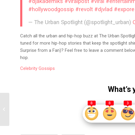
#djakademiks
#viralpost
#viral
#entertain
#hollywoodgossip
#revolt
#djvlad
#expore
— The Urban Spotlight (@spotlight_urban)
Catch all the urban and hip-hop buzz at The Urban Spotligh
tuned for more hip-hop stories that keep the spotlight sh
Surprise from a Fan)? Feel free to leave a comment below 
hop.
Celebrity
Gossips
What’s 
Kai Cenat Fires Back at
8
8
3
GloRilla After She Says
She’s Gonna Unblock
H...