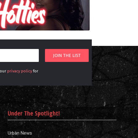
 our
privacy policy
for
Under The Spotlight!
Urban News