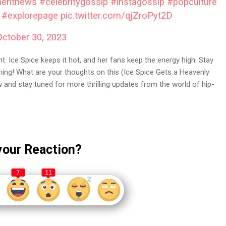
mentnews
#celebritygossip
#instagossip
#popculture
#explorepage
pic.twitter.com/qjZroPyt2D
October 30, 2023
t. Ice Spice keeps it hot, and her fans keep the energy high. Stay
ining! What are your thoughts on this (Ice Spice Gets a Heavenly
and stay tuned for more thrilling updates from the world of hip-
your Reaction?
7
11