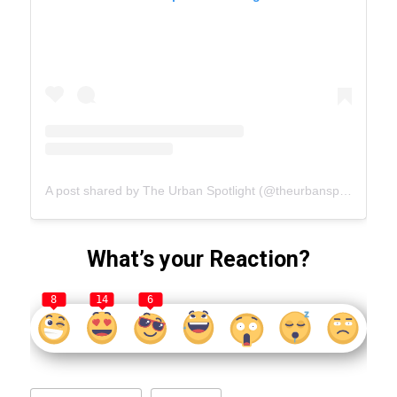
A post shared by The Urban Spotlight (@theurbanspotlight.com_official)
What’s your Reaction?
8
14
6