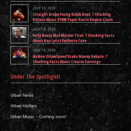
JULY 19, 2026
Straight Dropp Young Dolph Deal: 7 Shocking
Details About $100K Paper Route Empire Claim
JULY 19, 2026
Yella Beezy Mo3 Murder Trial: 7 Shocking Facts
About Rap Lyrics Evidence Case
JULY 19, 2026
6ix9ine iShowSpeed Drake Money Debate: 7
Shocking Facts About Creator Earnings
Under The Spotlight!
Urban News
Urban Hotties
Urban Music – Coming soon!