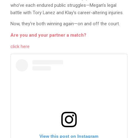
who’ve each endured public struggles—Megan’s legal
battle with Tory Lanez and Klay’s career-altering injuries.
Now, they’re both winning again—on and off the court.
Are you and your partner a match?
click here
View this post on Instagram