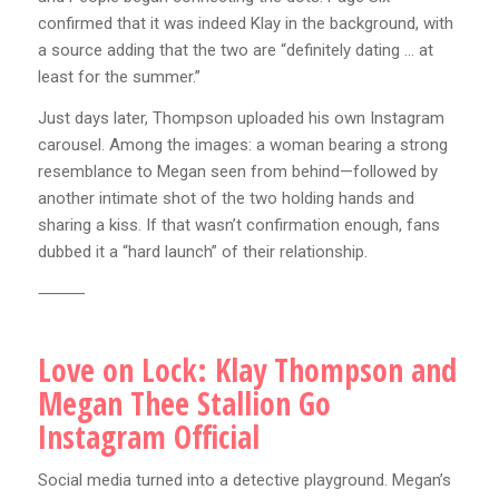
confirmed that it was indeed Klay in the background, with
a source adding that the two are “definitely dating … at
least for the summer.”
Just days later, Thompson uploaded his own Instagram
carousel. Among the images: a woman bearing a strong
resemblance to Megan seen from behind—followed by
another intimate shot of the two holding hands and
sharing a kiss. If that wasn’t confirmation enough, fans
dubbed it a “hard launch” of their relationship.
⸻
Love on Lock: Klay Thompson and
Megan Thee Stallion Go
Instagram Official
Social media turned into a detective playground. Megan’s