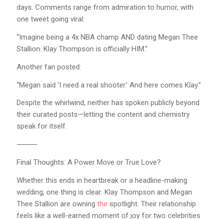
days. Comments range from admiration to humor, with
one tweet going viral:
“Imagine being a 4x NBA champ AND dating Megan Thee
Stallion. Klay Thompson is officially HIM.”
Another fan posted:
“Megan said ‘I need a real shooter.’ And here comes Klay.”
Despite the whirlwind, neither has spoken publicly beyond
their curated posts—letting the content and chemistry
speak for itself.
⸻
Final Thoughts: A Power Move or True Love?
Whether this ends in heartbreak or a headline-making
wedding, one thing is clear: Klay Thompson and Megan
Thee Stallion are owning
the
spotlight. Their relationship
feels like a well-earned moment of joy for two celebrities