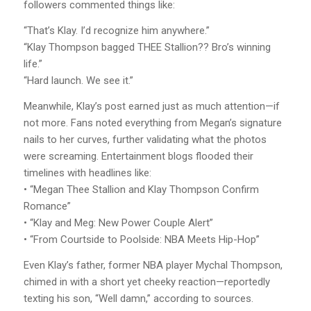
followers commented things like:
“That’s Klay. I’d recognize him anywhere.”
“Klay Thompson bagged THEE Stallion?? Bro’s winning
life.”
“Hard launch. We see it.”
Meanwhile, Klay’s post earned just as much attention—if
not more. Fans noted everything from Megan’s signature
nails to her curves, further validating what the photos
were screaming. Entertainment blogs flooded their
timelines with headlines like:
• “Megan Thee Stallion and Klay Thompson Confirm
Romance”
• “Klay and Meg: New Power Couple Alert”
• “From Courtside to Poolside: NBA Meets Hip-Hop”
Even Klay’s father, former NBA player Mychal Thompson,
chimed in with a short yet cheeky reaction—reportedly
texting his son, “Well damn,” according to sources.