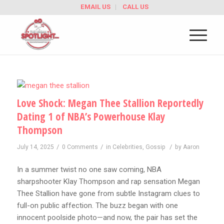
EMAIL US
CALL US
Love Shock: Megan Thee Stallion Reportedly
Dating 1 of NBA’s Powerhouse Klay
Thompson
/
/
/
July 14, 2025
0 Comments
in
Celebrities
,
Gossip
by
Aaron
In a summer twist no one saw coming, NBA
sharpshooter Klay Thompson and rap sensation Megan
Thee Stallion have gone from subtle Instagram clues to
full-on public affection. The buzz began with one
innocent poolside photo—and now, the pair has set the