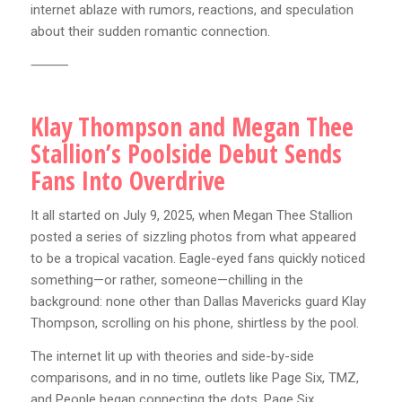
internet ablaze with rumors, reactions, and speculation
about their sudden romantic connection.
⸻
Klay Thompson and Megan Thee
Stallion’s Poolside Debut Sends
Fans Into Overdrive
It all started on July 9, 2025, when Megan Thee Stallion
posted a series of sizzling photos from what appeared
to be a tropical vacation. Eagle-eyed fans quickly noticed
something—or rather, someone—chilling in the
background: none other than Dallas Mavericks guard Klay
Thompson, scrolling on his phone, shirtless by the pool.
The internet lit up with theories and side-by-side
comparisons, and in no time, outlets like Page Six, TMZ,
and People began connecting the dots. Page Six