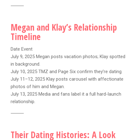
⸻
Megan and Klay’s Relationship
Timeline
Date Event
July 9, 2025 Megan posts vacation photos; Klay spotted
in background.
July 10, 2025 TMZ and Page Six confirm they’re dating.
July 11–12, 2025 Klay posts carousel with affectionate
photos of him and Megan.
July 13, 2025 Media and fans label it a full hard-launch
relationship.
⸻
Their Dating Histories: A Look