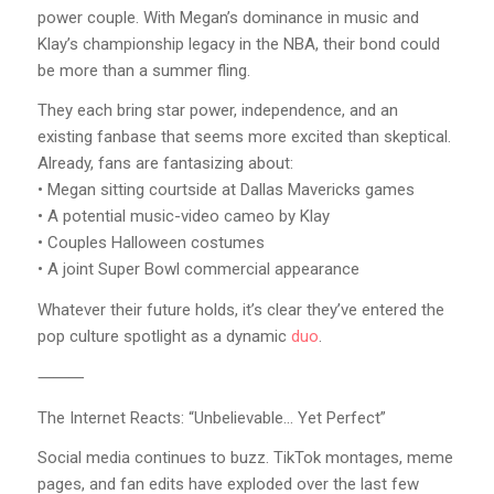
power couple. With Megan’s dominance in music and
Klay’s championship legacy in the NBA, their bond could
be more than a summer fling.
They each bring star power, independence, and an
existing fanbase that seems more excited than skeptical.
Already, fans are fantasizing about:
• Megan sitting courtside at Dallas Mavericks games
• A potential music-video cameo by Klay
• Couples Halloween costumes
• A joint Super Bowl commercial appearance
Whatever their future holds, it’s clear they’ve entered the
pop culture spotlight as a dynamic
duo
.
⸻
The Internet Reacts: “Unbelievable… Yet Perfect”
Social media continues to buzz. TikTok montages, meme
pages, and fan edits have exploded over the last few