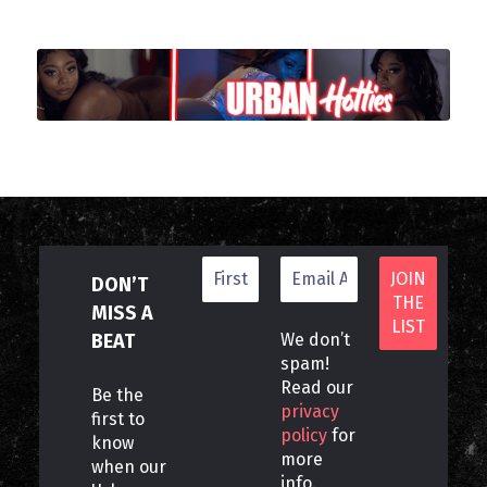
DON’T
MISS A
BEAT
We don’t
spam!
Read our
Be the
privacy
first to
policy
for
know
more
when our
info.