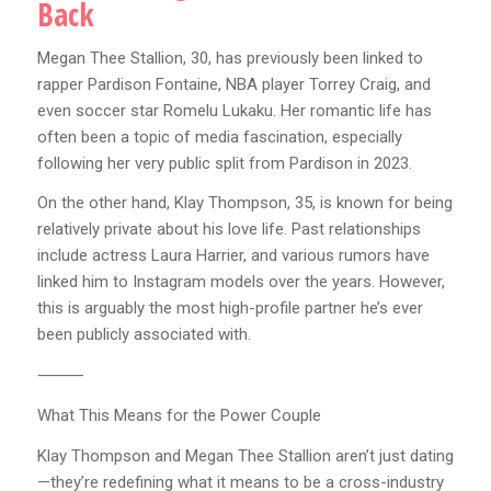
Back
Megan Thee Stallion, 30, has previously been linked to
rapper Pardison Fontaine, NBA player Torrey Craig, and
even soccer star Romelu Lukaku. Her romantic life has
often been a topic of media fascination, especially
following her very public split from Pardison in 2023.
On the other hand, Klay Thompson, 35, is known for being
relatively private about his love life. Past relationships
include actress Laura Harrier, and various rumors have
linked him to Instagram models over the years. However,
this is arguably the most high-profile partner he’s ever
been publicly associated with.
⸻
What This Means for the Power Couple
Klay Thompson and Megan Thee Stallion aren’t just dating
—they’re redefining what it means to be a cross-industry