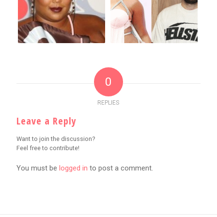
0
REPLIES
Leave a Reply
Want to join the discussion?
Feel free to contribute!
You must be
logged in
to post a comment.