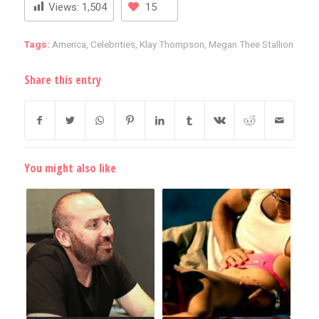
Views:
1,504
15
Tags:
America
,
Celebrities
,
Klay Thompson
,
Megan Thee Stallion
Share this entry
You might also like