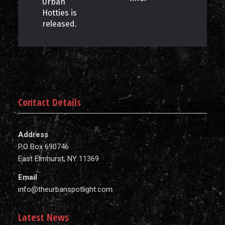
Urban
Hotties is
released.
Contact Details
Address
P.O Box 690746
East Elmhurst, NY 11369
Email
info@theurbanspotlight.com
Latest News