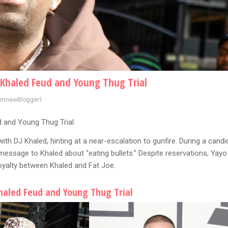
 Khaled Feud and Young Thug Trial
ennewBlogger1
 and Young Thug Trial
ith DJ Khaled, hinting at a near-escalation to gunfire. During a candi
message to Khaled about “eating bullets.” Despite reservations, Yayo
loyalty between Khaled and Fat Joe.
haled Feud and Young Thug Trial