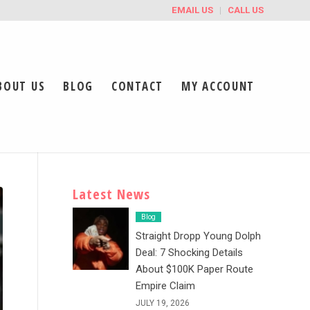
EMAIL US
CALL US
BOUT US
BLOG
CONTACT
MY ACCOUNT
Latest News
Blog
Straight Dropp Young Dolph
Deal: 7 Shocking Details
About $100K Paper Route
Empire Claim
JULY 19, 2026