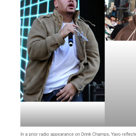
.
In a prior radio appearance on Drink Champs, Yayo reflecte