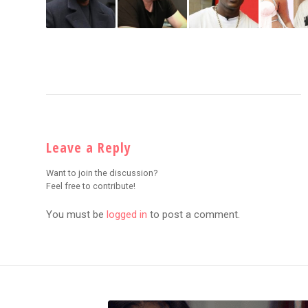
Leave a Reply
Want to join the discussion?
Feel free to contribute!
You must be
logged in
to post a comment.