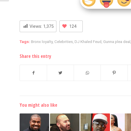
Views:
1,375
124
Tags:
Bronx loyalty
,
Celebrities
,
DJ Khaled Feud
,
Gunna plea deal
Share this entry
You might also like