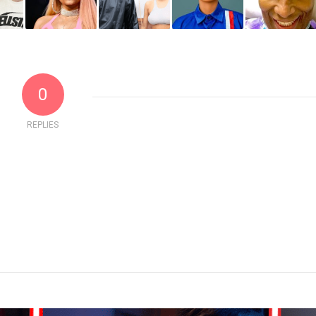
0
REPLIES