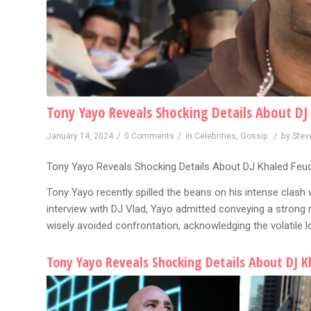
Tony Yayo Reveals Shocking Details About DJ
/
/
/
January 14, 2024
0 Comments
in
Celebrities
,
Gossip
by
Stev
Tony Yayo Reveals Shocking Details About DJ Khaled Feud
Tony Yayo recently spilled the beans on his intense clash w
interview with DJ Vlad, Yayo admitted conveying a strong 
wisely avoided confrontation, acknowledging the volatile 
Tony Yayo Reveals Shocking Details About DJ K