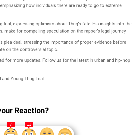
y, emphasizing how individuals there are ready to go to extreme
trial, expressing optimism about Thug’s fate. His insights into the
us, make for compelling speculation on the rapper’s legal journey.
 plea deal, stressing the importance of proper evidence before
e on the controversial topic.
 for more updates. Follow us for the latest in urban and hip-hop
 and Young Thug Trial
your Reaction?
7
11