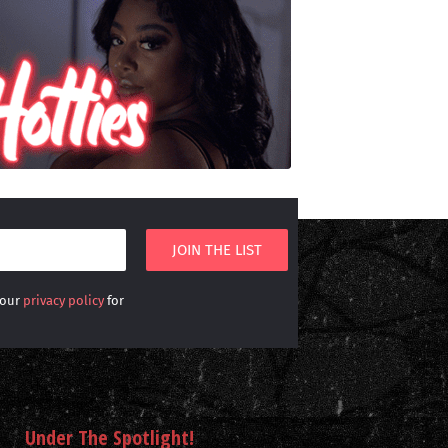
 our
privacy policy
for
Under The Spotlight!