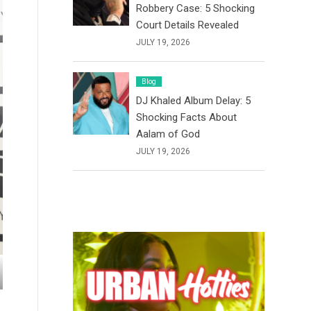
Robbery Case: 5 Shocking
Court Details Revealed
JULY 19, 2026
Blog
DJ Khaled Album Delay: 5
Shocking Facts About
Aalam of God
JULY 19, 2026
e