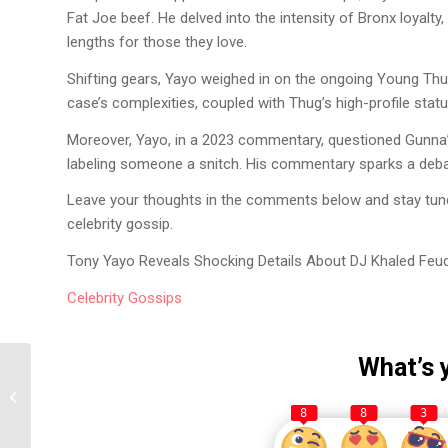
Fat Joe beef. He delved into the intensity of Bronx loyalt
lengths for those they love.
Shifting gears, Yayo weighed in on the ongoing Young Thug 
case’s complexities, coupled with Thug’s high-profile stat
Moreover, Yayo, in a 2023 commentary, questioned Gunna’s
labeling someone a snitch. His commentary sparks a debat
Leave your thoughts in the comments below and stay tuned
celebrity gossip.
Tony Yayo Reveals Shocking Details About DJ Khaled Feud
Celebrity
Gossips
What’s 
Tony Yayo Reveals 50
Cent’s ‘Final Lap Tour’
8
8
3
Earnings and...