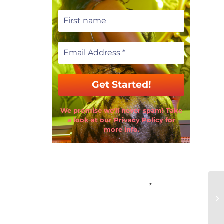
We promise we’ll never spam! Take
a look at our Privacy Policy for
more info.
Email Address
*