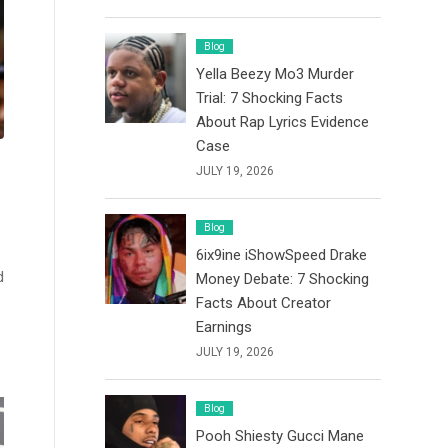
Blog
Yella Beezy Mo3 Murder
Trial: 7 Shocking Facts
About Rap Lyrics Evidence
Case
JULY 19, 2026
Blog
6ix9ine iShowSpeed Drake
d
Money Debate: 7 Shocking
Facts About Creator
Earnings
JULY 19, 2026
Blog
Pooh Shiesty Gucci Mane