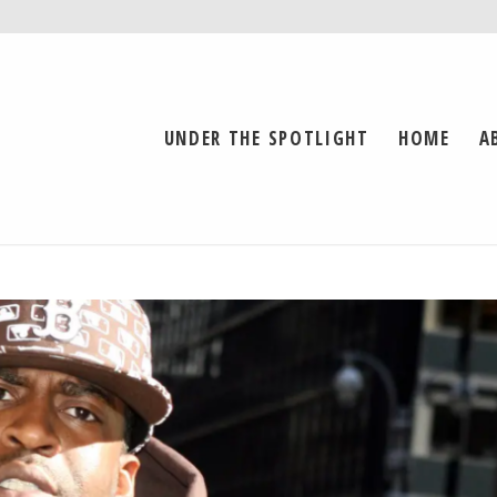
UNDER THE SPOTLIGHT
HOME
A