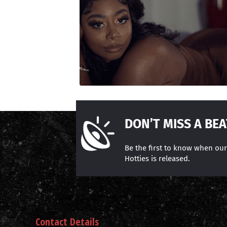
DON’T MISS A BEA
Be the first to know when ou
Hotties is released.
Contact Details