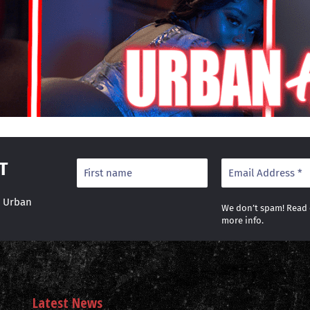
T
r Urban
We don’t spam! Read
more info.
Latest News