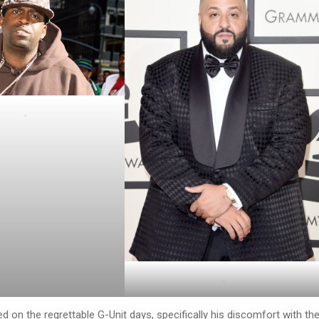
.
.
d on the regrettable G-Unit days, specifically his discomfort with th