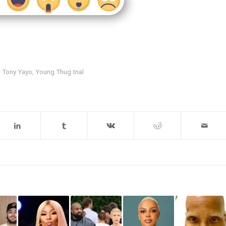
,
Tony Yayo
,
Young Thug trial