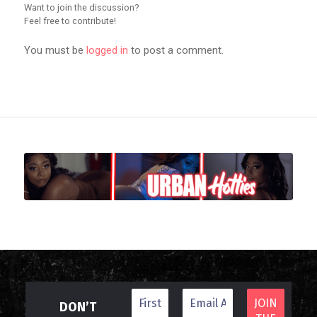
Want to join the discussion?
Feel free to contribute!
You must be
logged in
to post a comment.
DON’T