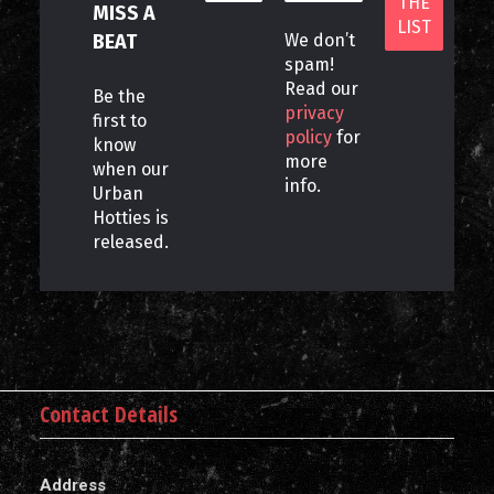
MISS A
BEAT
We don’t
spam!
Read our
Be the
privacy
first to
policy
for
know
more
when our
info.
Urban
Hotties is
released.
Contact Details
Address