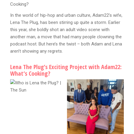
Cooking?
In the world of hip-hop and urban culture, Adam22’s wife,
Lena The Plug, has been stirring up quite a storm. Earlier
this year, she boldly shot an adult video scene with
another man, a move that had many people clowning the
podcast host. But here’s the twist – both Adam and Lena
aren’t showing any regrets.
Lena The Plug’s Exciting Project with Adam22:
What’s Cooking?