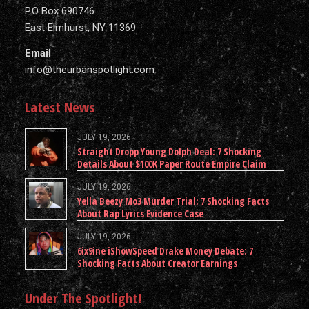
P.O Box 690746
East Elmhurst, NY 11369
Email
info@theurbanspotlight.com
Latest News
JULY 19, 2026
Straight Dropp Young Dolph Deal: 7 Shocking
Details About $100K Paper Route Empire Claim
JULY 19, 2026
Yella Beezy Mo3 Murder Trial: 7 Shocking Facts
About Rap Lyrics Evidence Case
JULY 19, 2026
6ix9ine iShowSpeed Drake Money Debate: 7
Shocking Facts About Creator Earnings
Under The Spotlight!