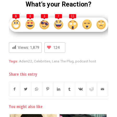
What’s your Reaction?
8
8
3
7
11
Views:
1,879
124
Tags:
Adam22
,
Celebrities
,
Lena The Plug
,
podcast host
Share this entry
You might also like