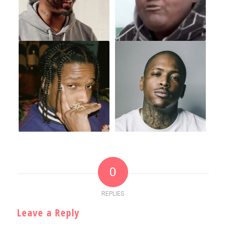
0
REPLIES
Leave a Reply