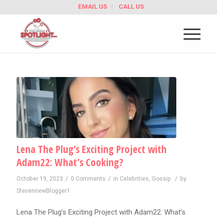
EMAIL US
CALL US
Lena The Plug’s Exciting Project with
Adam22: What’s Cooking?
/
/
/
October 19, 2023
0 Comments
in
Celebrities
,
Gossip
by
StevennewBlogger1
Lena The Plug’s Exciting Project with Adam22: What’s