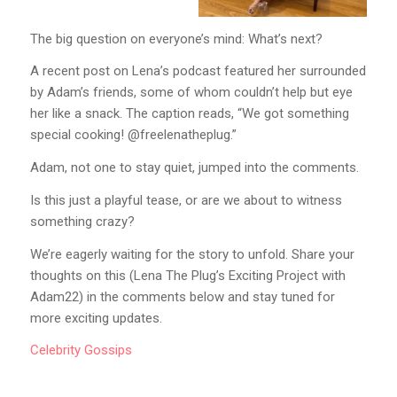
The big question on everyone’s mind: What’s next?
A recent post on Lena’s podcast featured her surrounded
by Adam’s friends, some of whom couldn’t help but eye
her like a snack. The caption reads, “We got something
special cooking! @freelenatheplug.”
Adam, not one to stay quiet, jumped into the comments.
Is this just a playful tease, or are we about to witness
something crazy?
We’re eagerly waiting for the story to unfold. Share your
thoughts on this (Lena The Plug’s Exciting Project with
Adam22) in the comments below and stay tuned for
more exciting updates.
Celebrity
Gossips