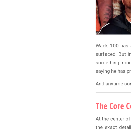
Wack 100 has st
surfaced. But i
something much
saying he has p
And anytime some
The Core C
At the center of
the exact detai