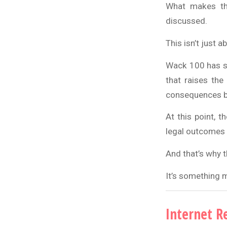
What makes thi
discussed.
This isn’t just
Wack 100 has su
that raises the 
consequences b
At this point, t
legal outcomes 
And that’s why t
It’s something 
Internet R