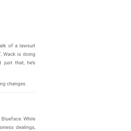
alk of a lawsuit
f, Wack is doing
just that, he’s
hing changes.
d Blueface. While
siness dealings,