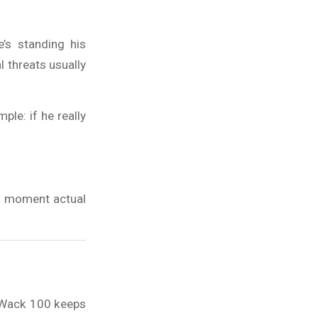
’s standing his
l threats usually
le: if he really
he moment actual
t Wack 100 keeps