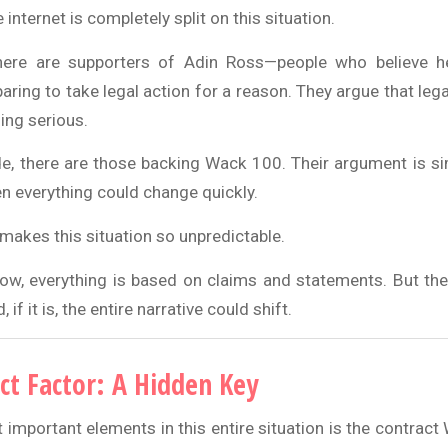
 internet is completely split on this situation.
here are supporters of Adin Ross—people who believe he
ring to take legal action for a reason. They argue that lega
ing serious.
de, there are those backing Wack 100. Their argument is simp
en everything could change quickly.
makes this situation so unpredictable.
ow, everything is based on claims and statements. But t
 if it is, the entire narrative could shift.
ct Factor: A Hidden Key
 important elements in this entire situation is the contrac