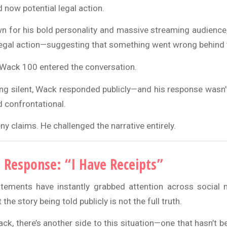
 now potential legal action.
n for his bold personality and massive streaming audience
egal action—suggesting that something went wrong behind 
 Wack 100 entered the conversation.
ing silent, Wack responded publicly—and his response wasn’t
d confrontational.
eny claims. He challenged the narrative entirely.
 Response: “I Have Receipts”
tements have instantly grabbed attention across social 
the story being told publicly is not the full truth.
k, there’s another side to this situation—one that hasn’t b