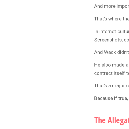
And more importa
That’s where th
In internet cult
Screenshots, co
And Wack didn’t 
He also made a k
contract itself t
That’s a major c
Because if true,
The Allega