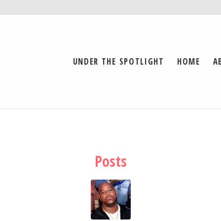
UNDER THE SPOTLIGHT
HOME
A
Posts