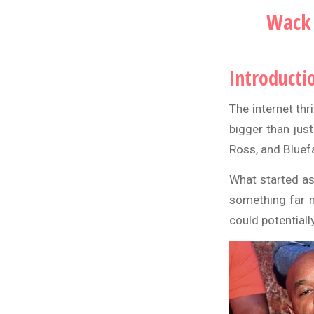
Wack 
Introducti
The internet th
bigger than just
Ross
, and
Bluef
What started as
something far m
could potentially