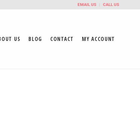
EMAIL US
CALL US
BOUT US
BLOG
CONTACT
MY ACCOUNT