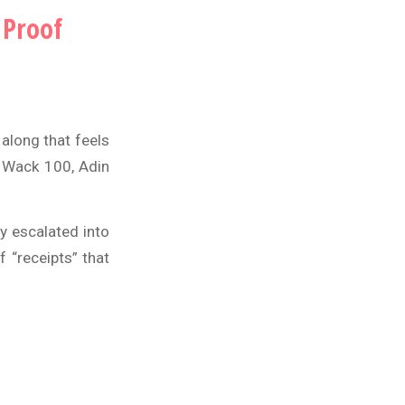
 Proof
along that feels
d
Wack 100
,
Adin
y escalated into
 “receipts” that