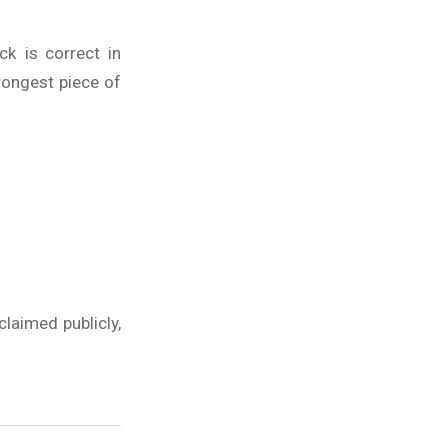
k is correct in
trongest piece of
laimed publicly,