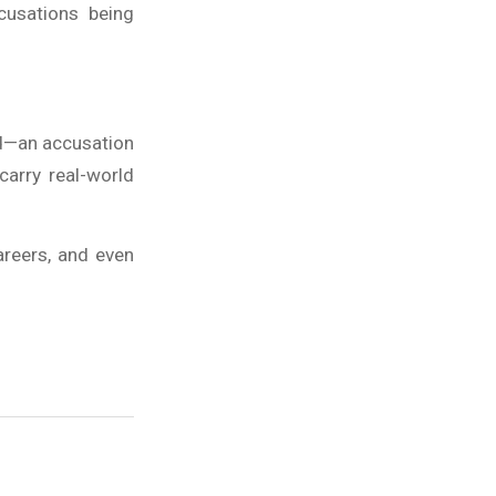
cusations being
ed—an accusation
 carry real-world
careers, and even