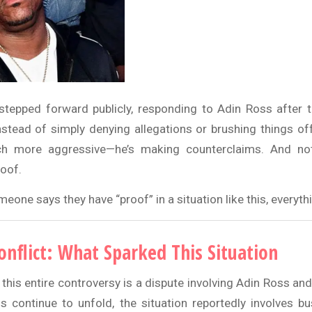
epped forward publicly, responding to Adin Ross after t
nstead of simply denying allegations or brushing things of
 more aggressive—he’s making counterclaims. And not 
roof.
one says they have “proof” in a situation like this, everyt
onflict: What Sparked This Situation
 this entire controversy is a dispute involving Adin Ross an
ls continue to unfold, the situation reportedly involves bu