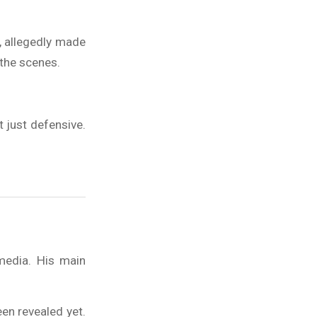
, allegedly made
the scenes.
 just defensive.
media. His main
een revealed yet.