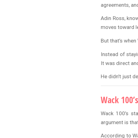
agreements, and
Adin Ross, know
moves toward l
But that’s when
Instead of stay
It was direct an
He didn’t just d
Wack 100’s
Wack 100’s sta
argument is that 
According to Wac