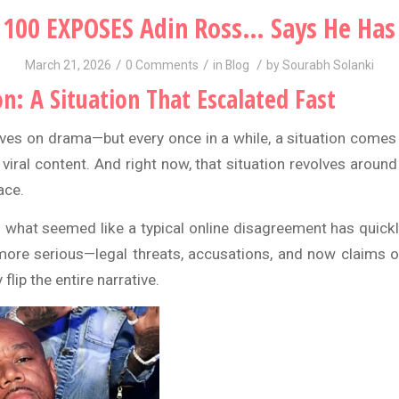
100 EXPOSES Adin Ross… Says He Has
/
/
/
March 21, 2026
0 Comments
in
Blog
by
Sourabh Solanki
on: A Situation That Escalated Fast
rives on drama—but every once in a while, a situation comes 
 viral content. And right now, that situation revolves aroun
ace
.
 what seemed like a typical online disagreement has quickl
ore serious—legal threats, accusations, and now claims of
 flip the entire narrative.