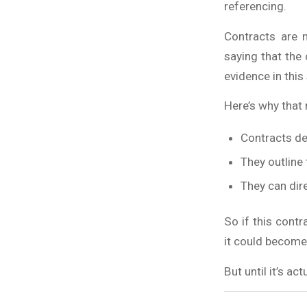
referencing.
Contracts are 
saying that the 
evidence in this 
Here’s why that
Contracts de
They outline
They can dire
So if this cont
it could become 
But until it’s a