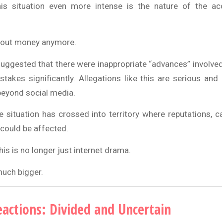
s situation even more intense is the nature of the ac
 about money anymore.
ggested that there were inappropriate “advances” involv
stakes significantly. Allegations like this are serious and
eyond social media.
he situation has crossed into territory where reputations, 
could be affected.
his is no longer just internet drama.
much bigger.
eactions: Divided and Uncertain