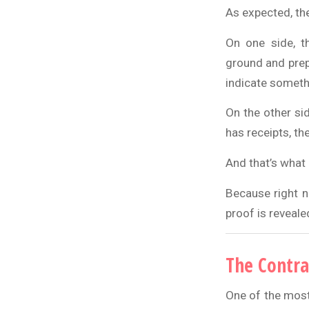
As expected, the
On one side, t
ground and prepa
indicate someth
On the other si
has receipts, th
And that’s what 
Because right n
proof is revealed,
The Contra
One of the most