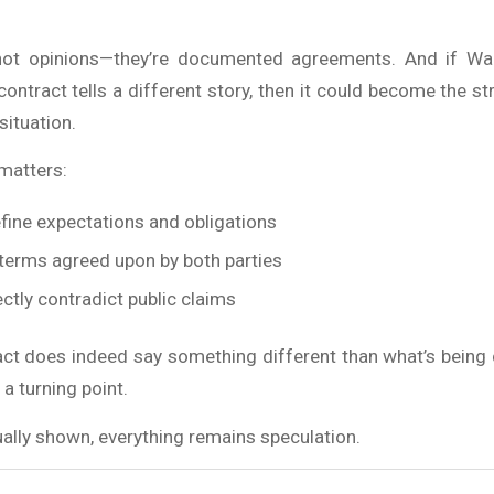
not opinions—they’re documented agreements. And if Wac
contract tells a different story, then it could become the s
situation.
 matters:
fine expectations and obligations
 terms agreed upon by both parties
ctly contradict public claims
ract does indeed say something different than what’s being c
a turning point.
ctually shown, everything remains speculation.