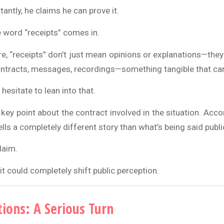
ntly, he claims he can prove it.
e word “receipts” comes in.
ure, “receipts” don’t just mean opinions or explanations—th
ntracts, messages, recordings—something tangible that can 
hesitate to lean into that.
ey point about the contract involved in the situation. Acco
ells a completely different story than what’s being said public
laim.
 it could completely shift public perception.
tions: A Serious Turn