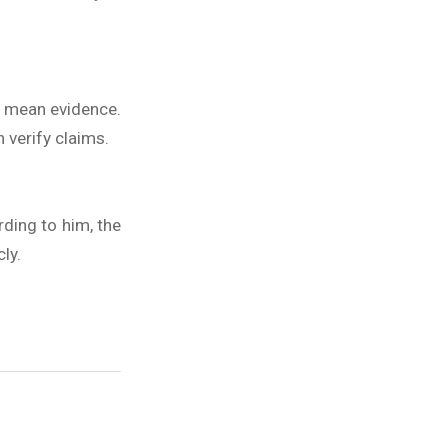
ey mean evidence.
verify claims.
rding to him, the
ly.