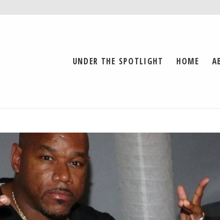
UNDER THE SPOTLIGHT
HOME
A