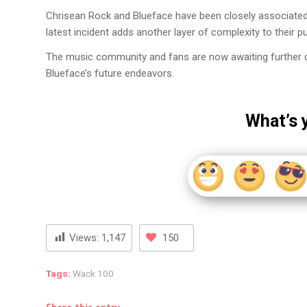
Chrisean Rock and Blueface have been closely associated, 
latest incident adds another layer of complexity to their pu
The music community and fans are now awaiting further det
Blueface’s future endeavors.
What’s 
Views:
1,147
150
Tags:
Wack 100