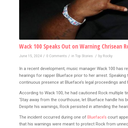
Wack 100 Speaks Out on Warning Chrisean Roc
/
/
/
June 15, 2024
0 Comments
in
Top Stories
by
Rocky
In a recent development, music manager Wack 100 has re
hearings for rapper Blueface prior to her arrest. Speakin
continuous presence at Blueface’s legal proceedings and h
According to Wack 100, he had cautioned Rock multiple time
‘Stay away from the courthouse, let Blueface handle his b
Despite his warnings, Rock persisted in attending the heari
The incident occurred during one of
Blueface’s
court app
that his warnings were meant to protect Rock from unnece