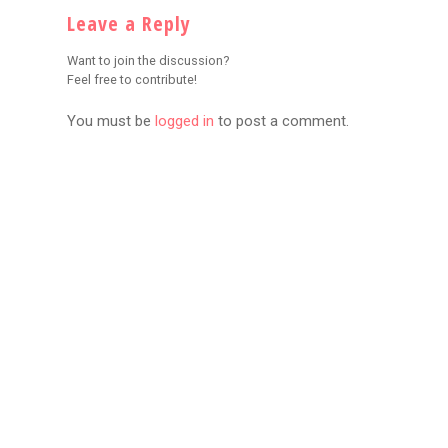
Leave a Reply
Want to join the discussion?
Feel free to contribute!
You must be
logged in
to post a comment.