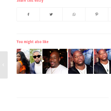
Share this entry
You might also like
Lil Woody Admits He
Lied to the Police