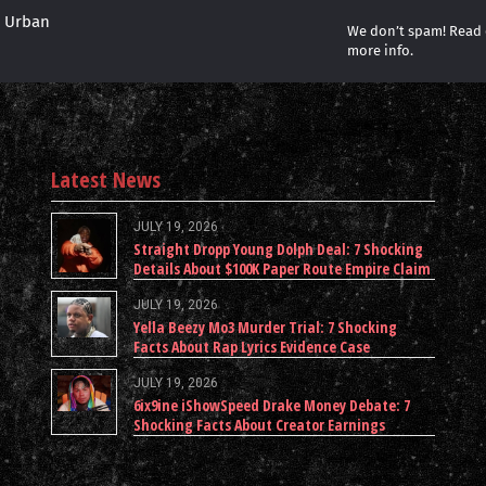
r Urban
We don’t spam! Read
more info.
Latest News
JULY 19, 2026
Straight Dropp Young Dolph Deal: 7 Shocking
Details About $100K Paper Route Empire Claim
JULY 19, 2026
Yella Beezy Mo3 Murder Trial: 7 Shocking
Facts About Rap Lyrics Evidence Case
JULY 19, 2026
6ix9ine iShowSpeed Drake Money Debate: 7
Shocking Facts About Creator Earnings