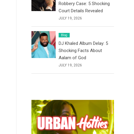
Robbery Case: 5 Shocking
Court Details Revealed
JULY 19, 2026
Blog
DJ Khaled Album Delay: 5
Shocking Facts About
Aalam of God
JULY 19, 2026