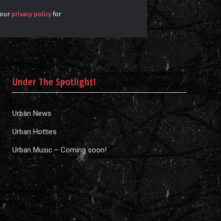
 our
privacy policy
for
Under The Spotlight!
Urban News
Urban Hotties
Urban Music – Coming soon!