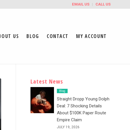
EMAIL US
CALL US
BOUT US
BLOG
CONTACT
MY ACCOUNT
Latest News
Blog
Straight Dropp Young Dolph
Deal: 7 Shocking Details
About $100K Paper Route
Empire Claim
JULY 19, 2026