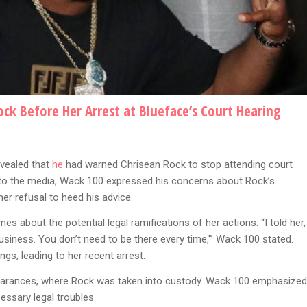
k Before Her Arrest at Blueface’s Court Hearing
vealed that
he
had warned Chrisean Rock to stop attending court
g to the media, Wack 100 expressed his concerns about Rock’s
er refusal to heed his advice.
s about the potential legal ramifications of her actions. “I told her,
usiness. You don’t need to be there every time,'” Wack 100 stated.
ngs, leading to her recent arrest.
earances, where Rock was taken into custody. Wack 100 emphasized
ssary legal troubles.