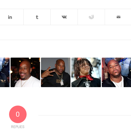
0
REPLIES