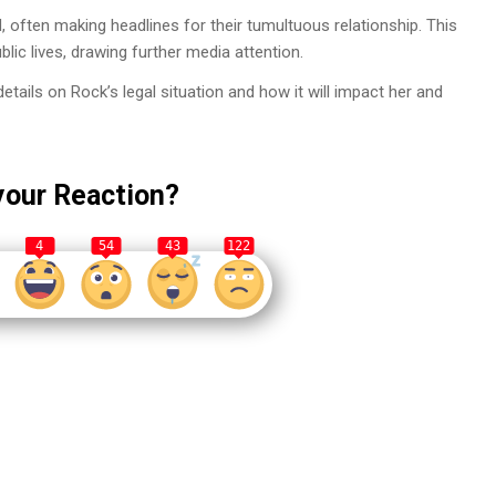
often making headlines for their tumultuous relationship. This
blic lives, drawing further media attention.
ails on Rock’s legal situation and how it will impact her and
your Reaction?
4
54
43
122