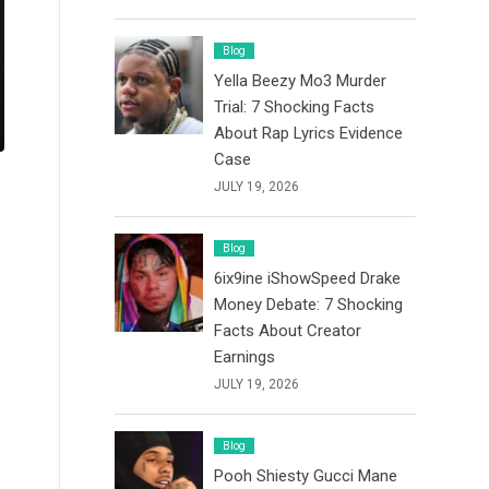
Blog
Yella Beezy Mo3 Murder
Trial: 7 Shocking Facts
About Rap Lyrics Evidence
Case
JULY 19, 2026
Blog
6ix9ine iShowSpeed Drake
Money Debate: 7 Shocking
Facts About Creator
Earnings
JULY 19, 2026
Blog
Pooh Shiesty Gucci Mane