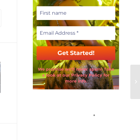
We promise we’ll never spam! Take
a look at our Privacy Policy for
more info.
Email Address
*