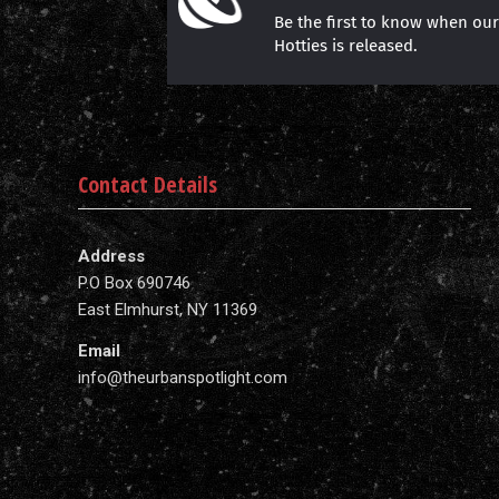
Be the first to know when ou
Hotties is released.
Contact Details
Address
P.O Box 690746
East Elmhurst, NY 11369
Email
info@theurbanspotlight.com