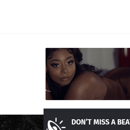
DON’T MISS A BEA