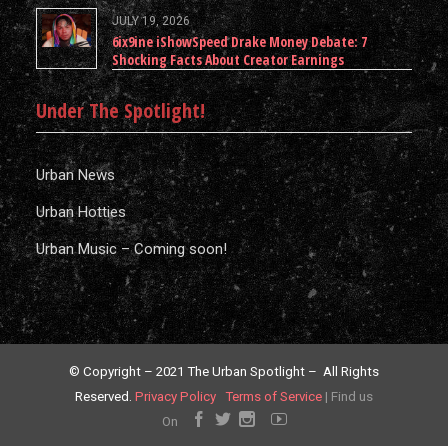
JULY 19, 2026
6ix9ine iShowSpeed Drake Money Debate: 7
Shocking Facts About Creator Earnings
Under The Spotlight!
Urban News
Urban Hotties
Urban Music – Coming soon!
© Copyright – 2021 The Urban Spotlight – All Rights
Reserved.
Privacy Policy
Terms of Service
|
Find us
On