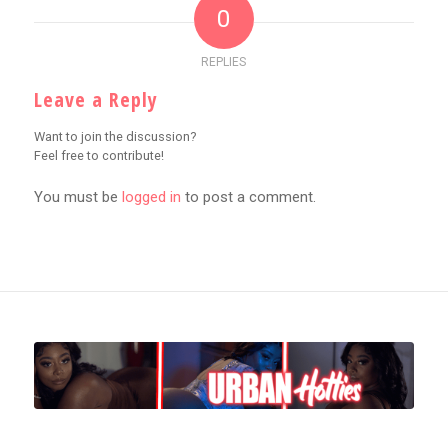
0
REPLIES
Leave a Reply
Want to join the discussion?
Feel free to contribute!
You must be
logged in
to post a comment.