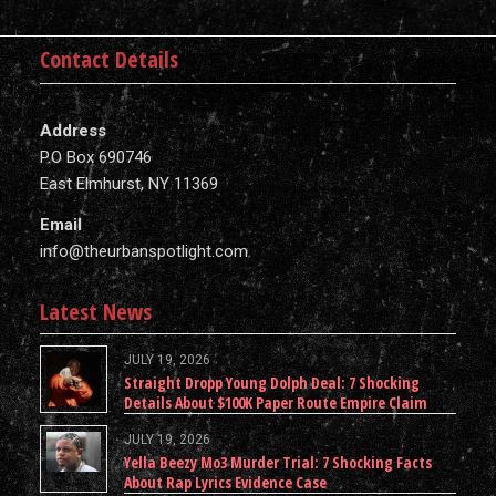
Contact Details
Address
P.O Box 690746
East Elmhurst, NY 11369
Email
info@theurbanspotlight.com
Latest News
JULY 19, 2026
Straight Dropp Young Dolph Deal: 7 Shocking
Details About $100K Paper Route Empire Claim
JULY 19, 2026
Yella Beezy Mo3 Murder Trial: 7 Shocking Facts
About Rap Lyrics Evidence Case