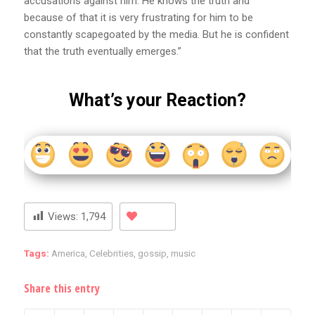
accusations against him. He knows the truth and
because of that it is very frustrating for him to be
constantly scapegoated by the media. But he is confident
that the truth eventually emerges.”
What’s your Reaction?
Views:
1,794
Tags:
America
,
Celebrities
,
gossip
,
music
Share this entry