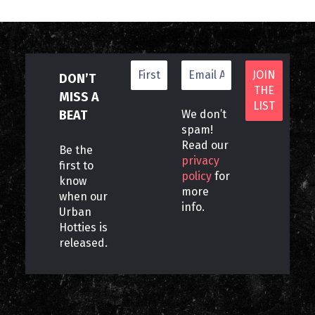
DON’T
MISS A
BEAT
We don’t
spam!
Read our
Be the
privacy
first to
policy
for
know
more
when our
info.
Urban
Hotties is
released.