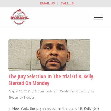
EMAIL US
CALL US
The Jury Selection In The trial Of R. Kelly
Started On Monday
/
/
/
August 10, 2021
0 Comments
in
Celebrities
,
Gossip
by
StevennewBlogger1
In New York, the jury selection in the trial of R. Kelly (54)