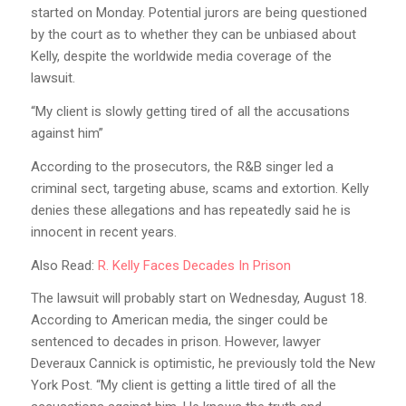
started on Monday. Potential jurors are being questioned
by the court as to whether they can be unbiased about
Kelly, despite the worldwide media coverage of the
lawsuit.
“My client is slowly getting tired of all the accusations
against him”
According to the prosecutors, the R&B singer led a
criminal sect, targeting abuse, scams and extortion. Kelly
denies these allegations and has repeatedly said he is
innocent in recent years.
Also Read:
R. Kelly Faces Decades In Prison
The lawsuit will probably start on Wednesday, August 18.
According to American media, the singer could be
sentenced to decades in prison. However, lawyer
Deveraux Cannick is optimistic, he previously told the New
York Post. “My client is getting a little tired of all the