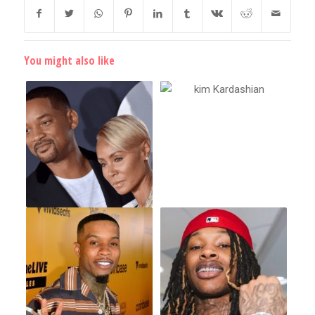
You might also like