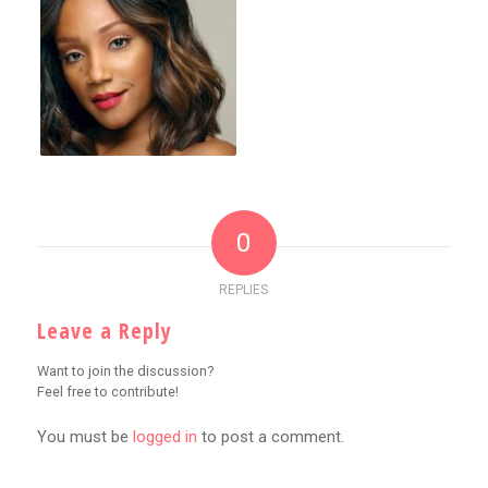
0
REPLIES
Leave a Reply
Want to join the discussion?
Feel free to contribute!
You must be
logged in
to post a comment.