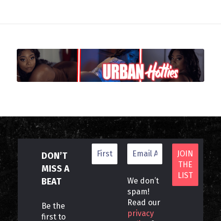
DON’T
MISS A
BEAT
We don’t
spam!
Read our
Be the
privacy
first to