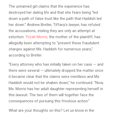
The unnamed girl claims that the experience has
destroyed her dating life and that she fears being “led
down a path of false trust like the path that Haddish led
her down.” Andrew Bretler, Tiffany’s lawyer, has refuted
the accusations, stating they are only an attempt at
extortion.
Trizah Morris,
the mother of the plaintiff, has
allegedly been attempting to “present these fraudulent
charges against Ms. Haddish for numerous years,”
according to Bretler.
“Every attorney who has initially taken on her case — and
there were several — ultimately dropped the matter once
it became clear that the claims were meritless and Ms.
Haddish would not be shaken down,” he continued. “Now,
Ms. Morris has her adult daughter representing herself in
this lawsuit. The two of them will together face the
consequences of pursuing this frivolous action.”
What are your thoughts on this? Let us know in the