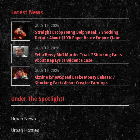
Latest News
JULY 19, 2026
Straight Dropp Young Dolph Deal: 7 Shocking
Details About $100K Paper Route Empire Claim
JULY 19, 2026
Yella Beezy Mo3 Murder Trial: 7 Shocking Facts
About Rap Lyrics Evidence Case
JULY 19, 2026
6ix9ine iShowSpeed Drake Money Debate: 7
Shocking Facts About Creator Earnings
Under The Spotlight!
Urban News
Urban Hotties