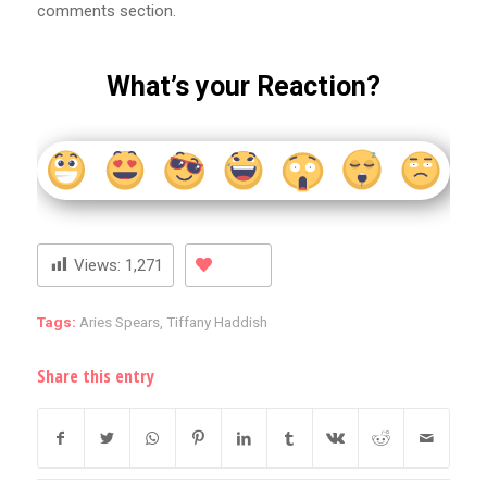
comments section.
What’s your Reaction?
Views:
1,271
Tags:
Aries Spears
,
Tiffany Haddish
Share this entry