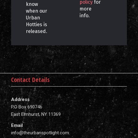
policy
for
know
more
when our
info.
Urban
Hotties is
released.
Contact Details
Address
P.O Box 690746
East Elmhurst, NY 11369
Email
info@theurbanspotlight.com