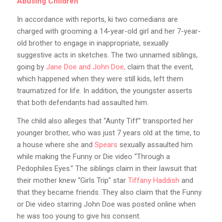
Abusing Children
In accordance with reports, ki two comedians are
charged with grooming a 14-year-old girl and her 7-year-
old brother to engage in inappropriate, sexually
suggestive acts in sketches. The two unnamed siblings,
going by
Jane Doe and John Doe,
claim that the event,
which happened when they were still kids, left them
traumatized for life. In addition, the youngster asserts
that both defendants had assaulted him.
The child also alleges that “Aunty Tiff” transported her
younger brother, who was just 7 years old at the time, to
a house where she and
Spears
sexually assaulted him
while making the Funny or Die video “Through a
Pedophiles Eyes.” The siblings claim in their lawsuit that
their mother knew “Girls Trip” star
Tiffany Haddish
and
that they became friends. They also claim that the Funny
or Die video starring John Doe was posted online when
he was too young to give his consent.