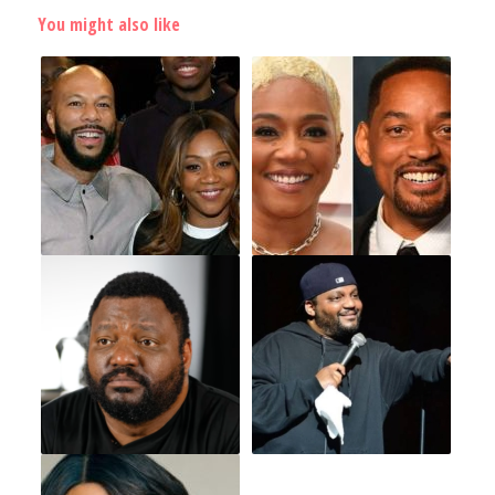
You might also like