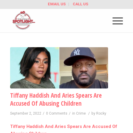
EMAIL US
CALL US
Tiffany Haddish And Aries Spears Are
Accused Of Abusing Children
/
/
/
September 2, 2022
0 Comments
in
Crime
by
Rocky
Tiffany Haddish And Aries Spears Are Accused Of