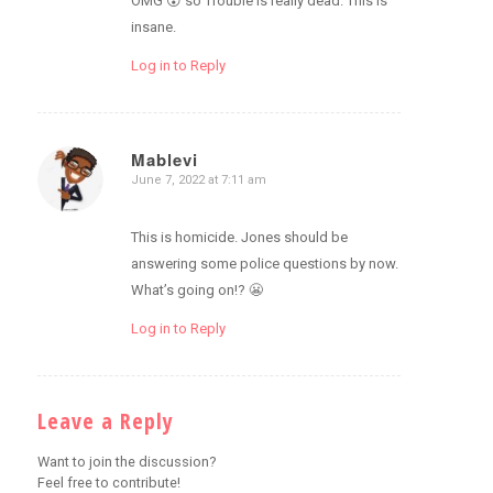
OMG 😮 so Trouble is really dead. This is
insane.
Log in to Reply
Mablevi
June 7, 2022 at 7:11 am
says:
This is homicide. Jones should be
answering some police questions by now.
What’s going on!? 😬
Log in to Reply
Leave a Reply
Want to join the discussion?
Feel free to contribute!