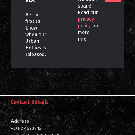
spam!
Read our
Be the
privacy
first to
policy
for
know
more
when our
info.
Urban
Hotties is
released.
Contact Details
Address
P.O Box 690746