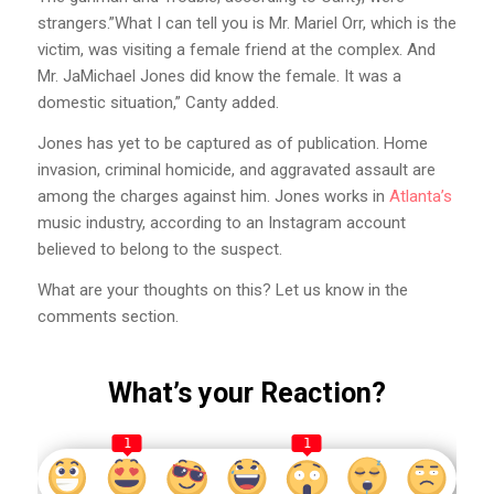
strangers.”What I can tell you is Mr. Mariel Orr, which is the
victim, was visiting a female friend at the complex. And
Mr. JaMichael Jones did know the female. It was a
domestic situation,” Canty added.
Jones has yet to be captured as of publication. Home
invasion, criminal homicide, and aggravated assault are
among the charges against him. Jones works in
Atlanta’s
music industry, according to an Instagram account
believed to belong to the suspect.
What are your thoughts on this? Let us know in the
comments section.
What’s your Reaction?
1
1