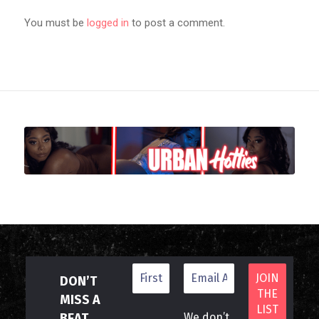
You must be
logged in
to post a comment.
DON’T
MISS A
BEAT
We don’t