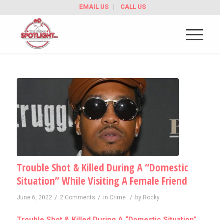
EMAIL US
CALL US
Trouble Shot & Killed During A “Domestic
Situation” While Visiting A Female Friend
/
/
/
June 6, 2022
2 Comments
in
Crime
by
Rocky
Trouble Shot & Killed During A “Domestic Situation”