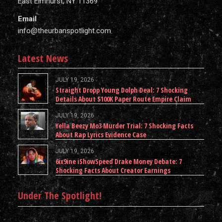
East Elmhurst, NY 11369
Email
info@theurbanspotlight.com
Latest News
JULY 19, 2026
Straight Dropp Young Dolph Deal: 7 Shocking
Details About $100K Paper Route Empire Claim
JULY 19, 2026
Yella Beezy Mo3 Murder Trial: 7 Shocking Facts
About Rap Lyrics Evidence Case
JULY 19, 2026
6ix9ine iShowSpeed Drake Money Debate: 7
Shocking Facts About Creator Earnings
Under The Spotlight!