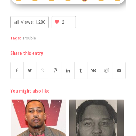
Views:
1,280
2
Tags:
Trouble
Share this entry
You might also like