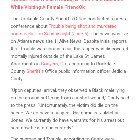
While Visiting A Female FriendOk
The Rockdale County Sheriff’s Office conducted a press
conference about
Trouble being shot and murdered
hours earlier on Sunday night (June 5).
The news was live
on Atlanta news site 11Alive News. Despite initial reports
that Trouble was shot in a car, the rapper was discovered
mortally injured outside of the Lake St. James
Apartments in
Conyers, Ga.,
according to Rockdale
County
Sheriff’s
Office public information officer Jedidia
Canty.
“Upon deputies’ arrival, they observed a Black male lying
on the ground suffering from gunshot wound,” Canty said
to the press. “Unfortunately, the victim did die on the
scene. We do have a suspect. His name is…JaMichael
Jones. We currently do have warrants for his arrest but
right now he is not in custody.”
The gunman and Trouble, according to Canty, were