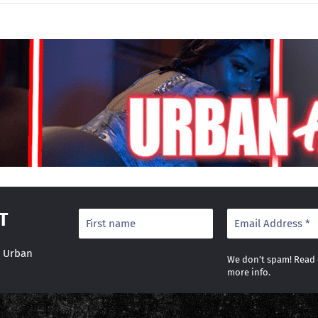
T
r Urban
We don’t spam! Read
more info.