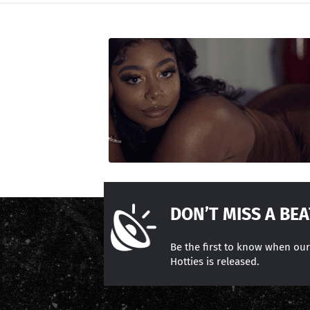
DON’T MISS A BEA
Be the first to know when ou
Hotties is released.