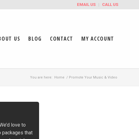
EMAIL US
CALL US
BOUT US
BLOG
CONTACT
MY ACCOUNT
You are here:
Home
/
Promote Your Music & Video
 We’d love to
o packages that