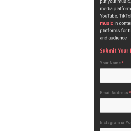
put your music,
media platform
YouTube, TikTo
music
in conte
platforms for 
and audience
Submit Your 
Your Name
*
Email Address
*
Instagram or Yo