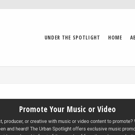
UNDER THE SPOTLIGHT
HOME
A
Promote Your Music or Video
st, producer, or creative with music or video content to promote?
een and heard! The Urban Spotlight offers exclusive music prom