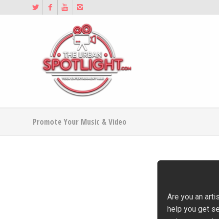
Promote Your Music & Video
Are you an arti
help you get s