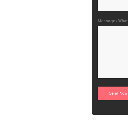
Message / What