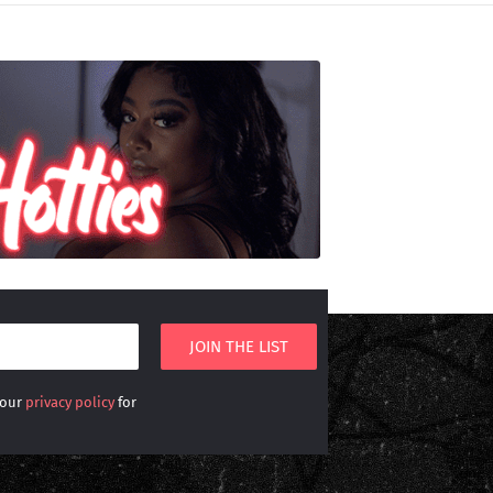
 our
privacy policy
for