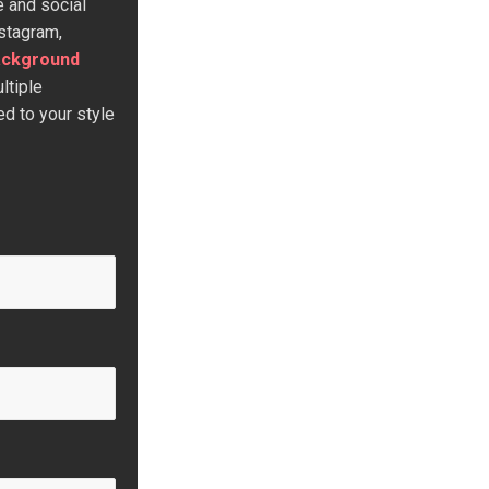
e and social
stagram,
ackground
ltiple
d to your style