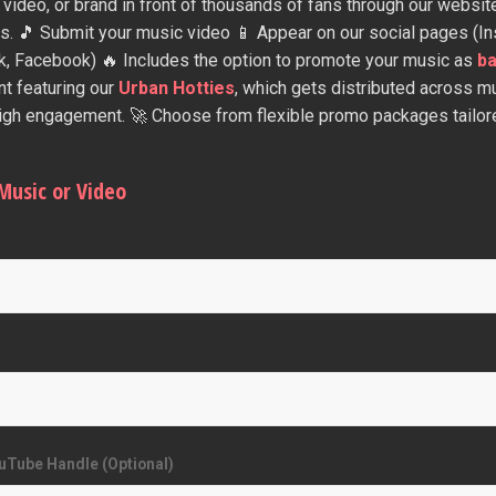
 video, or brand in front of thousands of fans through our websit
s. 🎵 Submit your music video 📱 Appear on our social pages (In
k, Facebook) 🔥 Includes the option to promote your music as
b
nt featuring our
Urban Hotties
, which gets distributed across mu
high engagement. 🚀 Choose from flexible promo packages tailore
Music or Video
uTube Handle (Optional)