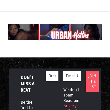
DON’T
MISS A
BEAT
We don’t
spam!
Read our
Be the
privacy
first to