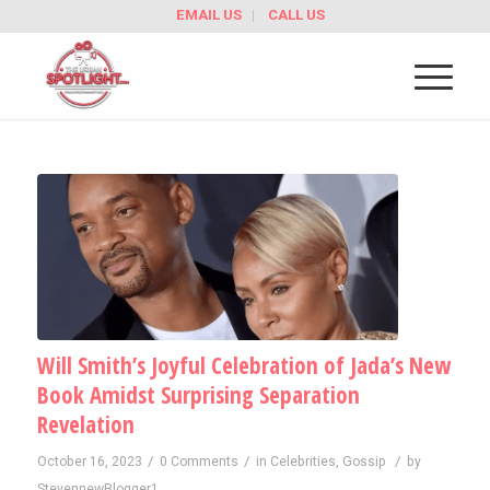
EMAIL US
CALL US
Will Smith’s Joyful Celebration of Jada’s New
Book Amidst Surprising Separation
Revelation
/
/
/
October 16, 2023
0 Comments
in
Celebrities
,
Gossip
by
StevennewBlogger1