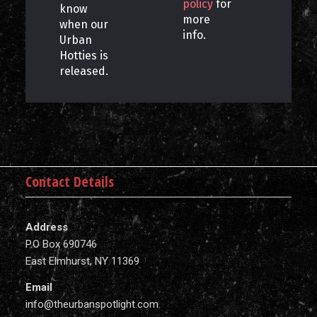
policy
for
know
more
when our
info.
Urban
Hotties is
released.
Contact Details
Address
P.O Box 690746
East Elmhurst, NY 11369
Email
info@theurbanspotlight.com