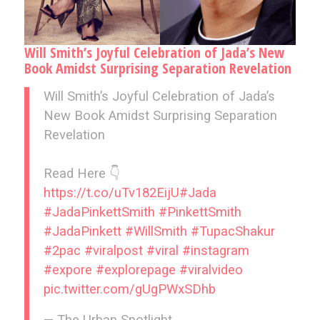
Will Smith’s Joyful Celebration of Jada’s New
Book Amidst Surprising Separation Revelation
Will Smith’s Joyful Celebration of Jada’s
New Book Amidst Surprising Separation
Revelation
Read Here 👇
https://t.co/uTv182EijU
#Jada
#JadaPinkettSmith
#PinkettSmith
#JadaPinkett
#WillSmith
#TupacShakur
#2pac
#viralpost
#viral
#instagram
#expore
#explorepage
#viralvideo
pic.twitter.com/gUgPWxSDhb