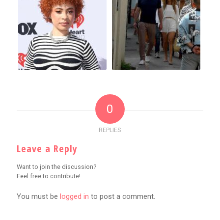
0
REPLIES
Leave a Reply
Want to join the discussion?
Feel free to contribute!
You must be
logged in
to post a comment.