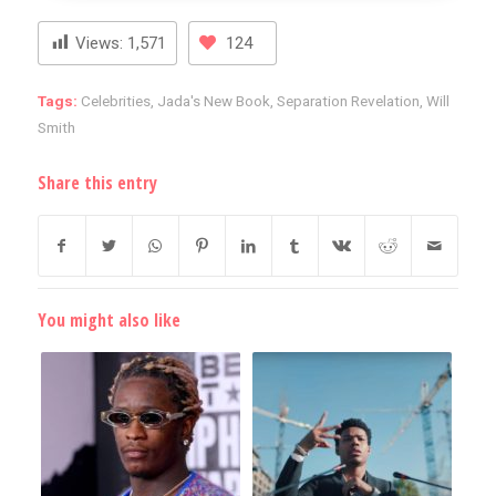
Views:
1,571
124
Tags:
Celebrities
,
Jada's New Book
,
Separation Revelation
,
Will
Smith
Share this entry
You might also like