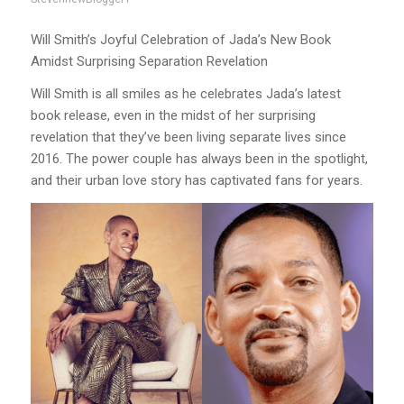
Will Smith’s Joyful Celebration of Jada’s New Book
Amidst Surprising Separation Revelation
Will Smith is all smiles as he celebrates Jada’s latest
book release, even in the midst of her surprising
revelation that they’ve been living separate lives since
2016. The power couple has always been in the spotlight,
and their urban love story has captivated fans for years.