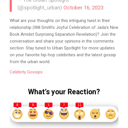
— The Urban Spotlight
(@spotlight_urban)
October 16, 2023
What are your thoughts on this intriguing twist in their
relationship (Will Smith’s Joyful Celebration of Jada’s New
Book Amidst Surprising Separation Revelation)? Join the
conversation and share your opinions in the comments
section. Stay tuned to Urban Spotlight for more updates
on your favorite hip-hop celebrities and the latest gossip
from the urban world.
Celebrity
Gossips
What’s your Reaction?
8
8
3
7
11