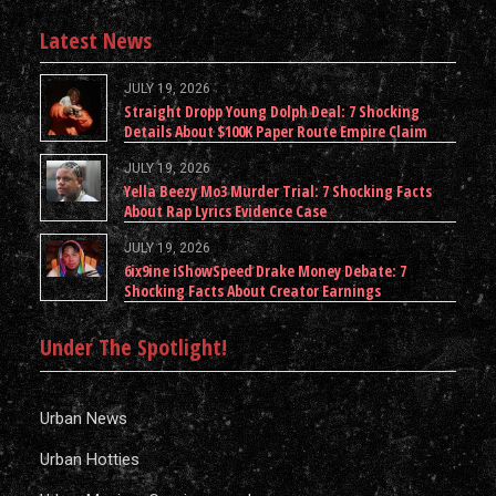
Latest News
JULY 19, 2026
Straight Dropp Young Dolph Deal: 7 Shocking
Details About $100K Paper Route Empire Claim
JULY 19, 2026
Yella Beezy Mo3 Murder Trial: 7 Shocking Facts
About Rap Lyrics Evidence Case
JULY 19, 2026
6ix9ine iShowSpeed Drake Money Debate: 7
Shocking Facts About Creator Earnings
Under The Spotlight!
Urban News
Urban Hotties