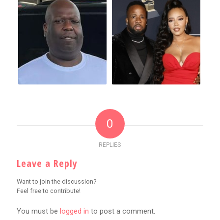
0
REPLIES
Leave a Reply
Want to join the discussion?
Feel free to contribute!
You must be
logged in
to post a comment.