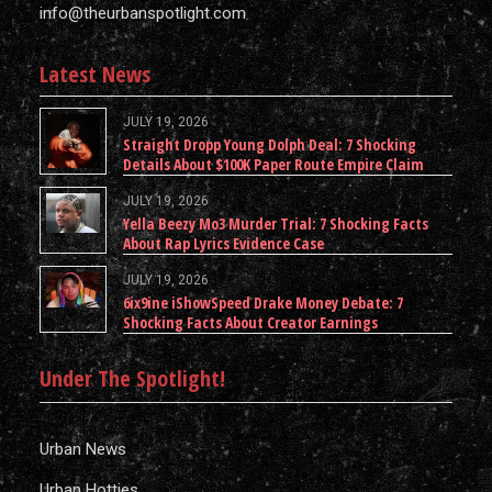
info@theurbanspotlight.com
Latest News
JULY 19, 2026
Straight Dropp Young Dolph Deal: 7 Shocking
Details About $100K Paper Route Empire Claim
JULY 19, 2026
Yella Beezy Mo3 Murder Trial: 7 Shocking Facts
About Rap Lyrics Evidence Case
JULY 19, 2026
6ix9ine iShowSpeed Drake Money Debate: 7
Shocking Facts About Creator Earnings
Under The Spotlight!
Urban News
Urban Hotties