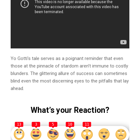
Yo Gotti’s tale serves as a poignant reminder that even
those at the pinnacle of stardom aren’t immune to costly
blunders. The glittering allure of success can sometimes
blind even the most discerning eyes to the pitfalls that lay
ahead.
What’s your Reaction?
13
3
5
10
11