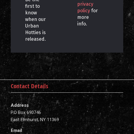
privacy
first to
policy
for
know
more
when our
info.
Urban
Hotties is
released.
Contact Details
Address
P.O Box 690746
East Elmhurst, NY 11369
Email