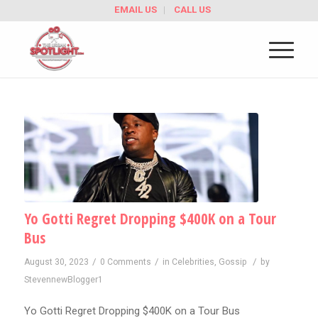
EMAIL US
CALL US
Yo Gotti Regret Dropping $400K on a Tour
Bus
/
/
/
August 30, 2023
0 Comments
in
Celebrities
,
Gossip
by
StevennewBlogger1
Yo Gotti Regret Dropping $400K on a Tour Bus