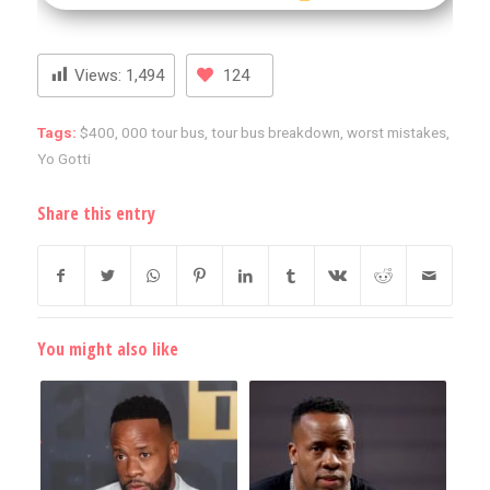
Views:
1,494
124
Tags:
$400
,
000 tour bus
,
tour bus breakdown
,
worst mistakes
,
Yo Gotti
Share this entry
You might also like