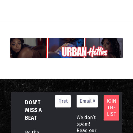
DON’T
MISS A
BEAT
We don’t
spam!
Read our
Be the