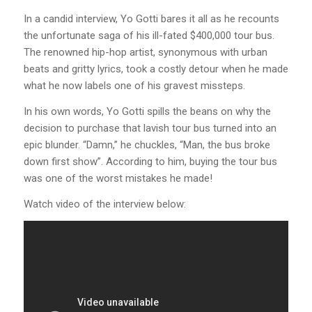
In a candid interview, Yo Gotti bares it all as he recounts
the unfortunate saga of his ill-fated $400,000 tour bus.
The renowned hip-hop artist, synonymous with urban
beats and gritty lyrics, took a costly detour when he made
what he now labels one of his gravest missteps.
In his own words, Yo Gotti spills the beans on why the
decision to purchase that lavish tour bus turned into an
epic blunder. “Damn,” he chuckles, “Man, the bus broke
down first show”. According to him, buying the tour bus
was one of the worst mistakes he made!
Watch video of the interview below: