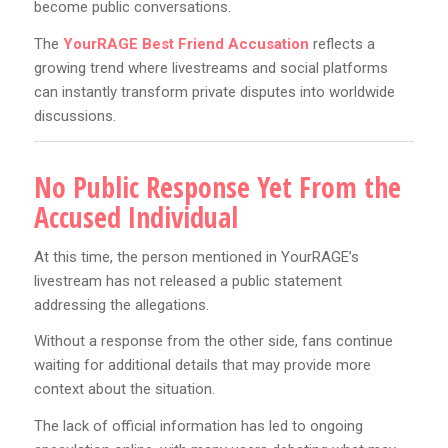
become public conversations.
The
YourRAGE Best Friend Accusation
reflects a
growing trend where livestreams and social platforms
can instantly transform private disputes into worldwide
discussions.
No Public Response Yet From the
Accused Individual
At this time, the person mentioned in YourRAGE’s
livestream has not released a public statement
addressing the allegations.
Without a response from the other side, fans continue
waiting for additional details that may provide more
context about the situation.
The lack of official information has led to ongoing