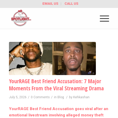
EMAIL US
CALL US
YourRAGE Best Friend Accusation: 7 Major
Moments From the Viral Streaming Drama
/
/
/
July 5, 2026
0 Comments
in
Blog
by
Kehkashan
YourRAGE Best Friend Accusation goes viral after an
emotional livestream involving alleged money theft