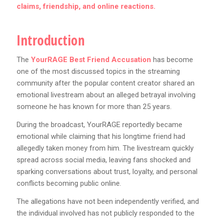
claims, friendship, and online reactions.
Introduction
The
YourRAGE Best Friend Accusation
has become
one of the most discussed topics in the streaming
community after the popular content creator shared an
emotional livestream about an alleged betrayal involving
someone he has known for more than 25 years.
During the broadcast, YourRAGE reportedly became
emotional while claiming that his longtime friend had
allegedly taken money from him. The livestream quickly
spread across social media, leaving fans shocked and
sparking conversations about trust, loyalty, and personal
conflicts becoming public online.
The allegations have not been independently verified, and
the individual involved has not publicly responded to the