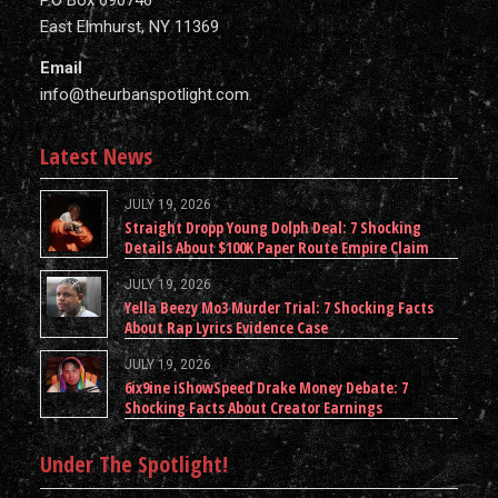
P.O Box 690746
East Elmhurst, NY 11369
Email
info@theurbanspotlight.com
Latest News
JULY 19, 2026
Straight Dropp Young Dolph Deal: 7 Shocking
Details About $100K Paper Route Empire Claim
JULY 19, 2026
Yella Beezy Mo3 Murder Trial: 7 Shocking Facts
About Rap Lyrics Evidence Case
JULY 19, 2026
6ix9ine iShowSpeed Drake Money Debate: 7
Shocking Facts About Creator Earnings
Under The Spotlight!