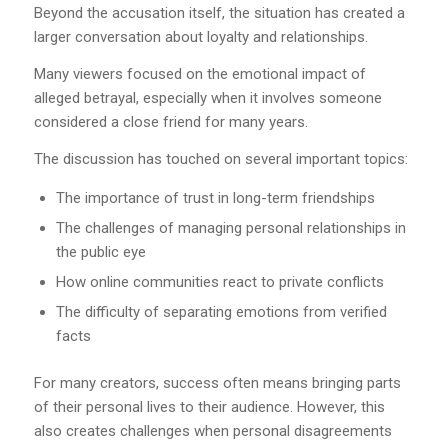
Beyond the accusation itself, the situation has created a
larger conversation about loyalty and relationships.
Many viewers focused on the emotional impact of
alleged betrayal, especially when it involves someone
considered a close friend for many years.
The discussion has touched on several important topics:
The importance of trust in long-term friendships
The challenges of managing personal relationships in
the public eye
How online communities react to private conflicts
The difficulty of separating emotions from verified
facts
For many creators, success often means bringing parts
of their personal lives to their audience. However, this
also creates challenges when personal disagreements