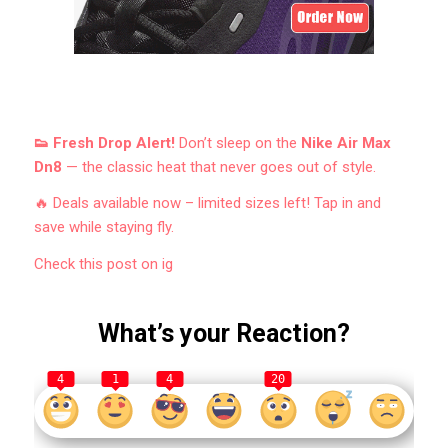
👟 Fresh Drop Alert!
Don’t sleep on the
Nike Air Max
Dn8
— the classic heat that never goes out of style.
🔥 Deals available now – limited sizes left! Tap in and
save while staying fly.
Check this post on ig
What’s your Reaction?
4
1
4
20