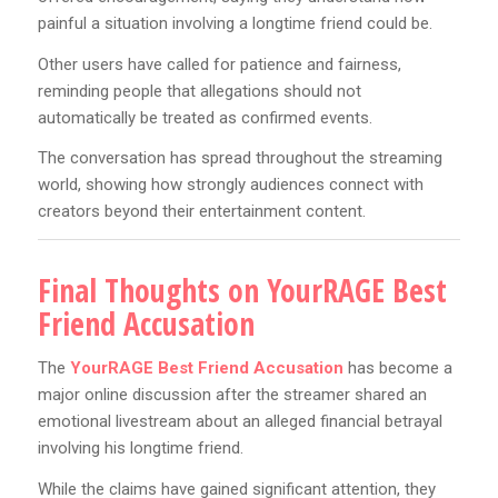
painful a situation involving a longtime friend could be.
Other users have called for patience and fairness,
reminding people that allegations should not
automatically be treated as confirmed events.
The conversation has spread throughout the streaming
world, showing how strongly audiences connect with
creators beyond their entertainment content.
Final Thoughts on YourRAGE Best
Friend Accusation
The
YourRAGE Best Friend Accusation
has become a
major online discussion after the streamer shared an
emotional livestream about an alleged financial betrayal
involving his longtime friend.
While the claims have gained significant attention, they