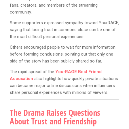
fans, creators, and members of the streaming
community.
Some supporters expressed sympathy toward YourRAGE,
saying that losing trust in someone close can be one of
the most difficult personal experiences.
Others encouraged people to wait for more information
before forming conclusions, pointing out that only one
side of the story has been publicly shared so far.
The rapid spread of the
YourRAGE Best Friend
Accusation
also highlights how quickly private situations
can become major online discussions when influencers
share personal experiences with millions of viewers.
The Drama Raises Questions
About Trust and Friendship