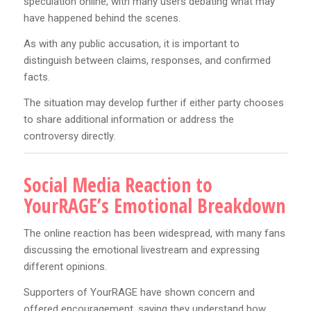
speculation online, with many users debating what may
have happened behind the scenes.
As with any public accusation, it is important to
distinguish between claims, responses, and confirmed
facts.
The situation may develop further if either party chooses
to share additional information or address the
controversy directly.
Social Media Reaction to
YourRAGE’s Emotional Breakdown
The online reaction has been widespread, with many fans
discussing the emotional livestream and expressing
different opinions.
Supporters of YourRAGE have shown concern and
offered encouragement, saying they understand how