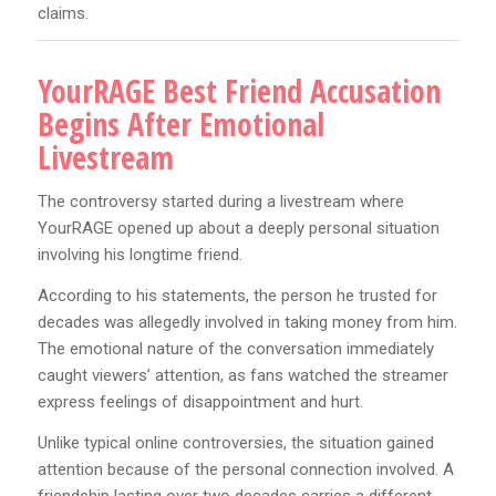
claims.
YourRAGE Best Friend Accusation
Begins After Emotional
Livestream
The controversy started during a livestream where
YourRAGE opened up about a deeply personal situation
involving his longtime friend.
According to his statements, the person he trusted for
decades was allegedly involved in taking money from him.
The emotional nature of the conversation immediately
caught viewers’ attention, as fans watched the streamer
express feelings of disappointment and hurt.
Unlike typical online controversies, the situation gained
attention because of the personal connection involved. A
friendship lasting over two decades carries a different