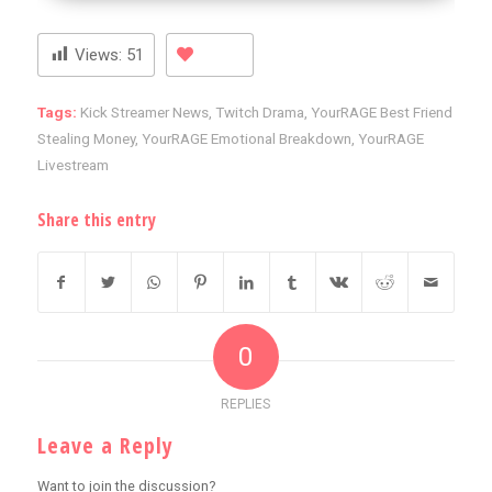
Views:
51
Tags:
Kick Streamer News
,
Twitch Drama
,
YourRAGE Best Friend
Stealing Money
,
YourRAGE Emotional Breakdown
,
YourRAGE
Livestream
Share this entry
0
REPLIES
Leave a Reply
Want to join the discussion?