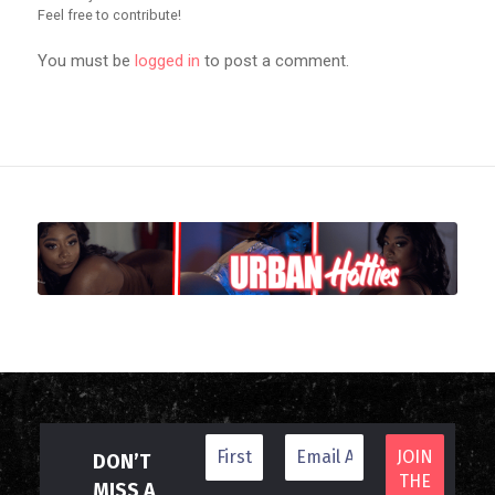
Feel free to contribute!
You must be
logged in
to post a comment.
DON’T
MISS A