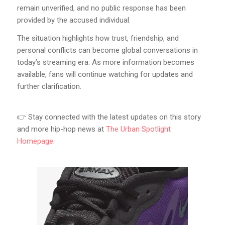
remain unverified, and no public response has been
provided by the accused individual.
The situation highlights how trust, friendship, and
personal conflicts can become global conversations in
today’s streaming era. As more information becomes
available, fans will continue watching for updates and
further clarification.
👉 Stay connected with the latest updates on this story
and more hip-hop news at
The Urban Spotlight
Homepage
.