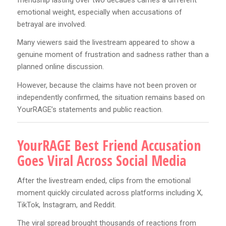
emotional weight, especially when accusations of
betrayal are involved.
Many viewers said the livestream appeared to show a
genuine moment of frustration and sadness rather than a
planned online discussion.
However, because the claims have not been proven or
independently confirmed, the situation remains based on
YourRAGE’s statements and public reaction.
YourRAGE Best Friend Accusation
Goes Viral Across Social Media
After the livestream ended, clips from the emotional
moment quickly circulated across platforms including X,
TikTok, Instagram, and Reddit.
The viral spread brought thousands of reactions from