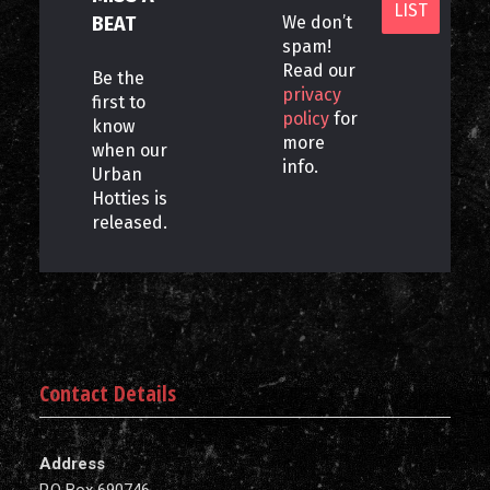
BEAT
We don’t
spam!
Read our
Be the
privacy
first to
policy
for
know
more
when our
info.
Urban
Hotties is
released.
Contact Details
Address