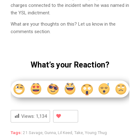
charges connected to the incident when he was named in
the YSL indictment.
What are your thoughts on this? Let us know in the
comments section.
What’s your Reaction?
Views:
1,134
Tags:
21 Savage
,
Gunna
,
Lil Keed
,
Take
,
Young Thug