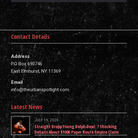
Contact Details
Address
P.O Box 690746
East Elmhurst, NY 11369
Email
info@theurbanspotlight.com
Latest News
JULY 19, 2026
Straight Dropp Young Dolph Deal: 7 Shocking
Details About $100K Paper Route Empire Claim