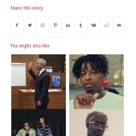
Share this entry
You might also like