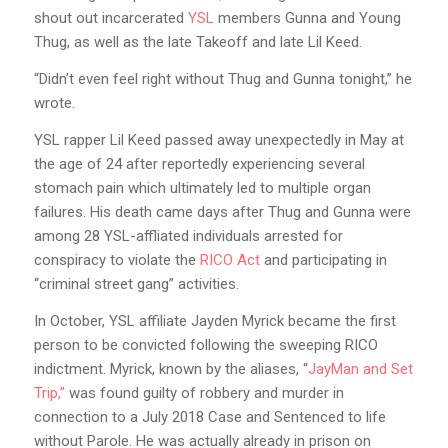
shout out incarcerated
YSL
members Gunna and Young
Thug, as well as the late Takeoff and late Lil Keed.
“Didn’t even feel right without Thug and Gunna tonight,” he
wrote.
YSL rapper Lil Keed passed away unexpectedly in May at
the age of 24 after reportedly experiencing several
stomach pain which ultimately led to multiple organ
failures. His death came days after Thug and Gunna were
among 28 YSL-affliated individuals arrested for
conspiracy to violate the
RICO Act
and participating in
“criminal street gang” activities.
In October, YSL affiliate Jayden Myrick became the first
person to be convicted following the sweeping RICO
indictment. Myrick, known by the aliases, “
JayMan and Set
Trip,”
was found guilty of robbery and murder in
connection to a July 2018 Case and Sentenced to life
without Parole. He was actually already in prison on