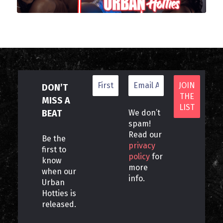
DON’T
MISS A
BEAT
We don’t
spam!
Read our
Be the
privacy
first to
policy
for
know
more
when our
info.
Urban
Hotties is
released.