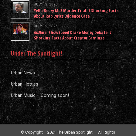
JULY 19, 2026
Yella Beezy Mo3 Murder Trial: 7 Shocking Facts
About Rap Lyrics Evidence Case
JULY 19, 2026
6ix9ine iShowSpeed Drake Money Debate: 7
Shocking Facts About Creator Earnings
Under The Spotlight!
Urban News
Urban Hotties
Urban Music – Coming soon!
© Copyright – 2021 The Urban Spotlight – All Rights