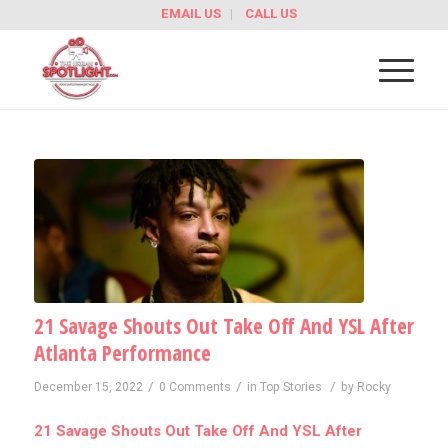
EMAIL US
CALL US
21 Savage Shouts Out Take Off And YSL After
Atlanta Performance
/
/
/
December 15, 2022
0 Comments
in
Top Stories
by
Rocky
21 Savage Shouts Out Take Off And YSL After