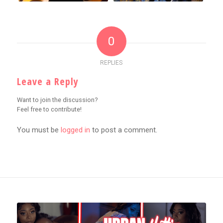
0
REPLIES
Leave a Reply
Want to join the discussion?
Feel free to contribute!
You must be
logged in
to post a comment.