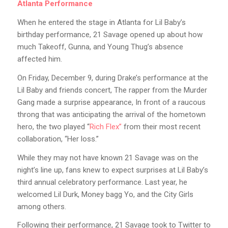
Atlanta Performance
When he entered the stage in Atlanta for Lil Baby’s
birthday performance, 21 Savage opened up about how
much Takeoff, Gunna, and Young Thug’s absence
affected him.
On Friday, December 9, during Drake’s performance at the
Lil Baby and friends concert, The rapper from the Murder
Gang made a surprise appearance, In front of a raucous
throng that was anticipating the arrival of the hometown
hero, the two played “
Rich Flex”
from their most recent
collaboration, “Her loss.”
While they may not have known 21 Savage was on the
night’s line up, fans knew to expect surprises at Lil Baby’s
third annual celebratory performance. Last year, he
welcomed Lil Durk, Money bagg Yo, and the City Girls
among others.
Following their performance, 21 Savage took to Twitter to