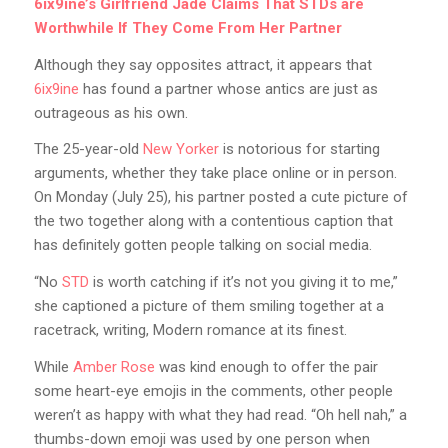
6ix9ine’s Girlfriend Jade Claims That STDs are
Worthwhile If They Come From Her Partner
Although they say opposites attract, it appears that
6ix9ine
has found a partner whose antics are just as
outrageous as his own.
The 25-year-old
New Yorker
is notorious for starting
arguments, whether they take place online or in person.
On Monday (July 25), his partner posted a cute picture of
the two together along with a contentious caption that
has definitely gotten people talking on social media.
“No
STD
is worth catching if it’s not you giving it to me,”
she captioned a picture of them smiling together at a
racetrack, writing, Modern romance at its finest.
While
Amber Rose
was kind enough to offer the pair
some heart-eye emojis in the comments, other people
weren’t as happy with what they had read. “Oh hell nah,” a
thumbs-down emoji was used by one person when