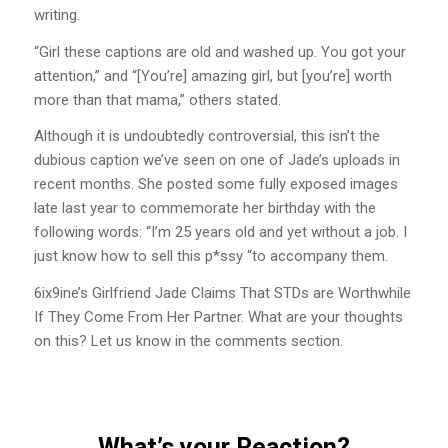
writing.
“Girl these captions are old and washed up. You got your
attention,” and “[You’re] amazing girl, but [you’re] worth
more than that mama,” others stated.
Although it is undoubtedly controversial, this isn’t the
dubious caption we’ve seen on one of Jade’s uploads in
recent months. She posted some fully exposed images
late last year to commemorate her birthday with the
following words: “I’m 25 years old and yet without a job. I
just know how to sell this p*ssy “to accompany them.
6ix9ine’s Girlfriend Jade Claims That STDs are Worthwhile
If They Come From Her Partner. What are your thoughts
on this? Let us know in the comments section.
What’s your Reaction?