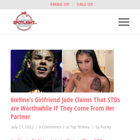
EMAIL US
CALL US
6ix9ine’s Girlfriend Jade Claims That STDs
are Worthwhile If They Come From Her
Partner
/
/
/
July 27, 2022
0 Comments
in
Top Stories
by
Rocky