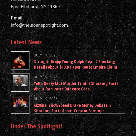
East Elmhurst, NY 11369
Email
info@theurbanspotlight.com
Latest News
JULY 19, 2026
Straight Dropp Young Dolph Deal: 7 Shocking
Details About $100K Paper Route Empire Claim
JULY 19, 2026
Yella Beezy Mo3 Murder Trial: 7 Shocking Facts
About Rap Lyrics Evidence Case
JULY 19, 2026
6ix9ine iShowSpeed Drake Money Debate: 7
Shocking Facts About Creator Earnings
Under The Spotlight!