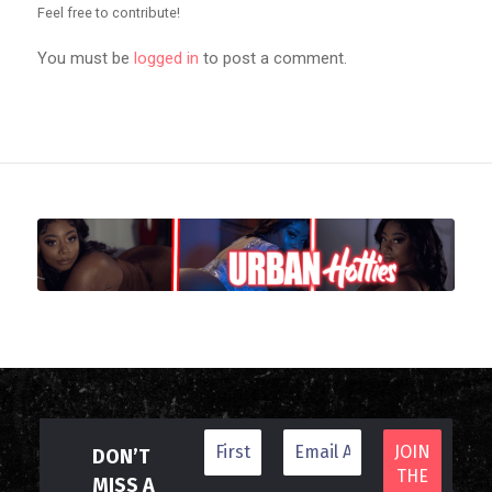
Feel free to contribute!
You must be
logged in
to post a comment.
DON’T
MISS A