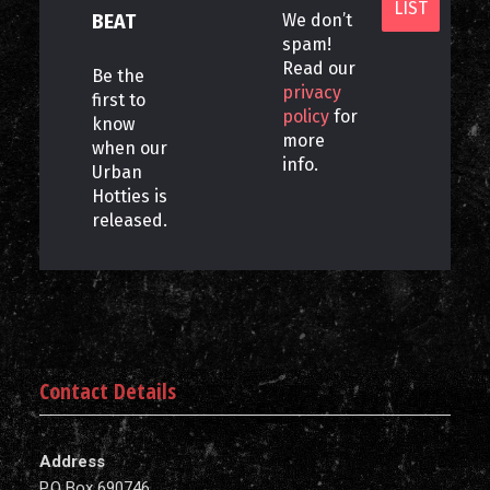
BEAT
We don’t
spam!
Read our
Be the
privacy
first to
policy
for
know
more
when our
info.
Urban
Hotties is
released.
Contact Details
Address
P.O Box 690746