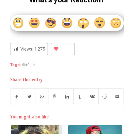
Views:
1,275
Tags:
6ix9ine
Share this entry
You might also like