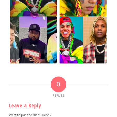
0
REPLIES
Leave a Reply
Want to join the discussion?