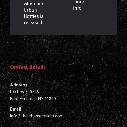
more
when our
info.
Urban
Hotties is
released.
Contact Details
Address
P.O Box 690746
East Elmhurst, NY 11369
Email
info@theurbanspotlight.com