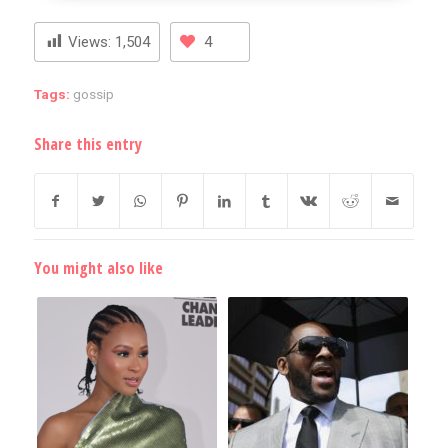
Views:
1,504
4
Tags:
gossip
Share this entry
You might also like