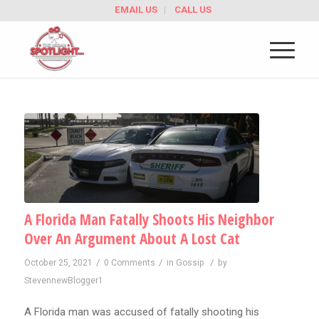
EMAIL US
CALL US
A Florida Man Fatally Shoots His Neighbor
Over An Argument About A Lost Cat
/
/
/
October 25, 2021
0 Comments
in
Gossip
by
StevennewBlogger1
A Florida man was accused of fatally shooting his