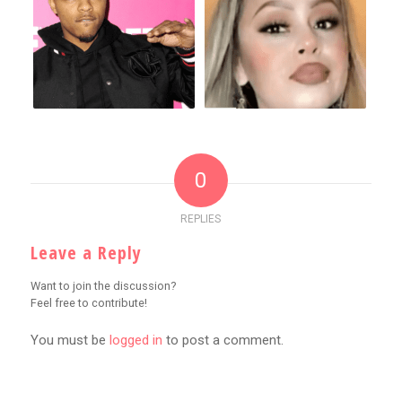
0
REPLIES
Leave a Reply
Want to join the discussion?
Feel free to contribute!
You must be
logged in
to post a comment.