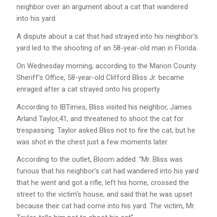
neighbor over an argument about a cat that wandered
into his yard.
A dispute about a cat that had strayed into his neighbor’s
yard led to the shooting of an 58-year-old man in Florida.
On Wednesday morning, according to the Marion County
Sheriff’s Office, 58-year-old Clifford Bliss Jr. became
enraged after a cat strayed onto his property.
According to IBTimes, Bliss visited his neighbor, James
Arland Taylor,41, and threatened to shoot the cat for
trespassing. Taylor asked Bliss not to fire the cat, but he
was shot in the chest just a few moments later.
According to the outlet, Bloom added: “Mr. Bliss was
furious that his neighbor’s cat had wandered into his yard
that he went and got a rifle, left his home, crossed the
street to the victim’s house, and said that he was upset
because their cat had come into his yard. The victim, Mr.