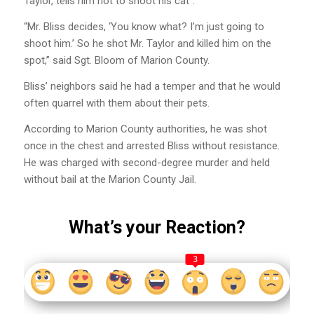
Taylor, tells him not to shoot his cat”.
“Mr. Bliss decides, ‘You know what? I’m just going to
shoot him.’ So he shot Mr. Taylor and killed him on the
spot,” said Sgt. Bloom of Marion County.
Bliss’ neighbors said he had a temper and that he would
often quarrel with them about their pets.
According to Marion County authorities, he was shot
once in the chest and arrested Bliss without resistance.
He was charged with second-degree murder and held
without bail at the Marion County Jail.
What’s your Reaction?
3