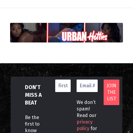
DON’T
MISS A
BEAT
We don’t
spam!
Read our
Be the
privacy
first to
policy
for
know