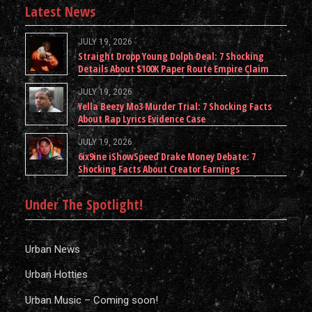
Latest News
JULY 19, 2026
Straight Dropp Young Dolph Deal: 7 Shocking
Details About $100K Paper Route Empire Claim
JULY 19, 2026
Yella Beezy Mo3 Murder Trial: 7 Shocking Facts
About Rap Lyrics Evidence Case
JULY 19, 2026
6ix9ine iShowSpeed Drake Money Debate: 7
Shocking Facts About Creator Earnings
Under The Spotlight!
Urban News
Urban Hotties
Urban Music – Coming soon!