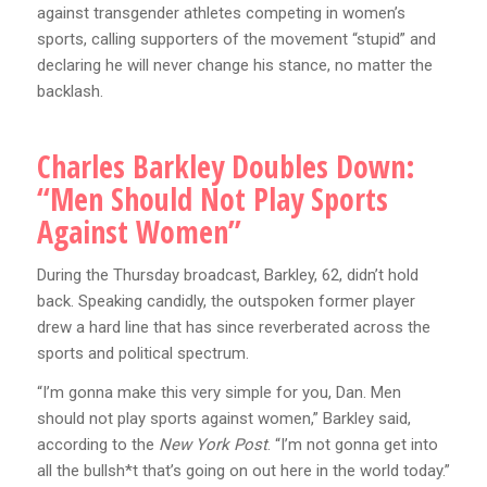
against transgender athletes competing in women’s
sports, calling supporters of the movement “stupid” and
declaring he will never change his stance, no matter the
backlash.
Charles Barkley Doubles Down:
“Men Should Not Play Sports
Against Women”
During the Thursday broadcast, Barkley, 62, didn’t hold
back. Speaking candidly, the outspoken former player
drew a hard line that has since reverberated across the
sports and political spectrum.
“I’m gonna make this very simple for you, Dan. Men
should not play sports against women,” Barkley said,
according to the
New York Post
. “I’m not gonna get into
all the bullsh*t that’s going on out here in the world today.”