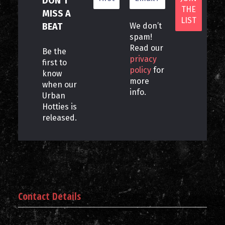
DON’T
MISS A
BEAT
We don’t
spam!
Read our
Be the
privacy
first to
policy
for
know
more
when our
info.
Urban
Hotties is
released.
Contact Details