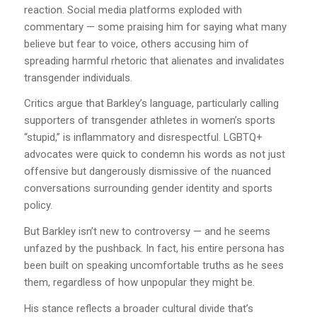
reaction. Social media platforms exploded with
commentary — some praising him for saying what many
believe but fear to voice, others accusing him of
spreading harmful rhetoric that alienates and invalidates
transgender individuals.
Critics argue that Barkley’s language, particularly calling
supporters of transgender athletes in women’s sports
“stupid,” is inflammatory and disrespectful. LGBTQ+
advocates were quick to condemn his words as not just
offensive but dangerously dismissive of the nuanced
conversations surrounding gender identity and sports
policy.
But Barkley isn’t new to controversy — and he seems
unfazed by the pushback. In fact, his entire persona has
been built on speaking uncomfortable truths as he sees
them, regardless of how unpopular they might be.
His stance reflects a broader cultural divide that’s