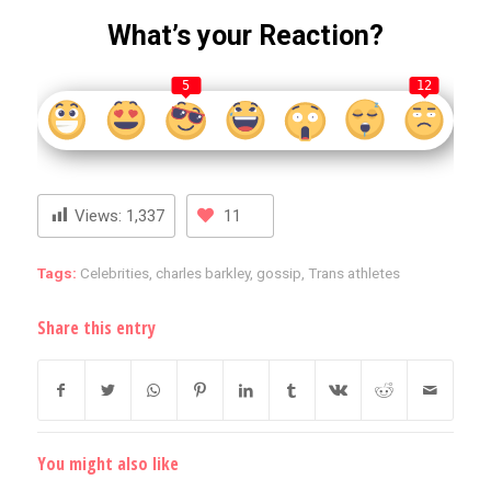
What’s your Reaction?
5
12
Views:
1,337
11
Tags:
Celebrities
,
charles barkley
,
gossip
,
Trans athletes
Share this entry
You might also like