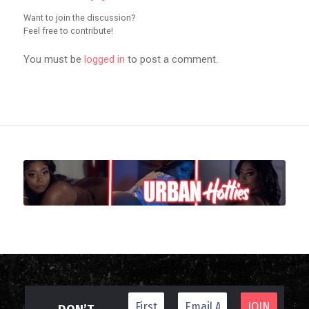
Want to join the discussion?
Feel free to contribute!
You must be
logged in
to post a comment.