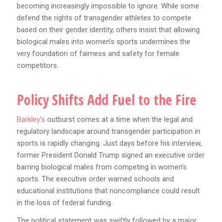
becoming increasingly impossible to ignore. While some
defend the rights of transgender athletes to compete
based on their gender identity, others insist that allowing
biological males into women’s sports undermines the
very foundation of fairness and safety for female
competitors.
Policy Shifts Add Fuel to the Fire
Barkley’s
outburst comes at a time when the legal and
regulatory landscape around transgender participation in
sports is rapidly changing. Just days before his interview,
former President Donald Trump signed an executive order
barring biological males from competing in women’s
sports. The executive order warned schools and
educational institutions that noncompliance could result
in the loss of federal funding.
The political statement was swiftly followed by a major