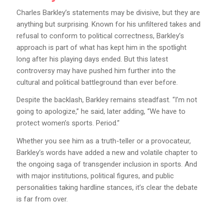
Charles Barkley’s statements may be divisive, but they are
anything but surprising. Known for his unfiltered takes and
refusal to conform to political correctness, Barkley’s
approach is part of what has kept him in the spotlight
long after his playing days ended. But this latest
controversy may have pushed him further into the
cultural and political battleground than ever before.
Despite the backlash, Barkley remains steadfast. “I’m not
going to apologize,” he said, later adding, “We have to
protect women’s sports. Period.”
Whether you see him as a truth-teller or a provocateur,
Barkley’s words have added a new and volatile chapter to
the ongoing saga of transgender inclusion in sports. And
with major institutions, political figures, and public
personalities taking hardline stances, it’s clear the debate
is far from over.