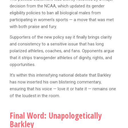
decision from the NCAA, which updated its gender
eligibility policies to ban all biological males from
participating in women’s sports — a move that was met
with both praise and fury.
Supporters of the new policy say it finally brings clarity
and consistency to a sensitive issue that has long
polarized athletes, coaches, and fans. Opponents argue
that it strips transgender athletes of dignity, rights, and
opportunities.
It’s within this intensifying national debate that Barkley
has now inserted his own blistering commentary,
ensuring that his voice — love it or hate it — remains one
of the loudest in the room.
Final Word: Unapologetically
Barkley