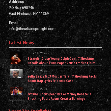
Address
P.O Box 690746
East Elmhurst, NY 11369
Email
info@theurbanspotlight.com
Latest News
JULY 19, 2026
Straight Dropp Young Dolph Deal: 7 Shocking
Details About $100K Paper Route Empire Claim
JULY 19, 2026
Yella Beezy Mo3 Murder Trial: 7 Shocking Facts
About Rap Lyrics Evidence Case
JULY 19, 2026
6ix9ine iShowSpeed Drake Money Debate: 7
Shocking Facts About Creator Earnings