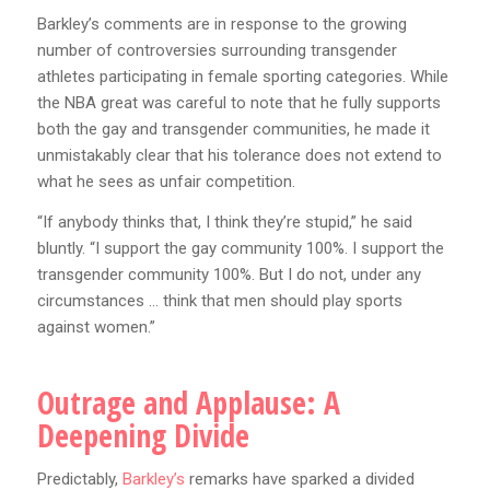
Barkley’s comments are in response to the growing
number of controversies surrounding transgender
athletes participating in female sporting categories. While
the NBA great was careful to note that he fully supports
both the gay and transgender communities, he made it
unmistakably clear that his tolerance does not extend to
what he sees as unfair competition.
“If anybody thinks that, I think they’re stupid,” he said
bluntly. “I support the gay community 100%. I support the
transgender community 100%. But I do not, under any
circumstances … think that men should play sports
against women.”
Outrage and Applause: A
Deepening Divide
Predictably,
Barkley’s
remarks have sparked a divided