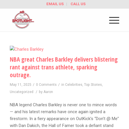
EMAIL US
CALL US
NBA great Charles Barkley delivers blistering
rant against trans athlete, sparking
outrage.
/
/
May 11, 2025
0 Comments
in
Celebrities
,
Top Stories
,
/
Uncategorized
by
Aaron
NBA legend Charles Barkley is never one to mince words
— and his latest remarks have once again ignited a
firestorm. In a fiery appearance on OutKick’s “Don’t @ Me”
with Dan Dakich, the Hall of Famer took a defiant stand