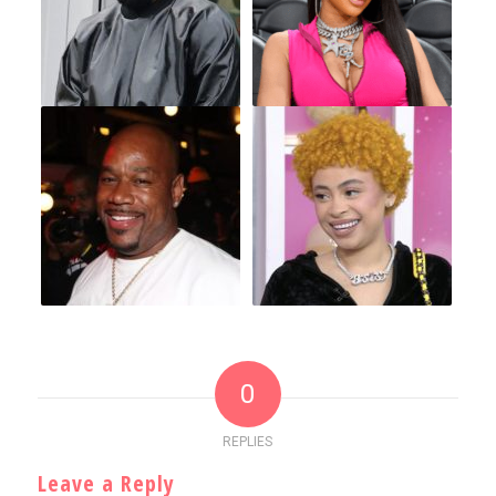
0
REPLIES
Leave a Reply