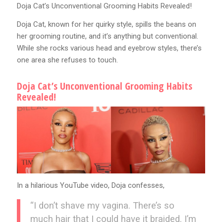
Doja Cat’s Unconventional Grooming Habits Revealed!
Doja Cat, known for her quirky style, spills the beans on
her grooming routine, and it’s anything but conventional.
While she rocks various head and eyebrow styles, there’s
one area she refuses to touch.
Doja Cat’s Unconventional Grooming Habits
Revealed!
In a hilarious YouTube video, Doja confesses,
“I don’t shave my vagina. There’s so
much hair that I could have it braided. I’m