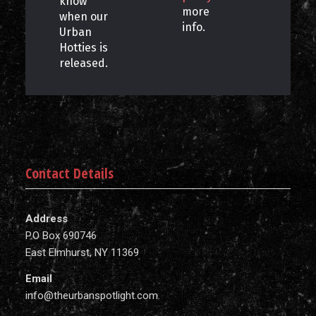
know
more
when our
info.
Urban
Hotties is
released.
Contact Details
Address
P.O Box 690746
East Elmhurst, NY 11369
Email
info@theurbanspotlight.com