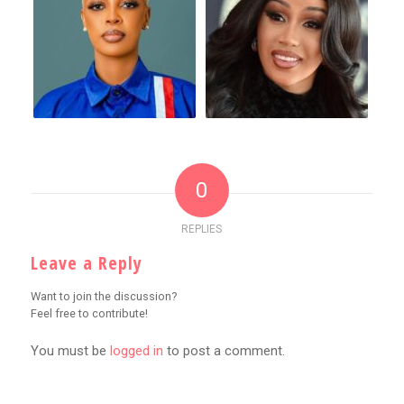
0
REPLIES
Leave a Reply
Want to join the discussion?
Feel free to contribute!
You must be
logged in
to post a comment.