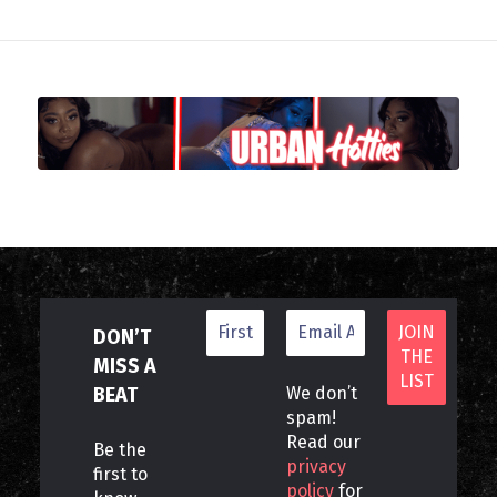
DON’T
MISS A
BEAT
We don’t
spam!
Read our
Be the
privacy
first to
policy
for