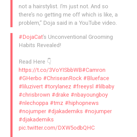
not a hairstylist. I’m just not. And so
there’s no getting me off which is like, a
problem,” Doja said in a YouTube video.
#DojaCat
’s Unconventional Grooming
Habits Revealed!
Read Here 👇
https://t.co/3VoYISbbWB
#Camron
#GHerbo
#ChriseanRock
#Blueface
#liluzivert
#torylanez
#freeysl
#lilbaby
#chrisbrown
#drake
#nbayoungboy
#nlechoppa
#tmz
#hiphopnews
#nojumper
#djakademiks
#nojumper
#djakademiks
pic.twitter.com/DXW5odbQHC