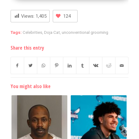
Views:
1,405
124
Tags:
Celebrities
,
Doja Cat
,
unconventional grooming
Share this entry
You might also like