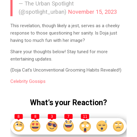
— The Urban Spotlight
(@spotlight_urban)
November 15, 2023
This revelation, though likely a jest, serves as a cheeky
response to those questioning her sanity. Is Doja just
having too much fun with her image?
Share your thoughts below! Stay tuned for more
entertaining updates.
(Doja Cat’s Unconventional Grooming Habits Revealed!)
Celebrity
Gossips
What’s your Reaction?
8
8
3
7
11