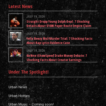
Latest News
JULY 19, 2026
Straight Dropp Young Dolph Deal: 7 Shocking
Details About $100K Paper Route Empire Claim
JULY 19, 2026
Yella Beezy Mo3 Murder Trial: 7 Shocking Facts
About Rap Lyrics Evidence Case
JULY 19, 2026
6ix9ine iShowSpeed Drake Money Debate: 7
Shocking Facts About Creator Earnings
Under The Spotlight!
Urban News
Urban Hotties
Urban Music – Coming soon!