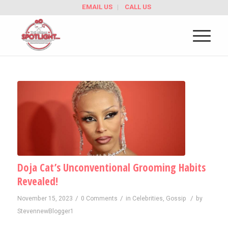
EMAIL US
CALL US
Doja Cat’s Unconventional Grooming Habits
Revealed!
/
/
/
November 15, 2023
0 Comments
in
Celebrities
,
Gossip
by
StevennewBlogger1