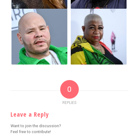
0
REPLIES
Leave a Reply
Want to join the discussion?
Feel free to contribute!