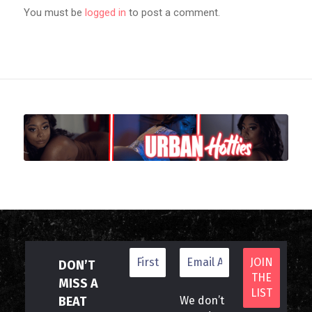
You must be
logged in
to post a comment.
DON’T
MISS A
BEAT
We don’t