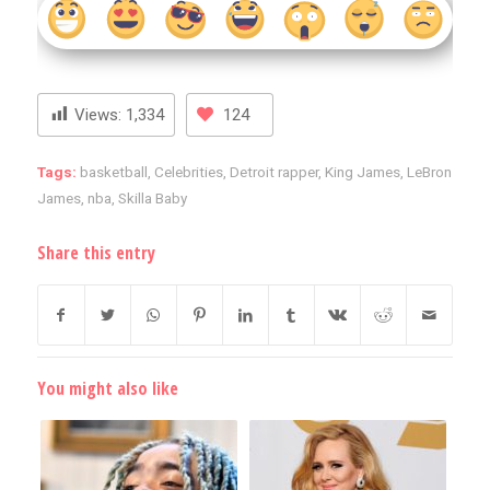
Views:
1,334
124
Tags:
basketball
,
Celebrities
,
Detroit rapper
,
King James
,
LeBron
James
,
nba
,
Skilla Baby
Share this entry
You might also like