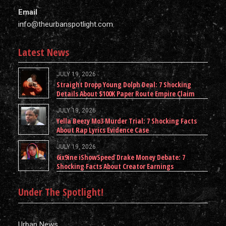
Email
info@theurbanspotlight.com
Latest News
JULY 19, 2026
Straight Dropp Young Dolph Deal: 7 Shocking
Details About $100K Paper Route Empire Claim
JULY 19, 2026
Yella Beezy Mo3 Murder Trial: 7 Shocking Facts
About Rap Lyrics Evidence Case
JULY 19, 2026
6ix9ine iShowSpeed Drake Money Debate: 7
Shocking Facts About Creator Earnings
Under The Spotlight!
Urban News