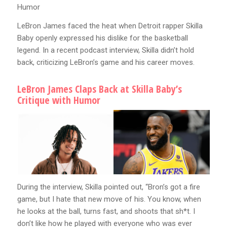
Humor
LeBron James faced the heat when Detroit rapper Skilla
Baby openly expressed his dislike for the basketball
legend. In a recent podcast interview, Skilla didn’t hold
back, criticizing LeBron’s game and his career moves.
LeBron James Claps Back at Skilla Baby’s
Critique with Humor
During the interview, Skilla pointed out, “Bron’s got a fire
game, but I hate that new move of his. You know, when
he looks at the ball, turns fast, and shoots that sh*t. I
don’t like how he played with everyone who was ever