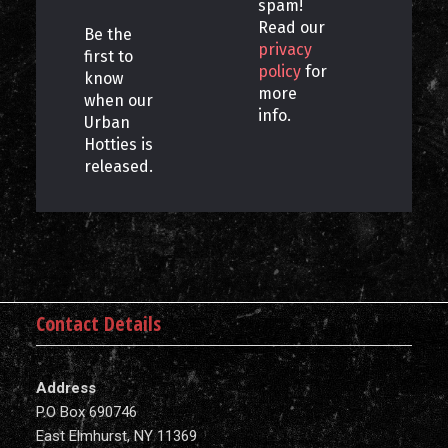
spam!
Read our
Be the
privacy
first to
policy
for
know
more
when our
info.
Urban
Hotties is
released.
Contact Details
Address
P.O Box 690746
East Elmhurst, NY 11369