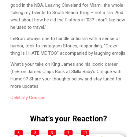
good in the NBA. Leaving Cleveland for Miami, the whole
‘taking my talents to South Beach’ thing – not a fan. And
what about how he did the Pistons in ’03? I don’t like how
he used to travel.”
LeBron, always one to handle criticism with a sense of
humor, took to Instagram Stories, responding, “Crazy
thing is I HATE ME TOO,” accompanied by laughing emojis.
What’s your take on King James and his iconic career
(LeBron James Claps Back at Skilla Baby’s Critique with
Humor)? Share your thoughts below and stay tuned for
more updates.
Celebrity
Gossips
What’s your Reaction?
8
8
3
7
11