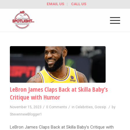
EMAIL US
CALL US
LeBron James Claps Back at Skilla Baby’s
Critique with Humor
/
/
/
November 15, 2023
0 Comments
in
Celebrities
,
Gossip
by
StevennewBlogger1
LeBron James Claps Back at Skilla Baby’s Critique with