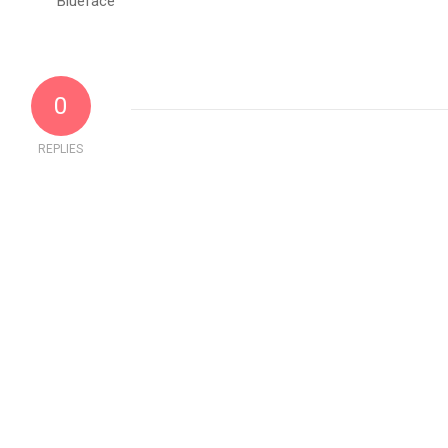
0
REPLIES