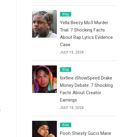
Blog
Yella Beezy Mo3 Murder
Trial: 7 Shocking Facts
About Rap Lyrics Evidence
Case
JULY 19, 2026
Blog
6ix9ine iShowSpeed Drake
Money Debate: 7 Shocking
Facts About Creator
Earnings
JULY 19, 2026
e
Blog
Pooh Shiesty Gucci Mane