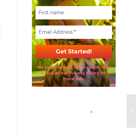
We promise we’ll never spam! Take
a look at our Privacy Policy for
more info.
Email Address
*