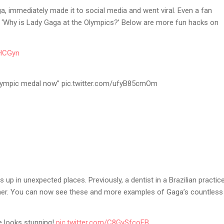
a, immediately made it to social media and went viral. Even a fan
: ‘Why is Lady Gaga at the Olympics?’ Below are more fun hacks on
OHCGyn
 olympic medal now” pic.twitter.com/ufyB85cmOm
ws up in unexpected places. Previously, a dentist in a Brazilian practic
her. You can now see these and more examples of Gaga’s countless
e looks stunning!
pic.twitter.com/C8GvSfcoFB