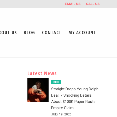
EMAIL US
CALL US
BOUT US
BLOG
CONTACT
MY ACCOUNT
Latest News
Blog
Straight Dropp Young Dolph
Deal: 7 Shocking Details
About $100K Paper Route
Empire Claim
JULY 19, 2026