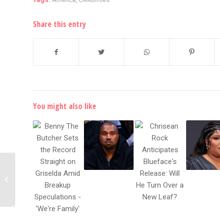
Share this entry
You might also like
Kanye West Lives In
Atlanta Stadium