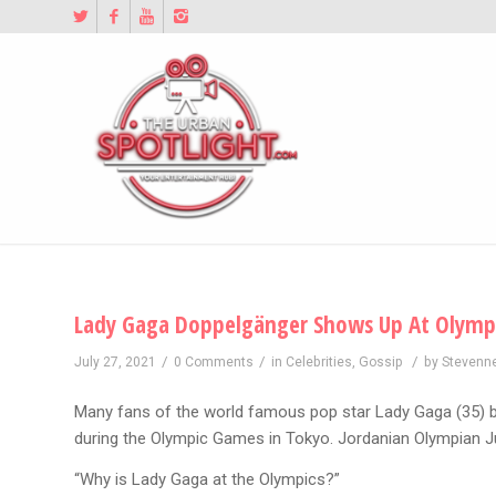
Lady Gaga Doppelgänger Shows Up At Olymp
/
/
/
July 27, 2021
0 Comments
in
Celebrities
,
Gossip
by
Stevenn
Many fans of the world famous pop star Lady Gaga (35) 
during the Olympic Games in Tokyo. Jordanian Olympian Jul
“Why is Lady Gaga at the Olympics?”