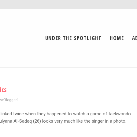
UNDER THE SPOTLIGHT
HOME
A
ics
ewBlogger1
blinked twice when they happened to watch a game of taekwondo
yana Al-Sadeq (26) looks very much like the singer in a photo.