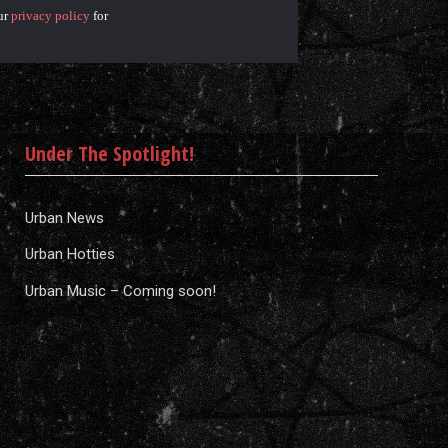
ur
privacy policy
for
Under The Spotlight!
Urban News
Urban Hotties
Urban Music – Coming soon!