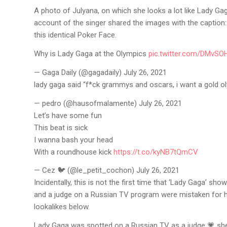
A photo of Julyana, on which she looks a lot like Lady Gag
account of the singer shared the images with the caption
this identical Poker Face.
Why is Lady Gaga at the Olympics
pic.twitter.com/DMvS
— Gaga Daily (@gagadaily) July 26, 2021
lady gaga said “f*ck grammys and oscars, i want a gold
— pedro (@hausofmalamente) July 26, 2021
Let’s have some fun
This beat is sick
I wanna bash your head
With a roundhouse kick
https://t.co/kyNB7tQmCV
— Cez 🐦 (@le_petit_cochon) July 26, 2021
Incidentally, this is not the first time that ‘Lady Gaga’ sho
and a judge on a Russian TV program were mistaken for 
lookalikes below.
Lady Gaga was spotted on a Russian TV as a judge 💗 sh