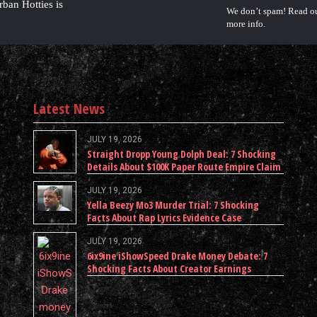
rban Hotties is
We don’t spam! Read o
more info.
Latest News
JULY 19, 2026
Straight Dropp Young Dolph Deal: 7 Shocking
Details About $100K Paper Route Empire Claim
JULY 19, 2026
Yella Beezy Mo3 Murder Trial: 7 Shocking
Facts About Rap Lyrics Evidence Case
JULY 19, 2026
6ix9ine iShowSpeed Drake Money Debate: 7
Shocking Facts About Creator Earnings