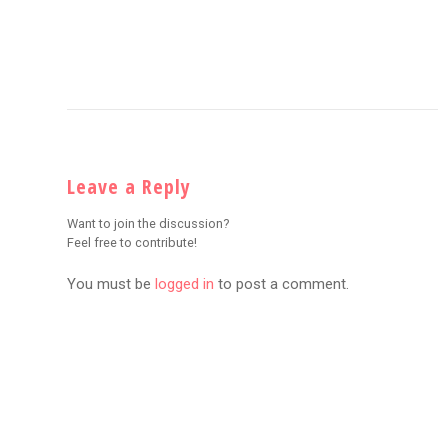
Leave a Reply
Want to join the discussion?
Feel free to contribute!
You must be
logged in
to post a comment.