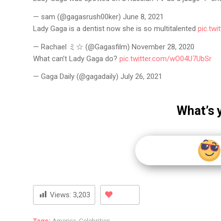
— sam (@gagasrush00ker) June 8, 2021
Lady Gaga is a dentist now she is so multitalented
pic.tw
— Rachael ミ☆ (@Gagasfilm) November 28, 2020
What can’t Lady Gaga do?
pic.twitter.com/wO04U7UbSr
— Gaga Daily (@gagadaily) July 26, 2021
What’s 
Views:
3,203
Tags:
America
,
Celebrities