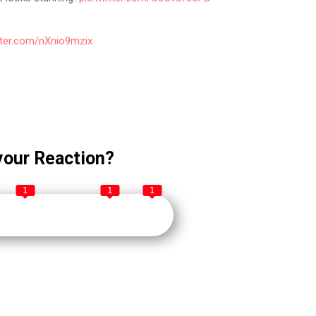
itter.com/nXnio9mzix
your Reaction?
1
1
1