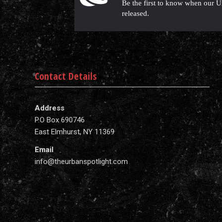
Be the first to know when our U
released.
Contact Details
Address
P.O Box 690746
East Elmhurst, NY 11369
Email
info@theurbanspotlight.com