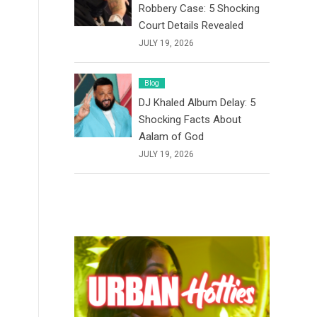
Robbery Case: 5 Shocking
Court Details Revealed
JULY 19, 2026
Blog
DJ Khaled Album Delay: 5
Shocking Facts About
Aalam of God
JULY 19, 2026