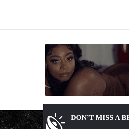
DON’T MISS A B