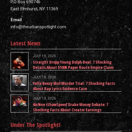
P.O Box 690746
East Elmhurst, NY 11369
Email
info@theurbanspotlight.com
Latest News
JULY 19, 2026
Straight Dropp Young Dolph Deal: 7 Shocking
Details About $100K Paper Route Empire Claim
JULY 19, 2026
Yella Beezy Mo3 Murder Trial: 7 Shocking Facts
About Rap Lyrics Evidence Case
JULY 19, 2026
6ix9ine iShowSpeed Drake Money Debate: 7
Shocking Facts About Creator Earnings
Under The Spotlight!