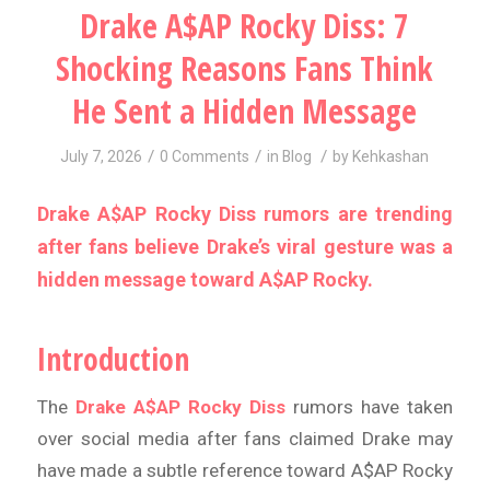
Drake A$AP Rocky Diss: 7
Shocking Reasons Fans Think
He Sent a Hidden Message
/
/
/
July 7, 2026
0 Comments
in
Blog
by
Kehkashan
Drake A$AP Rocky Diss rumors are trending
after fans believe Drake’s viral gesture was a
hidden message toward A$AP Rocky.
Introduction
The
Drake A$AP Rocky Diss
rumors have taken
over social media after fans claimed Drake may
have made a subtle reference toward A$AP Rocky