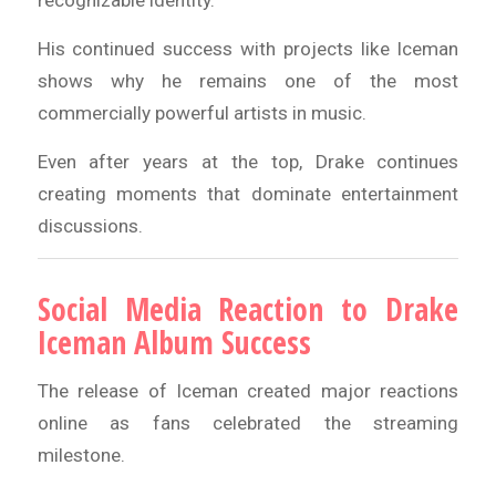
recognizable identity.
His continued success with projects like Iceman
shows why he remains one of the most
commercially powerful artists in music.
Even after years at the top, Drake continues
creating moments that dominate entertainment
discussions.
Social Media Reaction to Drake
Iceman Album Success
The release of Iceman created major reactions
online as fans celebrated the streaming
milestone.