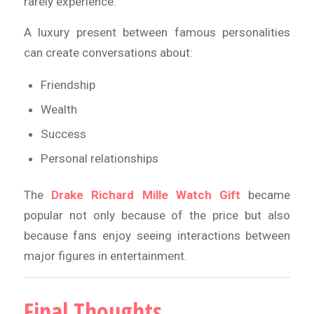
rarely experience.
A luxury present between famous personalities
can create conversations about:
Friendship
Wealth
Success
Personal relationships
The
Drake Richard Mille Watch Gift
became
popular not only because of the price but also
because fans enjoy seeing interactions between
major figures in entertainment.
Final Thoughts