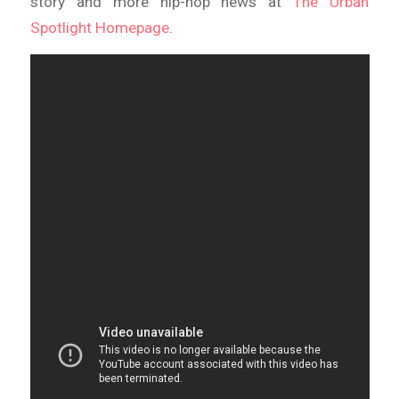
story and more hip-hop news at
The Urban
Spotlight Homepage
.