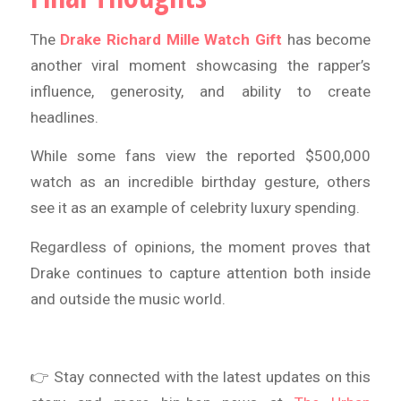
The
Drake Richard Mille Watch Gift
has become
another viral moment showcasing the rapper’s
influence, generosity, and ability to create
headlines.
While some fans view the reported $500,000
watch as an incredible birthday gesture, others
see it as an example of celebrity luxury spending.
Regardless of opinions, the moment proves that
Drake continues to capture attention both inside
and outside the music world.
👉 Stay connected with the latest updates on this