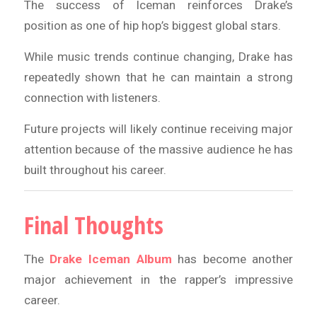
The success of Iceman reinforces Drake’s
position as one of hip hop’s biggest global stars.
While music trends continue changing, Drake has
repeatedly shown that he can maintain a strong
connection with listeners.
Future projects will likely continue receiving major
attention because of the massive audience he has
built throughout his career.
Final Thoughts
The
Drake Iceman Album
has become another
major achievement in the rapper’s impressive
career.