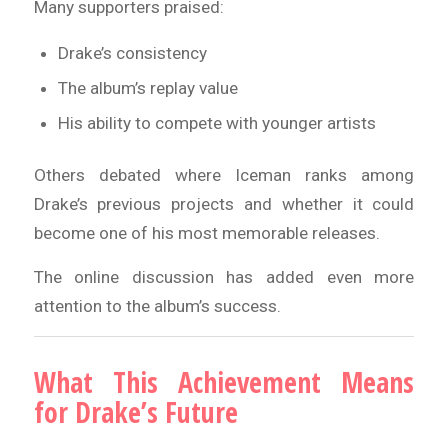
Many supporters praised:
Drake’s consistency
The album’s replay value
His ability to compete with younger artists
Others debated where Iceman ranks among
Drake’s previous projects and whether it could
become one of his most memorable releases.
The online discussion has added even more
attention to the album’s success.
What This Achievement Means
for Drake’s Future