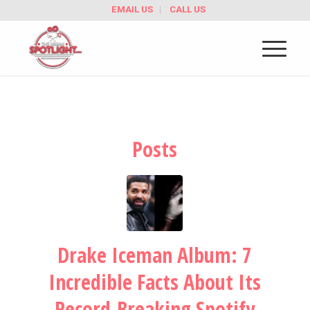
EMAIL US
CALL US
Posts
Drake Iceman Album: 7
Incredible Facts About Its
Record-Breaking Spotify