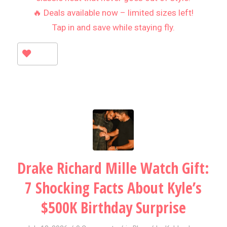
🔥 Deals available now – limited sizes left!
Tap in and save while staying fly.
Drake Richard Mille Watch Gift:
7 Shocking Facts About Kyle’s
$500K Birthday Surprise