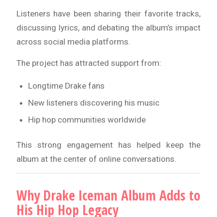
Listeners have been sharing their favorite tracks,
discussing lyrics, and debating the album’s impact
across social media platforms.
The project has attracted support from:
Longtime Drake fans
New listeners discovering his music
Hip hop communities worldwide
This strong engagement has helped keep the
album at the center of online conversations.
Why Drake Iceman Album Adds to
His Hip Hop Legacy