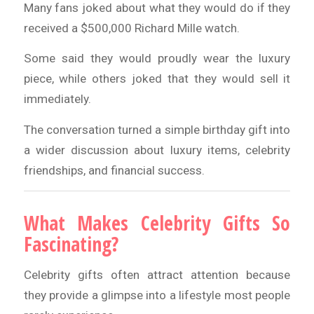
Many fans joked about what they would do if they
received a $500,000 Richard Mille watch.
Some said they would proudly wear the luxury
piece, while others joked that they would sell it
immediately.
The conversation turned a simple birthday gift into
a wider discussion about luxury items, celebrity
friendships, and financial success.
What Makes Celebrity Gifts So
Fascinating?
Celebrity gifts often attract attention because
they provide a glimpse into a lifestyle most people