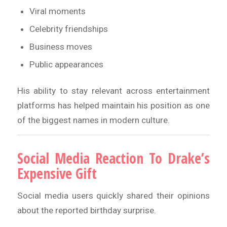
Viral moments
Celebrity friendships
Business moves
Public appearances
His ability to stay relevant across entertainment
platforms has helped maintain his position as one
of the biggest names in modern culture.
Social Media Reaction To Drake’s
Expensive Gift
Social media users quickly shared their opinions
about the reported birthday surprise.