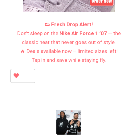
👟 Fresh Drop Alert!
Don’t sleep on the
Nike Air Force 1 ’07
— the
classic heat that never goes out of style.
🔥 Deals available now – limited sizes left!
Tap in and save while staying fly.