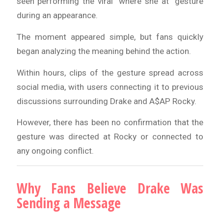
seen performing the viral “where she at” gesture
during an appearance.
The moment appeared simple, but fans quickly
began analyzing the meaning behind the action.
Within hours, clips of the gesture spread across
social media, with users connecting it to previous
discussions surrounding Drake and A$AP Rocky.
However, there has been no confirmation that the
gesture was directed at Rocky or connected to
any ongoing conflict.
Why Fans Believe Drake Was
Sending a Message