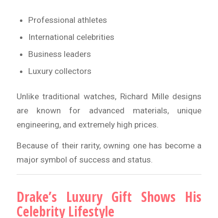
Professional athletes
International celebrities
Business leaders
Luxury collectors
Unlike traditional watches, Richard Mille designs
are known for advanced materials, unique
engineering, and extremely high prices.
Because of their rarity, owning one has become a
major symbol of success and status.
Drake’s Luxury Gift Shows His
Celebrity Lifestyle