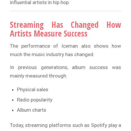
influential artists in hip hop.
Streaming Has Changed How
Artists Measure Success
The performance of Iceman also shows how
much the music industry has changed.
In previous generations, album success was
mainly measured through:
Physical sales
Radio popularity
Album charts
Today, streaming platforms such as Spotify play a