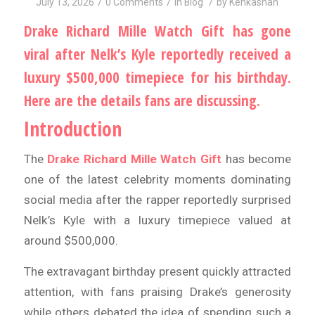
/
/
/
July 13, 2026
0 Comments
in
Blog
by
Kehkashan
Drake Richard Mille Watch Gift has gone
viral after Nelk’s Kyle reportedly received a
luxury $500,000 timepiece for his birthday.
Here are the details fans are discussing.
Introduction
The
Drake Richard Mille Watch Gift
has become
one of the latest celebrity moments dominating
social media after the rapper reportedly surprised
Nelk’s Kyle with a luxury timepiece valued at
around $500,000.
The extravagant birthday present quickly attracted
attention, with fans praising Drake’s generosity
while others debated the idea of spending such a