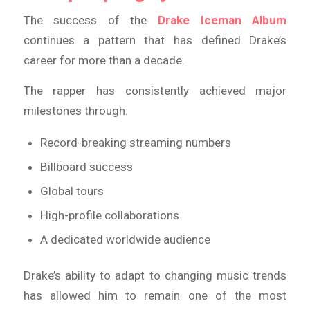
The success of the
Drake Iceman Album
continues a pattern that has defined Drake’s
career for more than a decade.
The rapper has consistently achieved major
milestones through:
Record-breaking streaming numbers
Billboard success
Global tours
High-profile collaborations
A dedicated worldwide audience
Drake’s ability to adapt to changing music trends
has allowed him to remain one of the most