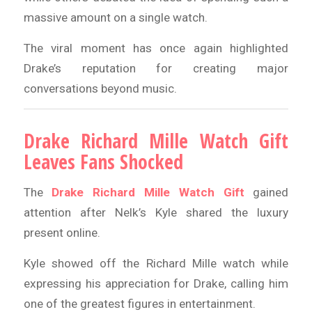
massive amount on a single watch.
The viral moment has once again highlighted
Drake’s reputation for creating major
conversations beyond music.
Drake Richard Mille Watch Gift
Leaves Fans Shocked
The
Drake Richard Mille Watch Gift
gained
attention after Nelk’s Kyle shared the luxury
present online.
Kyle showed off the Richard Mille watch while
expressing his appreciation for Drake, calling him
one of the greatest figures in entertainment.