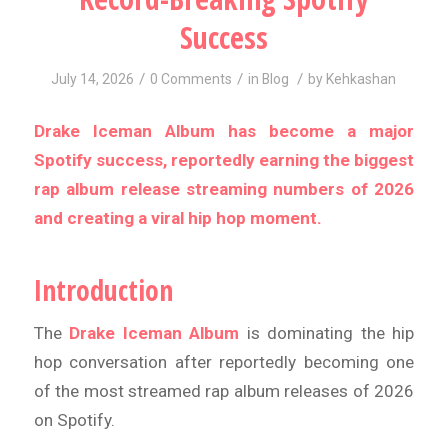
Success
/
/
/
July 14, 2026
0 Comments
in
Blog
by
Kehkashan
Drake Iceman Album has become a major
Spotify success, reportedly earning the biggest
rap album release streaming numbers of 2026
and creating a viral hip hop moment.
Introduction
The
Drake Iceman Album
is dominating the hip
hop conversation after reportedly becoming one
of the most streamed rap album releases of 2026
on Spotify.