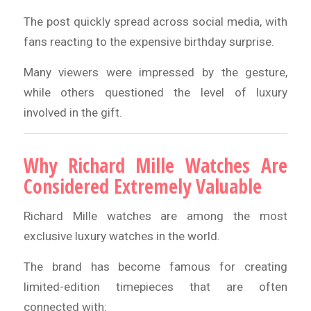
The post quickly spread across social media, with
fans reacting to the expensive birthday surprise.
Many viewers were impressed by the gesture,
while others questioned the level of luxury
involved in the gift.
Why Richard Mille Watches Are
Considered Extremely Valuable
Richard Mille watches are among the most
exclusive luxury watches in the world.
The brand has become famous for creating
limited-edition timepieces that are often
connected with: