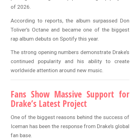
of 2026.
According to reports, the album surpassed Don
Toliver’s Octane and became one of the biggest
rap album debuts on Spotify this year.
The strong opening numbers demonstrate Drake’s
continued popularity and his ability to create
worldwide attention around new music.
Fans Show Massive Support for
Drake’s Latest Project
One of the biggest reasons behind the success of
Iceman has been the response from Drake’s global
fan base.