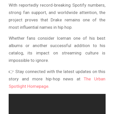
With reportedly record-breaking Spotify numbers,
strong fan support, and worldwide attention, the
project proves that Drake remains one of the
most influential names in hip hop.
Whether fans consider Iceman one of his best
albums or another successful addition to his
catalog, its impact on streaming culture is
impossible to ignore.
👉 Stay connected with the latest updates on this
story and more hip-hop news at
The Urban
Spotlight Homepage
.