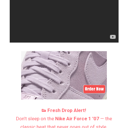
👟 Fresh Drop Alert!
Don’t sleep on the
Nike Air Force 1 ’07
— the
classic heat that never goes out of style.