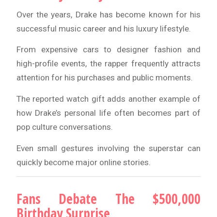
Over the years, Drake has become known for his
successful music career and his luxury lifestyle.
From expensive cars to designer fashion and
high-profile events, the rapper frequently attracts
attention for his purchases and public moments.
The reported watch gift adds another example of
how Drake’s personal life often becomes part of
pop culture conversations.
Even small gestures involving the superstar can
quickly become major online stories.
Fans Debate The $500,000
Birthday Surprise