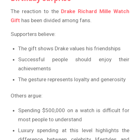
The reaction to the
Drake Richard Mille Watch
Gift
has been divided among fans.
Supporters believe:
The gift shows Drake values his friendships
Successful people should enjoy their
achievements
The gesture represents loyalty and generosity
Others argue:
Spending $500,000 on a watch is difficult for
most people to understand
Luxury spending at this level highlights the
difference between celebrity lifestyles and