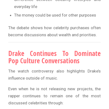
everyday life
The money could be used for other purposes
The debate shows how celebrity purchases often
become discussions about wealth and priorities.
Drake Continues To Dominate
Pop Culture Conversations
The watch controversy also highlights Drake’s
influence outside of music.
Even when he is not releasing new projects, the
rapper continues to remain one of the most
discussed celebrities through: