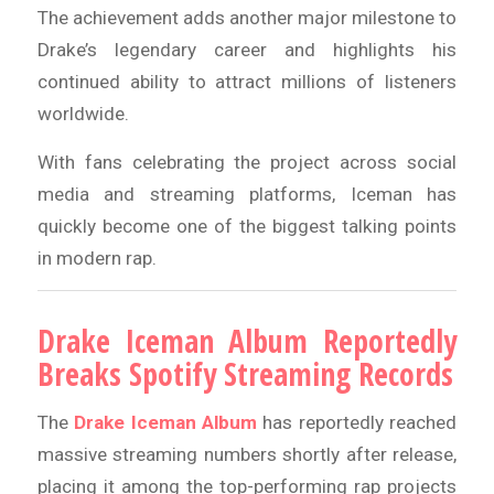
The achievement adds another major milestone to
Drake’s legendary career and highlights his
continued ability to attract millions of listeners
worldwide.
With fans celebrating the project across social
media and streaming platforms, Iceman has
quickly become one of the biggest talking points
in modern rap.
Drake Iceman Album Reportedly
Breaks Spotify Streaming Records
The
Drake Iceman Album
has reportedly reached
massive streaming numbers shortly after release,
placing it among the top-performing rap projects