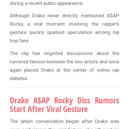
during a recent public appearance.
Although Drake never directly mentioned A$AP
Rocky, a viral moment involving the rapper’s
gesture quickly sparked speculation among hip
hop fans.
The clip has reignited discussions about the
rumored tension between the two artists and once
again placed Drake at the center of online rap
debates.
Drake A$AP Rocky Diss Rumors
Start After Viral Gesture
The latest conversation began after Drake was