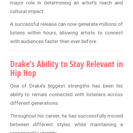
major role in determining an artist’s reach and
cultural impact.
A successful release can now generate millions of
listens within hours, allowing artists to connect
with audiences faster than ever before.
Drake’s Ability to Stay Relevant in
Hip Hop
One of Drake’s biggest strengths has been his
ability to remain connected with listeners across
different generations.
Throughout his career, he has successfully moved
between different styles while maintaining a