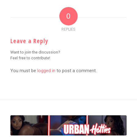
0
REPLIES
Leave a Reply
Want to join the discussion?
Feel free to contribute!
You must be
logged in
to post a comment.