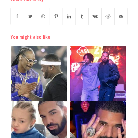
You might also like