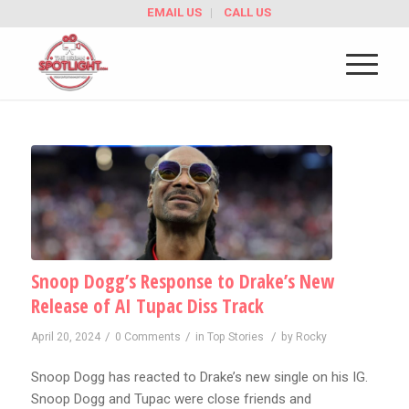
EMAIL US
CALL US
Snoop Dogg’s Response to Drake’s New
Release of AI Tupac Diss Track
/
/
/
April 20, 2024
0 Comments
in
Top Stories
by
Rocky
Snoop Dogg has reacted to Drake’s new single on his IG.
Snoop Dogg and Tupac were close friends and