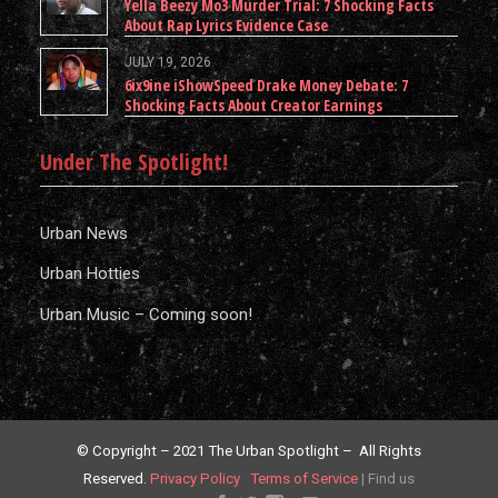
Yella Beezy Mo3 Murder Trial: 7 Shocking Facts
About Rap Lyrics Evidence Case
JULY 19, 2026
6ix9ine iShowSpeed Drake Money Debate: 7
Shocking Facts About Creator Earnings
Under The Spotlight!
Urban News
Urban Hotties
Urban Music – Coming soon!
© Copyright – 2021 The Urban Spotlight – All Rights
Reserved.
Privacy Policy
Terms of Service
|
Find us