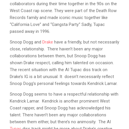
collaborators during their time together in the 90s on the
West Coast rap scene. They were part of the Death Row
Records family and made iconic music together like
“California Love” and “Gangsta Party.” Sadly, Tupac
passed away in 1996.
Snoop Dogg and
Drake
have a friendly, but not necessarily
close, relationship. There haven’t been any major
collaborations between them, but Snoop Dogg has
shown Drake respect, calling him talented on occasion.
The recent situation with the AI Tupac diss track on
Drake’s IG is a bit unusual. It doesn’t necessarily reflect
Snoop Dogg’s personal feelings towards Kendrick Lamar.
Snoop Dogg seems to have a respectful relationship with
Kendrick Lamar. Kendrick is another prominent West
Coast rapper, and Snoop Dogg has acknowledged his
talent. There haven’t been any major collaborations
between them either, but there’s no animosity. The AI
Tupac
diss track might be more about Drake’s creative