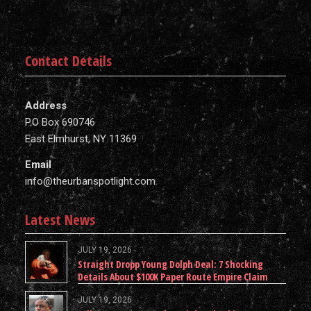
Contact Details
Address
P.O Box 690746
East Elmhurst, NY 11369
Email
info@theurbanspotlight.com
Latest News
JULY 19, 2026
Straight Dropp Young Dolph Deal: 7 Shocking
Details About $100K Paper Route Empire Claim
JULY 19, 2026