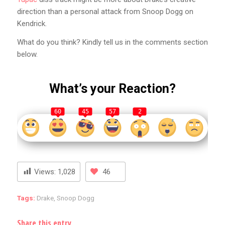
direction than a personal attack from Snoop Dogg on
Kendrick.
What do you think? Kindly tell us in the comments section
below.
What’s your Reaction?
60
45
57
2
Views:
1,028
46
Tags:
Drake
,
Snoop Dogg
Share this entry