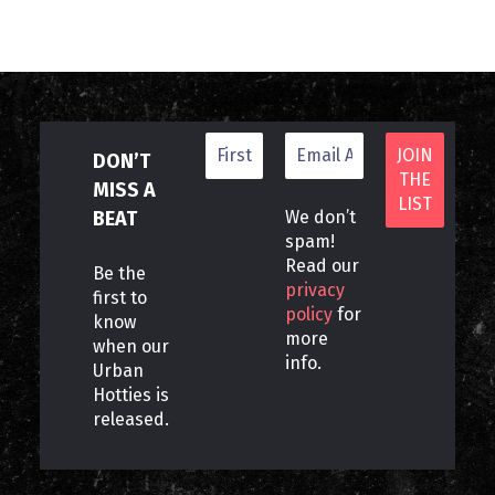
DON’T
MISS A
BEAT
We don’t
spam!
Read our
Be the
privacy
first to
policy
for
know
more
when our
info.
Urban
Hotties is
released.