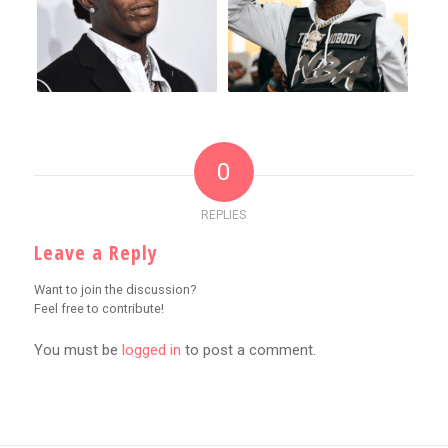
0
REPLIES
Leave a Reply
Want to join the discussion?
Feel free to contribute!
You must be
logged in
to post a comment.