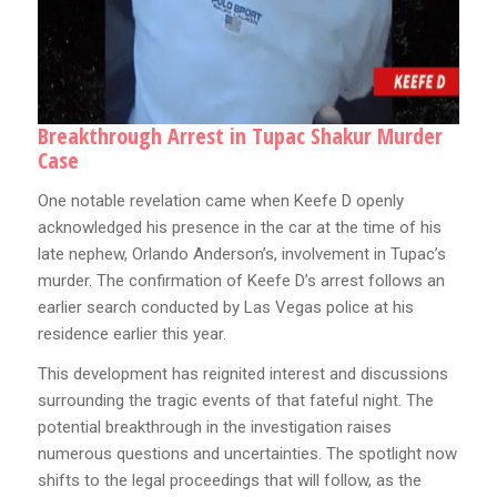
Breakthrough Arrest in Tupac Shakur Murder
Case
One notable revelation came when Keefe D openly
acknowledged his presence in the car at the time of his
late nephew, Orlando Anderson’s, involvement in Tupac’s
murder. The confirmation of Keefe D’s arrest follows an
earlier search conducted by Las Vegas police at his
residence earlier this year.
This development has reignited interest and discussions
surrounding the tragic events of that fateful night. The
potential breakthrough in the investigation raises
numerous questions and uncertainties. The spotlight now
shifts to the legal proceedings that will follow, as the