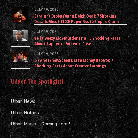
JULY 19, 2026
Straight Dropp Young Dolph Deal: 7 Shocking
Details About $100K Paper Route Empire Claim
JULY 19, 2026
Yella Beezy Mo3 Murder Trial: 7 Shocking Facts
About Rap Lyrics Evidence Case
JULY 19, 2026
6ix9ine iShowSpeed Drake Money Debate: 7
Shocking Facts About Creator Earnings
Under The Spotlight!
Urban News
Urban Hotties
Urban Music – Coming soon!