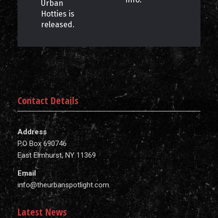
Urban
Hotties is
released.
Contact Details
Address
P.O Box 690746
East Elmhurst, NY 11369
Email
info@theurbanspotlight.com
Latest News