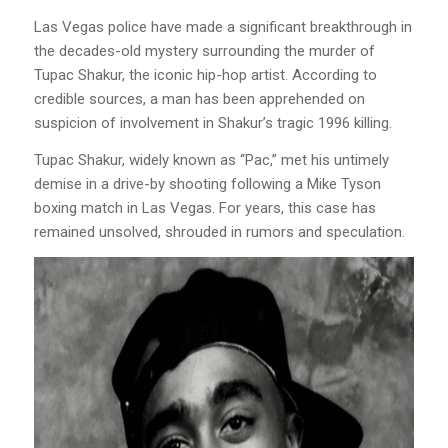
Las Vegas police have made a significant breakthrough in
the decades-old mystery surrounding the murder of
Tupac Shakur, the iconic hip-hop artist. According to
credible sources, a man has been apprehended on
suspicion of involvement in Shakur’s tragic 1996 killing.
Tupac Shakur, widely known as “Pac,” met his untimely
demise in a drive-by shooting following a Mike Tyson
boxing match in Las Vegas. For years, this case has
remained unsolved, shrouded in rumors and speculation.