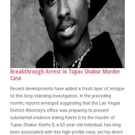
Breakthrough Arrest in Tupac Shakur Murder
Case
Recent developments have added a fresh layer of intrigue
to this long-standing investigation. In the preceding
month, reports emerged suggesting that the Las Vegas
District Attorney’s office was preparing to present
substantial evidence linking Keefe D to the murder of
Tupac Shakur. Keefe D, a 60-year-old individual, has long
been associated with this high-profile case, yet his direct