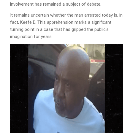
involvement has remained a subject of debate.
It remains uncertain whether the man arrested today is, in
fact, Keefe D. This apprehension marks a significant
turning point in a case that has gripped the public’s
imagination for years.