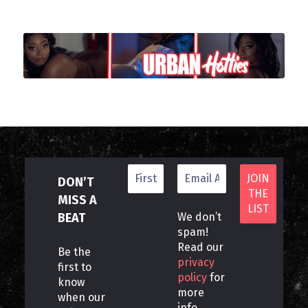
DON’T
MISS A
BEAT
We don’t
spam!
Read our
Be the
privacy
first to
policy
for
know
more
when our
info.