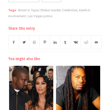
Tags:
Arrest in Tupac Shakur murder
,
Celebrities
,
Keefe D
involvement
,
Las Vegas police
Share this entry
You might also like