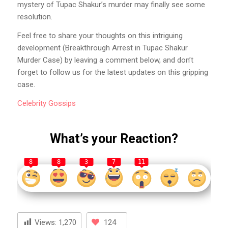
mystery of Tupac Shakur’s murder may finally see some
resolution.
Feel free to share your thoughts on this intriguing
development (Breakthrough Arrest in Tupac Shakur
Murder Case) by leaving a comment below, and don’t
forget to follow us for the latest updates on this gripping
case.
Celebrity
Gossips
What’s your Reaction?
8
8
3
7
11
Views:
1,270
124