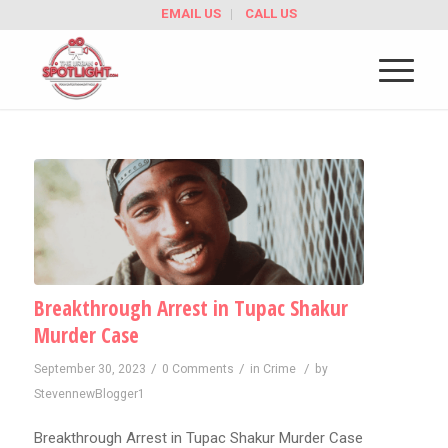
EMAIL US
CALL US
Breakthrough Arrest in Tupac Shakur
Murder Case
/
/
/
September 30, 2023
0 Comments
in
Crime
by
StevennewBlogger1
Breakthrough Arrest in Tupac Shakur Murder Case