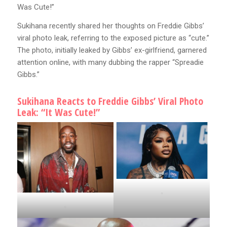
Was Cute!”
Sukihana recently shared her thoughts on Freddie Gibbs’
viral photo leak, referring to the exposed picture as “cute.”
The photo, initially leaked by Gibbs’ ex-girlfriend, garnered
attention online, with many dubbing the rapper “Spreadie
Gibbs.”
Sukihana Reacts to Freddie Gibbs’ Viral Photo
Leak: “It Was Cute!”
.
.