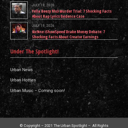
JULY 19, 2026
Yella Beezy Mo3 Murder Trial: 7 Shocking Facts
About Rap Lyrics Evidence Case
JULY 19, 2026
6ix9ine iShowSpeed Drake Money Debate: 7
Shocking Facts About Creator Earnings
Under The Spotlight!
Urban News
Urban Hotties
Urban Music – Coming soon!
© Copyright – 2021 The Urban Spotlight – All Rights