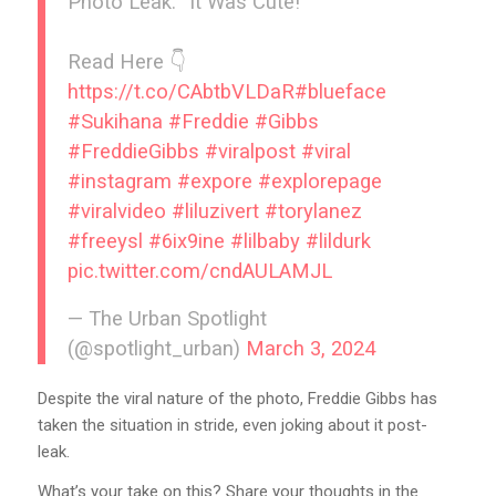
Photo Leak: “It Was Cute!”
Read Here 👇
https://t.co/CAbtbVLDaR
#blueface
#Sukihana
#Freddie
#Gibbs
#FreddieGibbs
#viralpost
#viral
#instagram
#expore
#explorepage
#viralvideo
#liluzivert
#torylanez
#freeysl
#6ix9ine
#lilbaby
#lildurk
pic.twitter.com/cndAULAMJL
— The Urban Spotlight
(@spotlight_urban)
March 3, 2024
Despite the viral nature of the photo, Freddie Gibbs has
taken the situation in stride, even joking about it post-
leak.
What’s your take on this? Share your thoughts in the