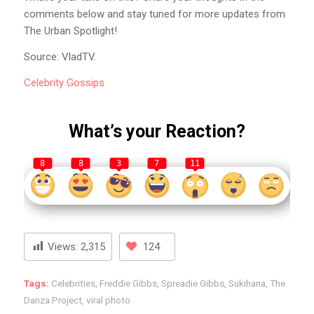
comments below and stay tuned for more updates from
The Urban Spotlight!
Source: VladTV.
Celebrity
Gossips
What’s your Reaction?
8
8
3
7
11
Views:
2,315
124
Tags:
Celebrities
,
Freddie Gibbs
,
Spreadie Gibbs
,
Sukihana
,
The
Danza Project
,
viral photo