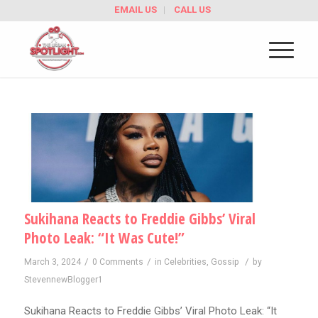
EMAIL US
CALL US
Sukihana Reacts to Freddie Gibbs’ Viral
Photo Leak: “It Was Cute!”
/
/
/
March 3, 2024
0 Comments
in
Celebrities
,
Gossip
by
StevennewBlogger1
Sukihana Reacts to Freddie Gibbs’ Viral Photo Leak: “It