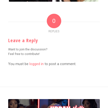
0
REPLIES
Leave a Reply
Want to join the discussion?
Feel free to contribute!
You must be
logged in
to post a comment.