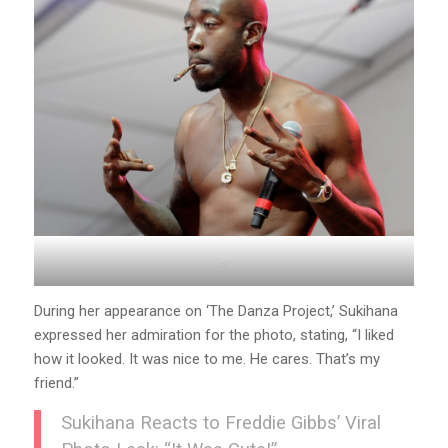
.
During her appearance on ‘The Danza Project,’ Sukihana
expressed her admiration for the photo, stating, “I liked
how it looked. It was nice to me. He cares. That’s my
friend.”
Sukihana Reacts to Freddie Gibbs’ Viral