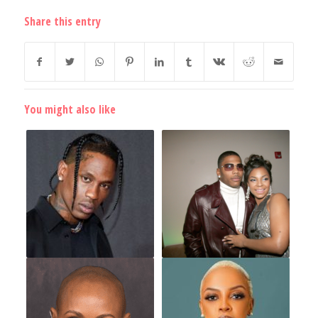
Share this entry
You might also like