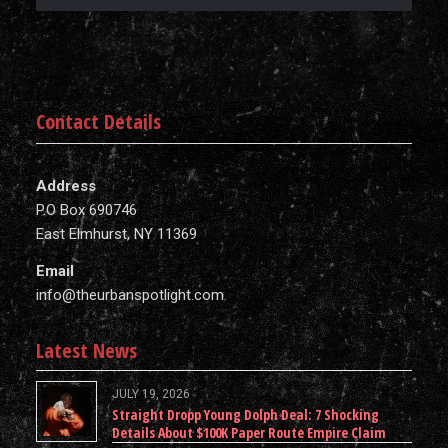
Contact Details
Address
P.O Box 690746
East Elmhurst, NY 11369
Email
info@theurbanspotlight.com
Latest News
JULY 19, 2026
Straight Dropp Young Dolph Deal: 7 Shocking
Details About $100K Paper Route Empire Claim