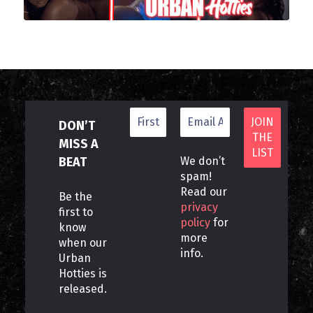
DON’T
MISS A
BEAT
We don’t
spam!
Read our
Be the
privacy
first to
policy
for
know
more
when our
info.
Urban
Hotties is
released.