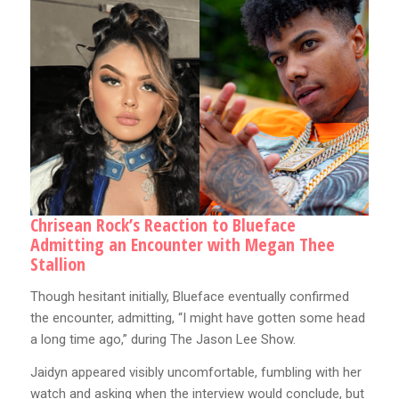
Chrisean Rock’s Reaction to Blueface
Admitting an Encounter with Megan Thee
Stallion
Though hesitant initially, Blueface eventually confirmed
the encounter, admitting, “I might have gotten some head
a long time ago,” during The Jason Lee Show.
Jaidyn appeared visibly uncomfortable, fumbling with her
watch and asking when the interview would conclude, but