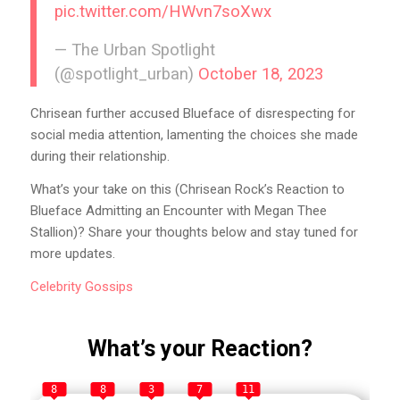
pic.twitter.com/HWvn7soXwx
— The Urban Spotlight
(@spotlight_urban)
October 18, 2023
Chrisean further accused Blueface of disrespecting for
social media attention, lamenting the choices she made
during their relationship.
What’s your take on this (Chrisean Rock’s Reaction to
Blueface Admitting an Encounter with Megan Thee
Stallion)? Share your thoughts below and stay tuned for
more updates.
Celebrity
Gossips
What’s your Reaction?
8
8
3
7
11