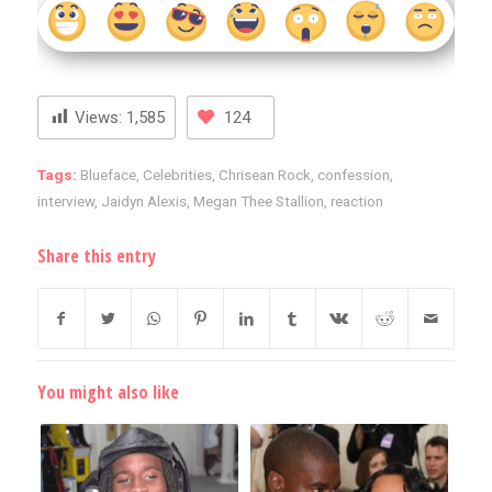
Views:
1,585
124
Tags:
Blueface
,
Celebrities
,
Chrisean Rock
,
confession
,
interview
,
Jaidyn Alexis
,
Megan Thee Stallion
,
reaction
Share this entry
You might also like