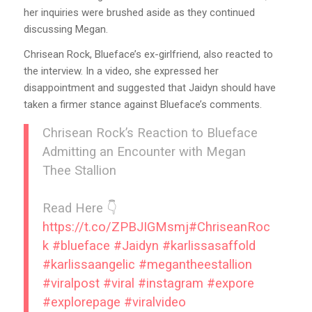
her inquiries were brushed aside as they continued
discussing Megan.
Chrisean Rock, Blueface’s ex-girlfriend, also reacted to
the interview. In a video, she expressed her
disappointment and suggested that Jaidyn should have
taken a firmer stance against Blueface’s comments.
Chrisean Rock’s Reaction to Blueface
Admitting an Encounter with Megan
Thee Stallion
Read Here 👇
https://t.co/ZPBJIGMsmj
#ChriseanRoc
k
#blueface
#Jaidyn
#karlissasaffold
#karlissaangelic
#megantheestallion
#viralpost
#viral
#instagram
#expore
#explorepage
#viralvideo