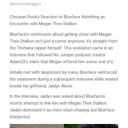
StevennewBlogger1
Chrisean Rock’s Reaction to Blueface Admitting an
Encounter with Megan Thee Stallion
Blueface’s confession about getting close with Megan
Thee Stallion isn’t just a rumor anymore; it’s straight from
the Thotiana rapper himself. This revelation came in an
interview that followed No Jumper podcast creator
Adam22’s claim that Megan offered him some oral s*x.
Initially met with skepticism by many, Blueface reinforced
the statement during a subsequent interview while seated
beside his girlfriend, Jaidyn Alexis.
In the interview, Jaidyn was asked about Blueface’s
mom’s attempt to link him with Megan Thee Stallion.
Jaidyn dismissed it as mere clout-chasing, but Blueface
interjected.