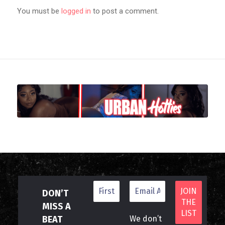
You must be
logged in
to post a comment.
DON’T
MISS A
BEAT
We don’t