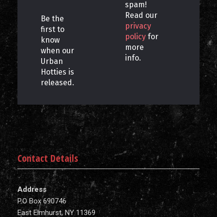
spam!
Read our
Be the
privacy
first to
policy
for
know
more
when our
info.
Urban
Hotties is
released.
Contact Details
Address
P.O Box 690746
East Elmhurst, NY 11369