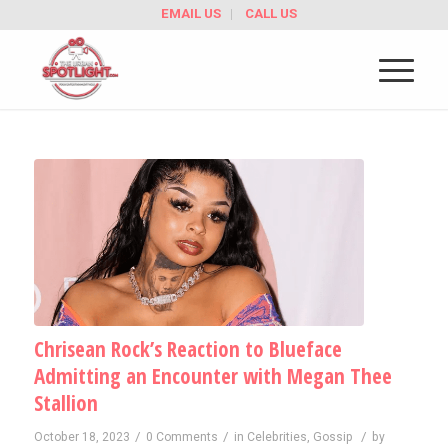
EMAIL US
CALL US
Chrisean Rock’s Reaction to Blueface
Admitting an Encounter with Megan Thee
Stallion
/
/
/
October 18, 2023
0 Comments
in
Celebrities
,
Gossip
by