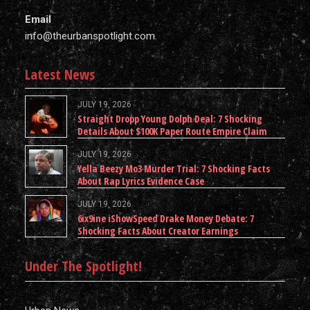
Email
info@theurbanspotlight.com
Latest News
JULY 19, 2026
Straight Dropp Young Dolph Deal: 7 Shocking
Details About $100K Paper Route Empire Claim
JULY 19, 2026
Yella Beezy Mo3 Murder Trial: 7 Shocking Facts
About Rap Lyrics Evidence Case
JULY 19, 2026
6ix9ine iShowSpeed Drake Money Debate: 7
Shocking Facts About Creator Earnings
Under The Spotlight!