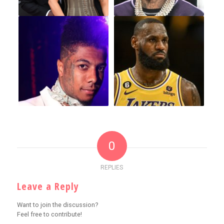
0
REPLIES
Leave a Reply
Want to join the discussion?
Feel free to contribute!