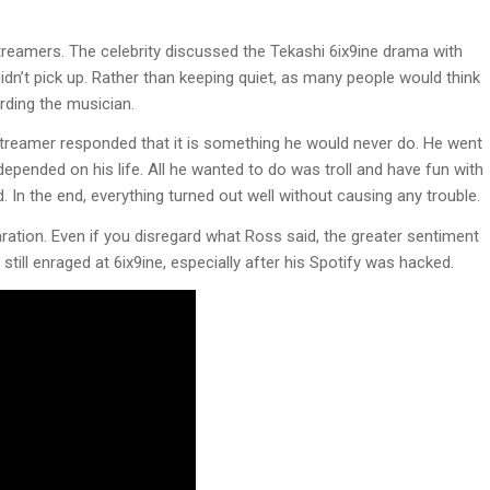
eamers. The celebrity discussed the Tekashi 6ix9ine drama with
idn’t pick up. Rather than keeping quiet, as many people would think
arding the musician.
streamer responded that it is something he would never do. He went
depended on his life. All he wanted to do was troll and have fun with
d. In the end, everything turned out well without causing any trouble.
ration. Even if you disregard what Ross said, the greater sentiment
 still enraged at 6ix9ine, especially after his Spotify was hacked.