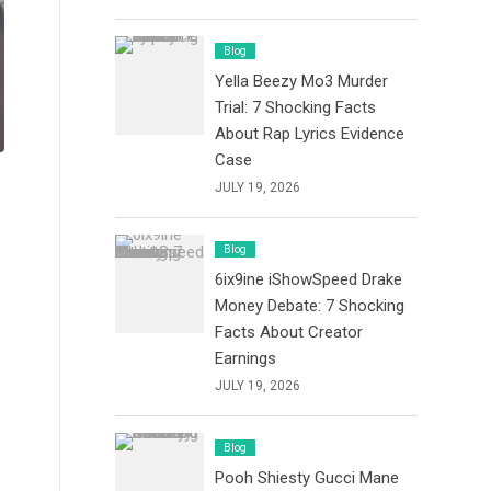
Blog
Yella Beezy Mo3 Murder
Trial: 7 Shocking Facts
About Rap Lyrics Evidence
Case
JULY 19, 2026
Blog
6ix9ine iShowSpeed Drake
Money Debate: 7 Shocking
Facts About Creator
Earnings
JULY 19, 2026
Blog
Pooh Shiesty Gucci Mane