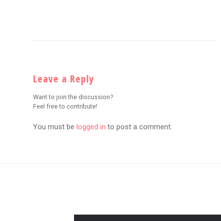
Leave a Reply
Want to join the discussion?
Feel free to contribute!
You must be
logged in
to post a comment.