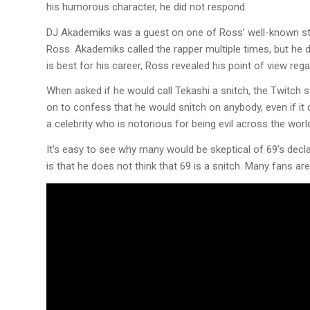
his humorous character, he did not respond.
DJ Akademiks was a guest on one of Ross’ well-known str
Ross. Akademiks called the rapper multiple times, but he d
is best for his career, Ross revealed his point of view reg
When asked if he would call Tekashi a snitch, the Twitch 
on to confess that he would snitch on anybody, even if it 
a celebrity who is notorious for being evil across the worl
It’s easy to see why many would be skeptical of 69’s decla
is that he does not think that 69 is a snitch. Many fans are