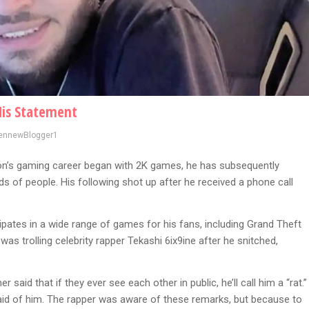
His Statement
ennewBlogger1
on’s gaming career began with 2K games, he has subsequently
 of people. His following shot up after he received a phone call
icipates in a wide range of games for his fans, including Grand Theft
s trolling celebrity rapper Tekashi 6ix9ine after he snitched,
said that if they ever see each other in public, he’ll call him a “rat.”
fraid of him. The rapper was aware of these remarks, but because to