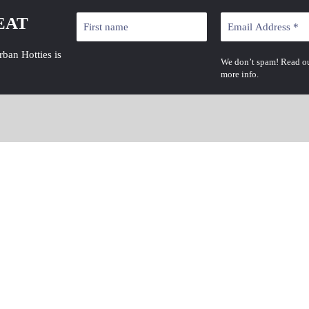
EAT
rban Hotties is
We don’t spam! Read o
more info.
Latest News
JULY 19, 2026
Straight Dropp Young Dolph Deal: 7 Shocking
Details About $100K Paper Route Empire Claim
JULY 19, 2026
Yella Beezy Mo3 Murder Trial: 7 Shocking