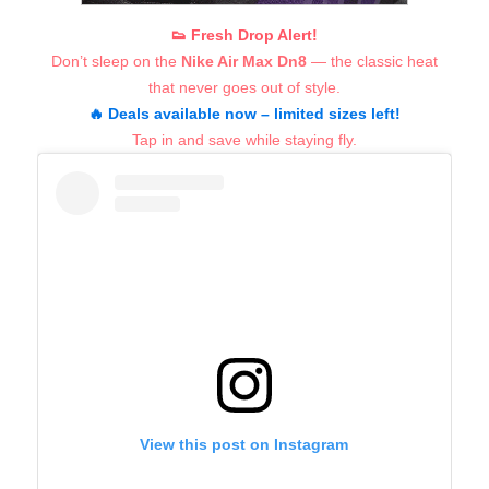
👟 Fresh Drop Alert!
Don’t sleep on the
Nike Air Max Dn8
— the classic heat
that never goes out of style.
🔥 Deals available now – limited sizes left!
Tap in and save while staying fly.
View this post on Instagram