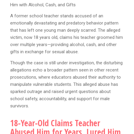
Him with Alcohol, Cash, and Gifts
A former school teacher stands accused of an
emotionally devastating and predatory behavior pattern
that has left one young man deeply scarred. The alleged
victim, now 18 years old, claims his teacher groomed him
over multiple years—providing alcohol, cash, and other
gifts in exchange for sexual abuse.
Though the case is still under investigation, the disturbing
allegations echo a broader pattern seen in other recent
prosecutions, where educators abused their authority to
manipulate vulnerable students. This alleged abuse has
sparked outrage and raised urgent questions about
school safety, accountability, and support for male
survivors.
18-Year-Old Claims Teacher
Abused Him for Years, Lured Him