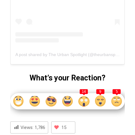
A post shared by The Urban Spotlight (@theurbanspotlight.com_official)
What’s your Reaction?
14
9
5
Views:
1,786
15