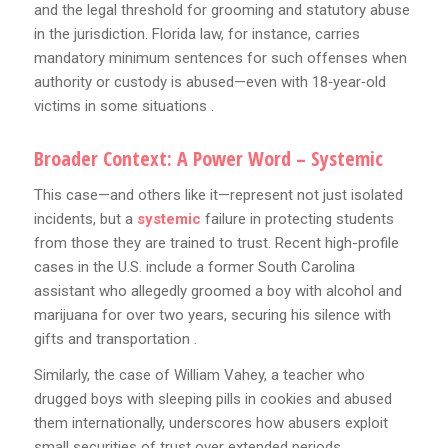
and the legal threshold for grooming and statutory abuse
in the jurisdiction. Florida law, for instance, carries
mandatory minimum sentences for such offenses when
authority or custody is abused—even with 18‑year‑old
victims in some situations .
Broader Context: A Power Word – Systemic
This case—and others like it—represent not just isolated
incidents, but a
systemic
failure in protecting students
from those they are trained to trust. Recent high-profile
cases in the U.S. include a former South Carolina
assistant who allegedly groomed a boy with alcohol and
marijuana for over two years, securing his silence with
gifts and transportation .
Similarly, the case of William Vahey, a teacher who
drugged boys with sleeping pills in cookies and abused
them internationally, underscores how abusers exploit
small securities of trust over extended periods