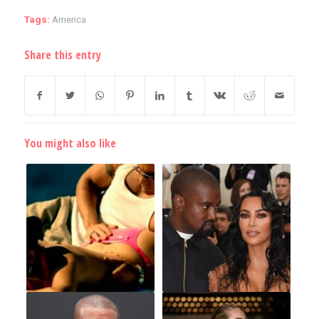
Tags:
America
Share this entry
You might also like