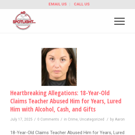
EMAIL US
CALL US
Heartbreaking Allegations: 18-Year-Old
Claims Teacher Abused Him for Years, Lured
Him with Alcohol, Cash, and Gifts
/
/
/
July 17, 2025
0 Comments
in
Crime
,
Uncategorized
by
Aaron
18-Year-Old Claims Teacher Abused Him for Years, Lured