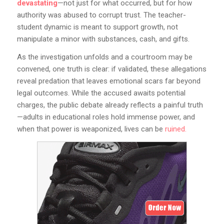
devastating
—not just for what occurred, but for how
authority was abused to corrupt trust. The teacher-
student dynamic is meant to support growth, not
manipulate a minor with substances, cash, and gifts.
As the investigation unfolds and a courtroom may be
convened, one truth is clear: if validated, these allegations
reveal predation that leaves emotional scars far beyond
legal outcomes. While the accused awaits potential
charges, the public debate already reflects a painful truth
—adults in educational roles hold immense power, and
when that power is weaponized, lives can be
ruined.