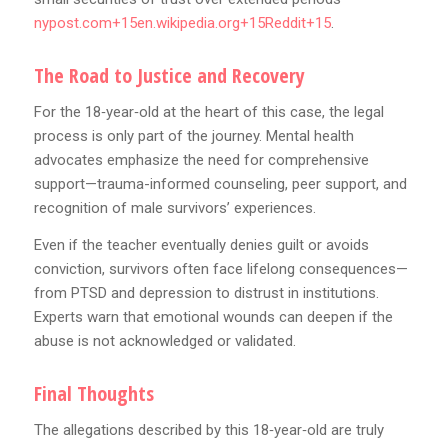
nypost.com+15en.wikipedia.org+15Reddit+15
.
The Road to Justice and Recovery
For the 18‑year‑old at the heart of this case, the legal
process is only part of the journey. Mental health
advocates emphasize the need for comprehensive
support—trauma-informed counseling, peer support, and
recognition of male survivors’ experiences.
Even if the teacher eventually denies guilt or avoids
conviction, survivors often face lifelong consequences—
from PTSD and depression to distrust in institutions.
Experts warn that emotional wounds can deepen if the
abuse is not acknowledged or validated.
Final Thoughts
The allegations described by this 18‑year‑old are truly