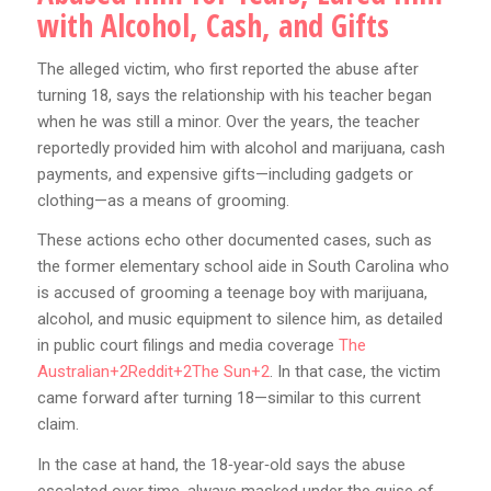
with Alcohol, Cash, and Gifts
The alleged victim, who first reported the abuse after
turning 18, says the relationship with his teacher began
when he was still a minor. Over the years, the teacher
reportedly provided him with alcohol and marijuana, cash
payments, and expensive gifts—including gadgets or
clothing—as a means of grooming.
These actions echo other documented cases, such as
the former elementary school aide in South Carolina who
is accused of grooming a teenage boy with marijuana,
alcohol, and music equipment to silence him, as detailed
in public court filings and media coverage
The
Australian+2Reddit+2The Sun+2
. In that case, the victim
came forward after turning 18—similar to this current
claim.
In the case at hand, the 18‑year‑old says the abuse