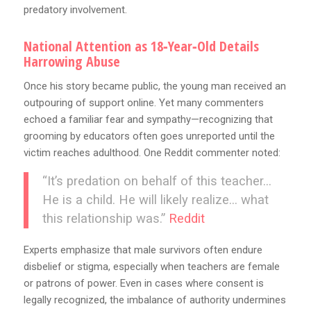
predatory involvement.
National Attention as 18‑Year‑Old Details
Harrowing Abuse
Once his story became public, the young man received an
outpouring of support online. Yet many commenters
echoed a familiar fear and sympathy—recognizing that
grooming by educators often goes unreported until the
victim reaches adulthood. One Reddit commenter noted:
“It’s predation on behalf of this teacher…
He is a child. He will likely realize… what
this relationship was.”
Reddit
Experts emphasize that male survivors often endure
disbelief or stigma, especially when teachers are female
or patrons of power. Even in cases where consent is
legally recognized, the imbalance of authority undermines