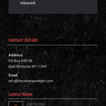
released.
Contact Details
Address
P.O Box 690746
East Elmhurst, NY 11369
Email
info@theurbanspotlight.com
Latest News
JULY 19, 2026