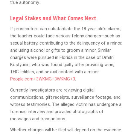
true autonomy.
Legal Stakes and What Comes Next
If prosecutors can substantiate the 18‑year‑old’s claims,
the teacher could face serious felony charges—such as
sexual battery, contributing to the delinquency of a minor,
and using alcohol or gifts to groom a minor. Similar
charges were pursued in Florida in the case of Dmitri
Kostyunin, who was found guilty after providing wine,
THC‑edibles, and sexual contact with a minor
People.com+3WKMG+3WKMG+3
.
Currently, investigators are reviewing digital
communications, gift receipts, surveillance footage, and
witness testimonies. The alleged victim has undergone a
forensic interview and provided photographs of
messages and transactions.
Whether charges will be filed will depend on the evidence