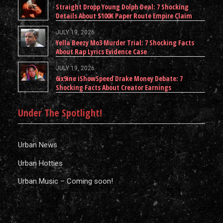
Straight Dropp Young Dolph Deal: 7 Shocking
Details About $100K Paper Route Empire Claim
JULY 19, 2026
Yella Beezy Mo3 Murder Trial: 7 Shocking Facts
About Rap Lyrics Evidence Case
JULY 19, 2026
6ix9ine iShowSpeed Drake Money Debate: 7
Shocking Facts About Creator Earnings
Under The Spotlight!
Urban News
Urban Hotties
Urban Music – Coming soon!