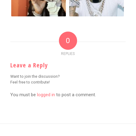
0
REPLIES
Leave a Reply
Want to join the discussion?
Feel free to contribute!
You must be
logged in
to post a comment.