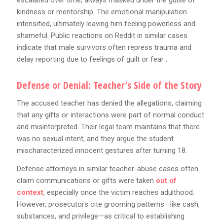
escalated over time, always masked under the guise of
kindness or mentorship. The emotional manipulation
intensified, ultimately leaving him feeling powerless and
shameful. Public reactions on Reddit in similar cases
indicate that male survivors often repress trauma and
delay reporting due to feelings of guilt or fear .
Defense or Denial: Teacher’s Side of the Story
The accused teacher has denied the allegations, claiming
that any gifts or interactions were part of normal conduct
and misinterpreted. Their legal team maintains that there
was no sexual intent, and they argue the student
mischaracterized innocent gestures after turning 18.
Defense attorneys in similar teacher-abuse cases often
claim communications or gifts were taken
out of
context
, especially once the victim reaches adulthood.
However, prosecutors cite grooming patterns—like cash,
substances, and privilege—as critical to establishing