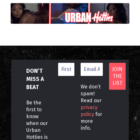
DON’T
MISS A
BEAT
We don’t
spam!
Read our
Be the
privacy
first to
policy
for
know
more
when our
info.
Urban
Hotties is