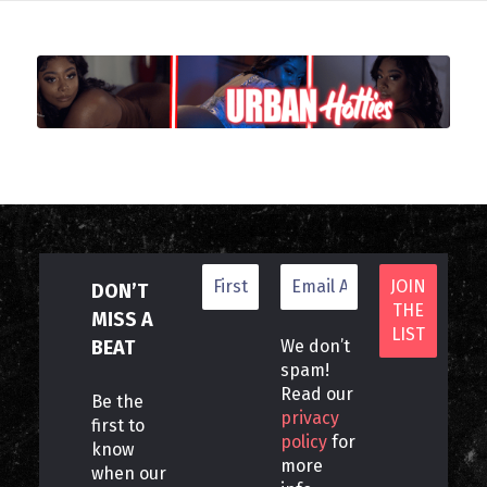
DON’T
MISS A
BEAT
We don’t
spam!
Read our
Be the
privacy
first to
policy
for
know
more
when our