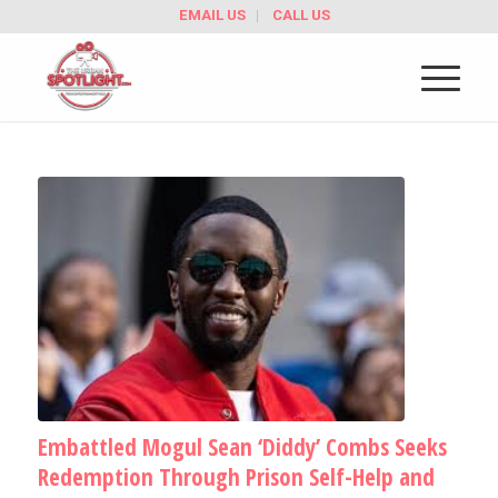
EMAIL US
CALL US
Embattled Mogul Sean ‘Diddy’ Combs Seeks
Redemption Through Prison Self-Help and