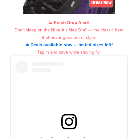
👟 Fresh Drop Alert!
Don’t sleep on the
Nike Air Max Dn8
— the classic heat
that never goes out of style.
🔥 Deals available now – limited sizes left!
Tap in and save while staying fly.