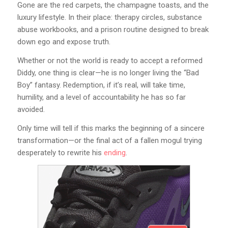
Gone are the red carpets, the champagne toasts, and the
luxury lifestyle. In their place: therapy circles, substance
abuse workbooks, and a prison routine designed to break
down ego and expose truth.
Whether or not the world is ready to accept a reformed
Diddy, one thing is clear—he is no longer living the “Bad
Boy” fantasy. Redemption, if it’s real, will take time,
humility, and a level of accountability he has so far
avoided.
Only time will tell if this marks the beginning of a sincere
transformation—or the final act of a fallen mogul trying
desperately to rewrite his
ending
.