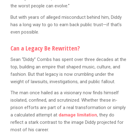
the worst people can evolve.”
But with years of alleged misconduct behind him, Diddy
has a long way to go to earn back public trust—if that’s
even possible.
Can a Legacy Be Rewritten?
Sean “Diddy” Combs has spent over three decades at the
top, building an empire that shaped music, culture, and
fashion. But that legacy is now crumbling under the
weight of lawsuits, investigations, and public fallout.
The man once hailed as a visionary now finds himself
isolated, confined, and scrutinized. Whether these in-
prison efforts are part of a real transformation or simply
a calculated attempt at
damage limitation
, they do
reflect a stark contrast to the image Diddy projected for
most of his career.