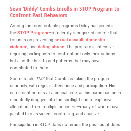
Sean ‘Diddy’ Combs Enrolls in STOP Program to
Confront Past Behaviors
Among the most notable programs Diddy has joined is
the
STOP Program
—a federally recognized course that
focuses on preventing
sexual assault
,
domestic
violence
, and
dating abuse
. The program is intensive,
requiring participants to confront not only their actions
but also the beliefs and patterns that may have
contributed to them.
Sources told
TMZ
that Combs is taking the program
seriously, with regular attendance and participation. His
enrollment comes at a critical time, as his name has been
repeatedly dragged into the spotlight due to explosive
allegations from multiple accusers—many of whom have
painted him as violent, controlling, and abusive.
Participation in STOP does not erase the past, but it does