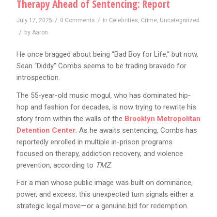
Therapy Ahead of Sentencing: Report
/
/
July 17, 2025
0 Comments
in
Celebrities
,
Crime
,
Uncategorized
/
by
Aaron
He once bragged about being “Bad Boy for Life,” but now,
Sean “Diddy” Combs seems to be trading bravado for
introspection.
The 55-year-old music mogul, who has dominated hip-
hop and fashion for decades, is now trying to rewrite his
story from within the walls of the
Brooklyn Metropolitan
Detention Center
. As he awaits sentencing, Combs has
reportedly enrolled in multiple in-prison programs
focused on therapy, addiction recovery, and violence
prevention, according to
TMZ
.
For a man whose public image was built on dominance,
power, and excess, this unexpected turn signals either a
strategic legal move—or a genuine bid for redemption.