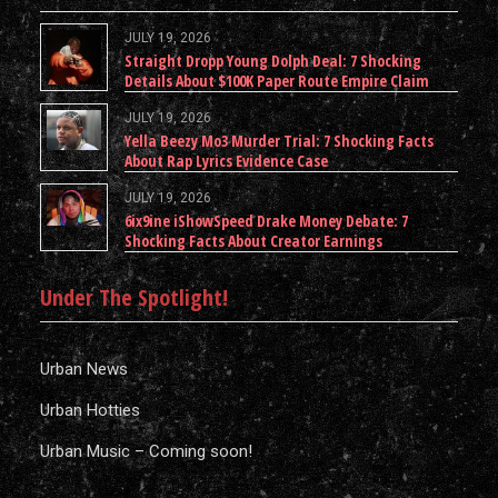
JULY 19, 2026
Straight Dropp Young Dolph Deal: 7 Shocking
Details About $100K Paper Route Empire Claim
JULY 19, 2026
Yella Beezy Mo3 Murder Trial: 7 Shocking Facts
About Rap Lyrics Evidence Case
JULY 19, 2026
6ix9ine iShowSpeed Drake Money Debate: 7
Shocking Facts About Creator Earnings
Under The Spotlight!
Urban News
Urban Hotties
Urban Music – Coming soon!