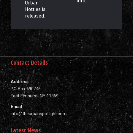
info.
Urban
Hotties is
released.
Contact Details
Address
P.O Box 690746
East Elmhurst, NY 11369
Email
info@theurbanspotlight.com
Latest News