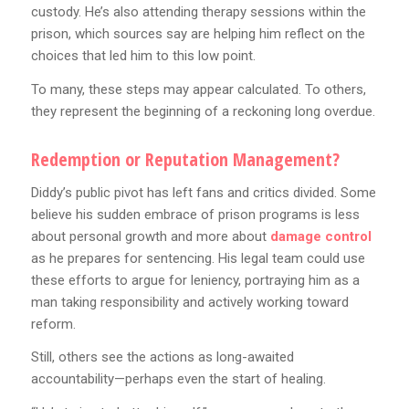
custody. He’s also attending therapy sessions within the
prison, which sources say are helping him reflect on the
choices that led him to this low point.
To many, these steps may appear calculated. To others,
they represent the beginning of a reckoning long overdue.
Redemption or Reputation Management?
Diddy’s public pivot has left fans and critics divided. Some
believe his sudden embrace of prison programs is less
about personal growth and more about
damage control
as he prepares for sentencing. His legal team could use
these efforts to argue for leniency, portraying him as a
man taking responsibility and actively working toward
reform.
Still, others see the actions as long-awaited
accountability—perhaps even the start of healing.