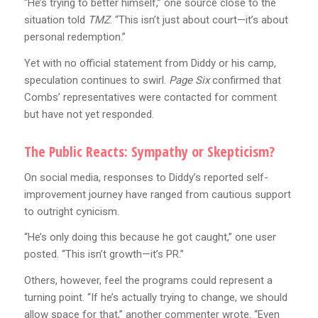
“He’s trying to better himself,” one source close to the
situation told
TMZ
. “This isn’t just about court—it’s about
personal redemption.”
Yet with no official statement from Diddy or his camp,
speculation continues to swirl.
Page Six
confirmed that
Combs’ representatives were contacted for comment
but have not yet responded.
The Public Reacts: Sympathy or Skepticism?
On social media, responses to Diddy’s reported self-
improvement journey have ranged from cautious support
to outright cynicism.
“He’s only doing this because he got caught,” one user
posted. “This isn’t growth—it’s PR.”
Others, however, feel the programs could represent a
turning point. “If he’s actually trying to change, we should
allow space for that,” another commenter wrote. “Even