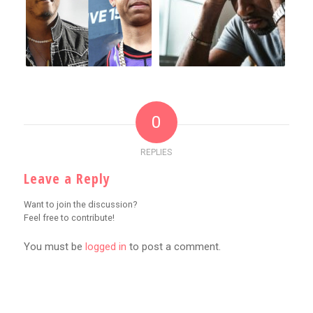
0
REPLIES
Leave a Reply
Want to join the discussion?
Feel free to contribute!
You must be
logged in
to post a comment.