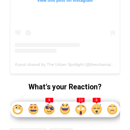
View this post on Instagram
A post shared by The Urban Spotlight (@theurbanspotlight.com_official)
What’s your Reaction?
9
13
8