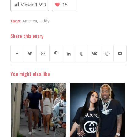
Views:
1,693
15
Tags:
America
,
Diddy
Share this entry
You might also like