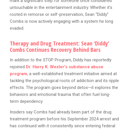
mark a significant step for someone once considered
untouchable in the entertainment industry. Whether it’s
rooted in remorse or self-preservation, Sean “Diddy”
Combs is now actively engaging with a system he long
evaded.
Therapy and Drug Treatment: Sean ‘Diddy’
Combs Continues Recovery Behind Bars
In addition to the STOP Program, Diddy has reportedly
rejoined
Dr. Harry K. Wexler’s substance abuse
program
, a well-established treatment initiative aimed at
tackling the psychological roots of addiction and its ripple
effects. The program goes beyond detox—it explores the
behaviors and emotional trauma that often fuel long-
term dependency.
Insiders say Combs had already been part of the drug
treatment program before his September 2024 arrest and
has continued with it consistently since entering federal