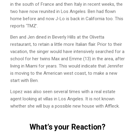
in the south of France and then Italy in recent weeks, the
two have now reunited in Los Angeles. Ben had flown
home before and now J-Lo is back in California too. This
reports ‘TMZ’.
Ben and Jen dined in Beverly Hills at the Olivetta
restaurant, to retain a little more Italian flair. Prior to their
vacation, the singer would have intensively searched for a
school for her twins Max and Emme (13) in the area, after
living in Miami for years. This would indicate that Jennifer
is moving to the American west coast, to make a new
start with Ben.
Lopez was also seen several times with a real estate
agent looking at villas in Los Angeles. It is not known
whether she will buy a possible new house with Affleck.
What’s your Reaction?