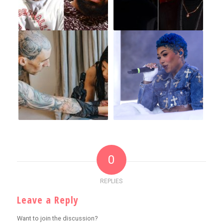
0
REPLIES
Leave a Reply
Want to join the discussion?