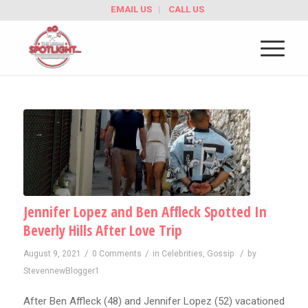
EMAIL US
CALL US
Jennifer Lopez and Ben Affleck Spotted In
Beverly Hills After Love Trip
/
/
/
August 9, 2021
0 Comments
in
Celebrities
,
Gossip
by
StevennewBlogger1
After Ben Affleck (48) and Jennifer Lopez (52) vacationed