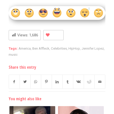
Views:
1,686
Tags:
America
,
Ben Affleck
,
Celebrities
,
HipHop
,
Jennifer Lopez
,
music
Share this entry
You might also like