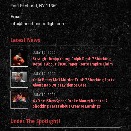
East Elmhurst, NY 11369
Email
info@theurbanspotlight.com
Latest News
JULY 19, 2026
Straight Dropp Young Dolph Deal: 7 Shocking
Details About $100K Paper Route Empire Claim
JULY 19, 2026
Yella Beezy Mo3 Murder Trial: 7 Shocking Facts
About Rap Lyrics Evidence Case
JULY 19, 2026
6ix9ine iShowSpeed Drake Money Debate: 7
Shocking Facts About Creator Earnings
Under The Spotlight!