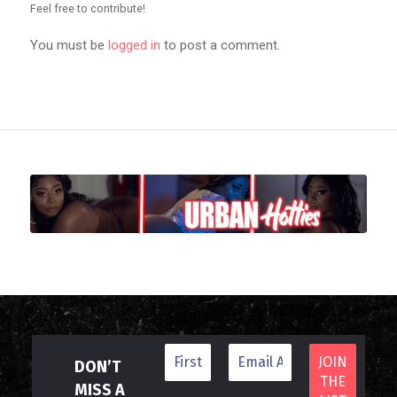
Feel free to contribute!
You must be
logged in
to post a comment.
DON’T
MISS A