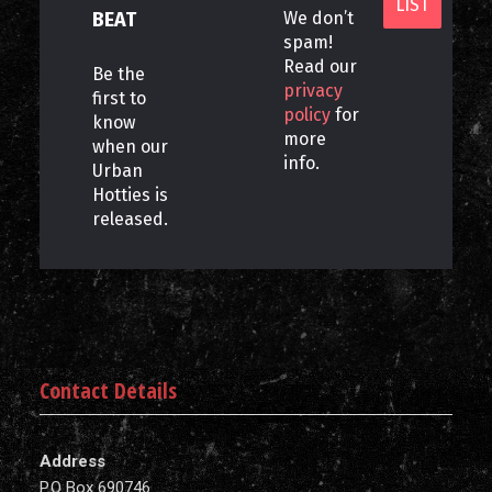
BEAT
We don’t
spam!
Read our
Be the
privacy
first to
policy
for
know
more
when our
info.
Urban
Hotties is
released.
Contact Details
Address
P.O Box 690746