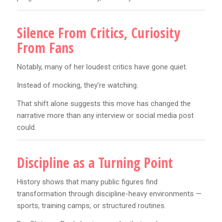
Silence From Critics, Curiosity
From Fans
Notably, many of her loudest critics have gone quiet.
Instead of mocking, they’re watching.
That shift alone suggests this move has changed the
narrative more than any interview or social media post
could.
Discipline as a Turning Point
History shows that many public figures find
transformation through discipline-heavy environments —
sports, training camps, or structured routines.