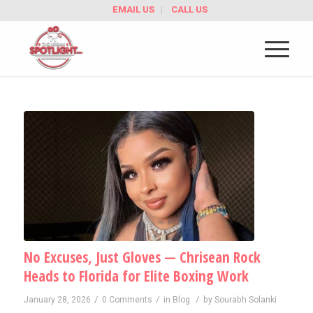
EMAIL US
CALL US
No Excuses, Just Gloves — Chrisean Rock
Heads to Florida for Elite Boxing Work
/
/
/
January 28, 2026
0 Comments
in
Blog
by
Sourabh Solanki