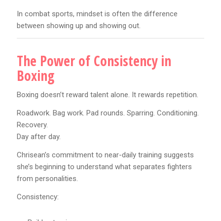
In combat sports, mindset is often the difference
between showing up and showing out.
The Power of Consistency in
Boxing
Boxing doesn’t reward talent alone. It rewards repetition.
Roadwork. Bag work. Pad rounds. Sparring. Conditioning.
Recovery.
Day after day.
Chrisean’s commitment to near-daily training suggests
she’s beginning to understand what separates fighters
from personalities.
Consistency: