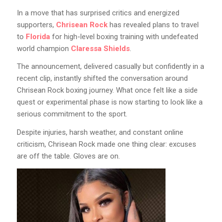
In a move that has surprised critics and energized
supporters,
Chrisean Rock
has revealed plans to travel
to
Florida
for high-level boxing training with undefeated
world champion
Claressa Shields
.
The announcement, delivered casually but confidently in a
recent clip, instantly shifted the conversation around
Chrisean Rock boxing journey. What once felt like a side
quest or experimental phase is now starting to look like a
serious commitment to the sport.
Despite injuries, harsh weather, and constant online
criticism, Chrisean Rock made one thing clear: excuses
are off the table. Gloves are on.