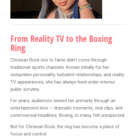
From Reality TV to the Boxing
Ring
Chrisean Rock rise to fame didn’t come through
traditional sports channels. Known initially for her
outspoken personality, turbulent relationships, and reality
TV appearances, she has always lived under intense
public scrutiny.
For years, audiences viewed her primarily through an
entertainment lens — dramatic moments, viral clips, and
controversial headlines. Boxing, to many, felt unexpected.
But for Chrisean Rock, the ring has become a place of
focus and control.