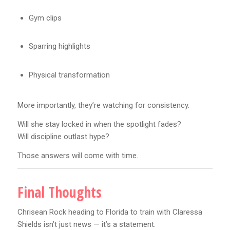
Gym clips
Sparring highlights
Physical transformation
More importantly, they’re watching for consistency.
Will she stay locked in when the spotlight fades?
Will discipline outlast hype?
Those answers will come with time.
Final Thoughts
Chrisean Rock heading to Florida to train with Claressa
Shields isn’t just news — it’s a statement.