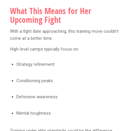
What This Means for Her
Upcoming Fight
With a fight date approaching, this training move couldn’t
come at a better time.
High-level camps typically focus on:
Strategy refinement
Conditioning peaks
Defensive awareness
Mental toughness
Training under elite standards could be the difference