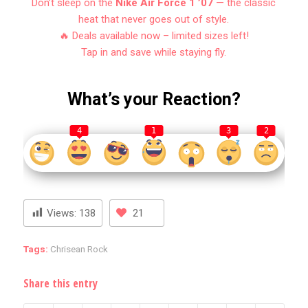
Don’t sleep on the
Nike Air Force 1 ’07
— the classic
heat that never goes out of style.
🔥 Deals available now – limited sizes left!
Tap in and save while staying fly.
What’s your Reaction?
4
1
3
2
Views:
138
21
Tags:
Chrisean Rock
Share this entry