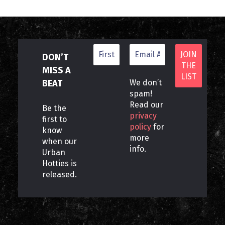
DON’T
MISS A
BEAT
We don’t
spam!
Read our
Be the
privacy
first to
policy
for
know
more
when our
info.
Urban
Hotties is
released.