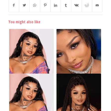
You might also like