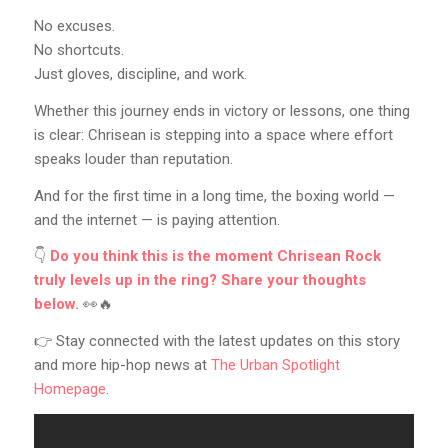
No excuses.
No shortcuts.
Just gloves, discipline, and work.
Whether this journey ends in victory or lessons, one thing
is clear: Chrisean is stepping into a space where effort
speaks louder than reputation.
And for the first time in a long time, the boxing world —
and the internet — is paying attention.
👇
Do you think this is the moment Chrisean Rock
truly levels up in the ring? Share your thoughts
below.
👀🔥
👉 Stay connected with the latest updates on this story
and more hip-hop news at
The Urban Spotlight
Homepage
.