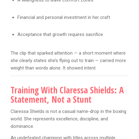
A willingness to leave comfort zones
Financial and personal investment in her craft
Acceptance that growth requires sacrifice
The clip that sparked attention — a short moment where
she clearly states she’s flying out to train — carried more
weight than words alone. It showed intent.
Training With Claressa Shields: A
Statement, Not a Stunt
Claressa Shields is not a casual name-drop in the boxing
world. She represents excellence, discipline, and
dominance.
An undefeated champion with titles across multiple