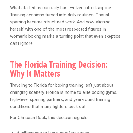
What started as curiosity has evolved into discipline.
Training sessions turned into daily routines. Casual
sparring became structured work. And now, aligning
herself with one of the most respected figures in
women’s boxing marks a turning point that even skeptics
can’t ignore.
The Florida Training Decision:
Why It Matters
Traveling to Florida for boxing training isn’t just about
changing scenery. Florida is home to elite boxing gyms,
high-level sparring partners, and year-round training
conditions that many fighters seek out.
For Chrisean Rock, this decision signals: