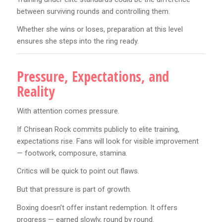
between surviving rounds and controlling them.
Whether she wins or loses, preparation at this level
ensures she steps into the ring ready.
Pressure, Expectations, and
Reality
With attention comes pressure.
If Chrisean Rock commits publicly to elite training,
expectations rise. Fans will look for visible improvement
— footwork, composure, stamina.
Critics will be quick to point out flaws.
But that pressure is part of growth.
Boxing doesn’t offer instant redemption. It offers
progress — earned slowly, round by round.