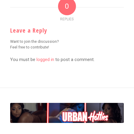
0
REPLIES
Leave a Reply
Want to join the discussion?
Feel free to contribute!
You must be
logged in
to post a comment.