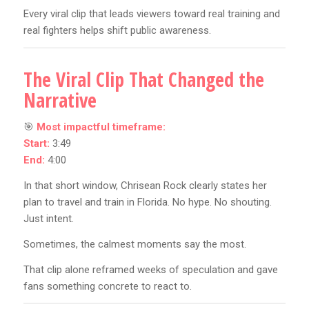
Every viral clip that leads viewers toward real training and
real fighters helps shift public awareness.
The Viral Clip That Changed the
Narrative
🎯
Most impactful timeframe:
Start:
3:49
End:
4:00
In that short window, Chrisean Rock clearly states her
plan to travel and train in Florida. No hype. No shouting.
Just intent.
Sometimes, the calmest moments say the most.
That clip alone reframed weeks of speculation and gave
fans something concrete to react to.