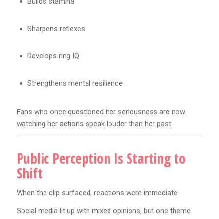
Builds stamina
Sharpens reflexes
Develops ring IQ
Strengthens mental resilience
Fans who once questioned her seriousness are now
watching her actions speak louder than her past.
Public Perception Is Starting to
Shift
When the clip surfaced, reactions were immediate.
Social media lit up with mixed opinions, but one theme