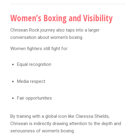
Women’s Boxing and Visibility
Chrisean Rock journey also taps into a larger
conversation about women’s boxing.
Women fighters still fight for:
Equal recognition
Media respect
Fair opportunities
By training with a global icon like Claressa Shields,
Chrisean is indirectly drawing attention to the depth and
seriousness of women’s boxing.