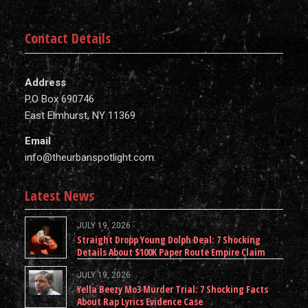
Contact Details
Address
P.O Box 690746
East Elmhurst, NY 11369
Email
info@theurbanspotlight.com
Latest News
JULY 19, 2026
Straight Dropp Young Dolph Deal: 7 Shocking
Details About $100K Paper Route Empire Claim
JULY 19, 2026
Yella Beezy Mo3 Murder Trial: 7 Shocking Facts
About Rap Lyrics Evidence Case