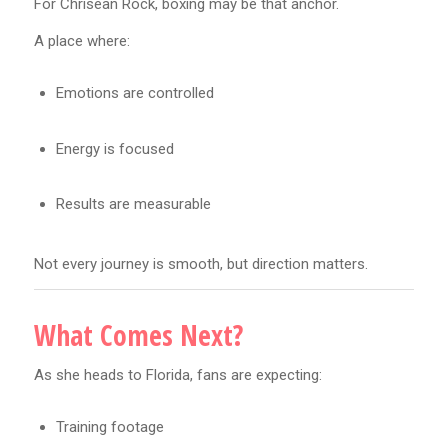
For Chrisean Rock, boxing may be that anchor.
A place where:
Emotions are controlled
Energy is focused
Results are measurable
Not every journey is smooth, but direction matters.
What Comes Next?
As she heads to Florida, fans are expecting:
Training footage