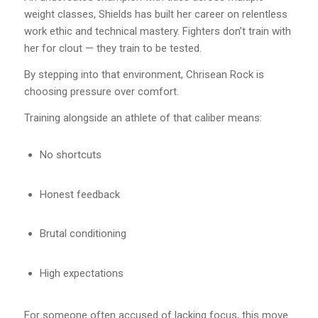
weight classes, Shields has built her career on relentless
work ethic and technical mastery. Fighters don’t train with
her for clout — they train to be tested.
By stepping into that environment, Chrisean Rock is
choosing pressure over comfort.
Training alongside an athlete of that caliber means:
No shortcuts
Honest feedback
Brutal conditioning
High expectations
For someone often accused of lacking focus, this move