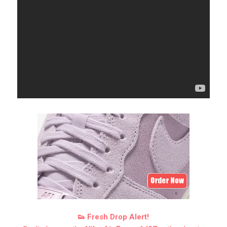
👟 Fresh Drop Alert!