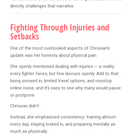
directly challenges that narrative.
Fighting Through Injuries and
Setbacks
One of the most overlooked aspects of Chrisean’s
update was her honesty about physical pain.
She openly mentioned dealing with injuries — a reality
every fighter faces, but few discuss openly. Add to that
being snowed in, limited travel options, and nonstop
online noise, and it’s easy to see why many would pause
or postpone.
Chrisean didn’t.
Instead, she emphasized consistency: training almost
every day, staying locked in, and preparing mentally as
much as physically.