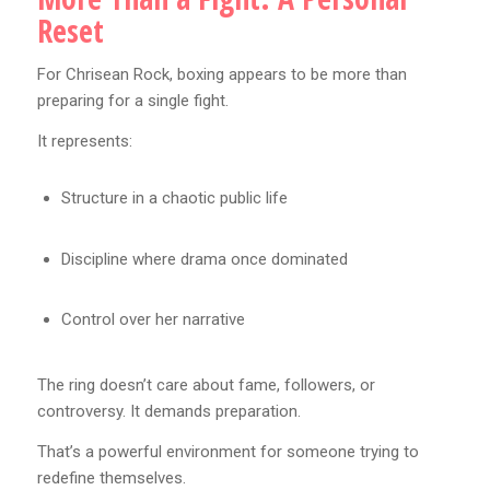
Reset
For Chrisean Rock, boxing appears to be more than
preparing for a single fight.
It represents:
Structure in a chaotic public life
Discipline where drama once dominated
Control over her narrative
The ring doesn’t care about fame, followers, or
controversy. It demands preparation.
That’s a powerful environment for someone trying to
redefine themselves.