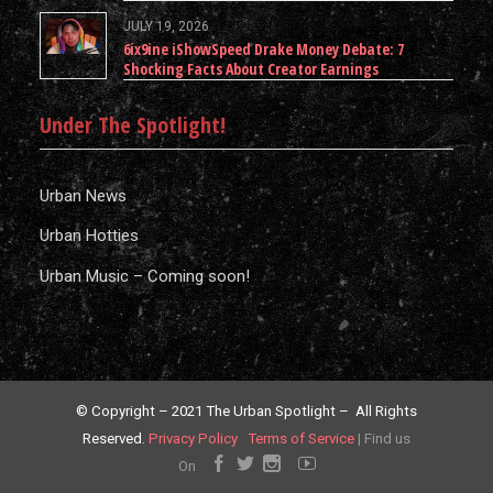
JULY 19, 2026
6ix9ine iShowSpeed Drake Money Debate: 7
Shocking Facts About Creator Earnings
Under The Spotlight!
Urban News
Urban Hotties
Urban Music – Coming soon!
© Copyright – 2021 The Urban Spotlight – All Rights
Reserved.
Privacy Policy
Terms of Service
|
Find us
On