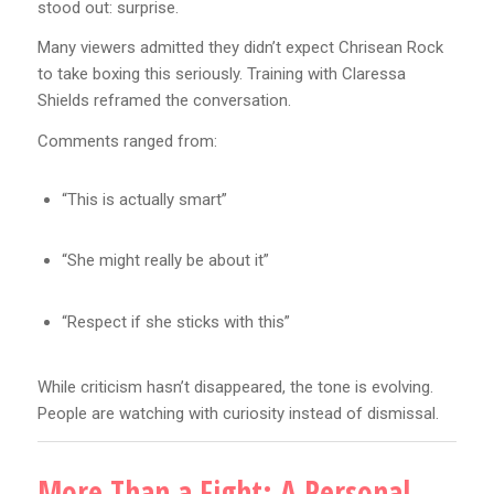
stood out: surprise.
Many viewers admitted they didn’t expect Chrisean Rock
to take boxing this seriously. Training with Claressa
Shields reframed the conversation.
Comments ranged from:
“This is actually smart”
“She might really be about it”
“Respect if she sticks with this”
While criticism hasn’t disappeared, the tone is evolving.
People are watching with curiosity instead of dismissal.
More Than a Fight: A Personal