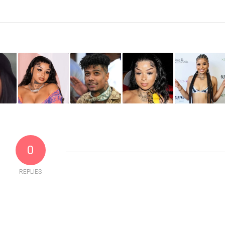
0
REPLIES