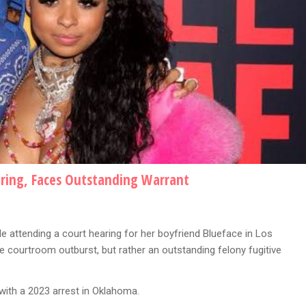
aring, Faces Outstanding Warrant
 attending a court hearing for her boyfriend Blueface in Los
he courtroom outburst, but rather an outstanding felony fugitive
ith a 2023 arrest in Oklahoma.