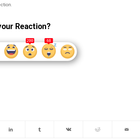
ection.
your Reaction?
200
68