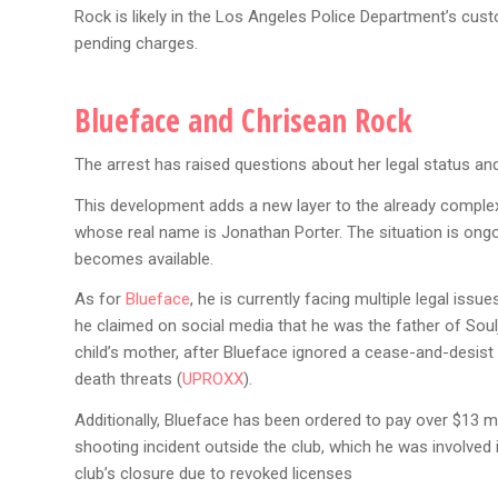
Rock is likely in the Los Angeles Police Department’s cus
pending charges.
Blueface and Chrisean Rock
The arrest has raised questions about her legal status and
This development adds a new layer to the already comple
whose real name is Jonathan Porter. The situation is ongo
becomes available.
As for
Blueface
, he is currently facing multiple legal iss
he claimed on social media that he was the father of Soulja
child’s mother, after Blueface ignored a cease-and-desist 
death threats​ (
UPROXX
)​.
Additionally, Blueface has been ordered to pay over $13 m
shooting incident outside the club, which he was involved i
club’s closure due to revoked licenses