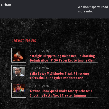
r Urban
We don’t spam! Read
more info.
Latest News
JULY 19, 2026
Straight Dropp Young Dolph Deal: 7 Shocking
Details About $100K Paper Route Empire Claim
JULY 19, 2026
Yella Beezy Mo3 Murder Trial: 7 Shocking
Facts About Rap Lyrics Evidence Case
JULY 19, 2026
6ix9ine iShowSpeed Drake Money Debate: 7
Shocking Facts About Creator Earnings