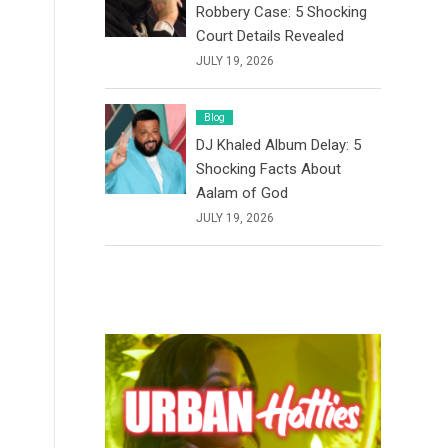
Robbery Case: 5 Shocking
Court Details Revealed
JULY 19, 2026
Blog
DJ Khaled Album Delay: 5
Shocking Facts About
Aalam of God
JULY 19, 2026