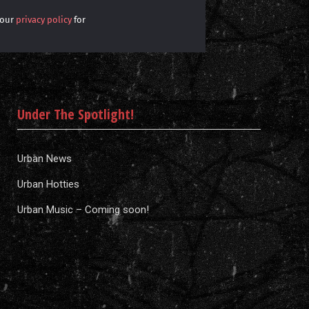
 our
privacy policy
for
Under The Spotlight!
Urban News
Urban Hotties
Urban Music – Coming soon!