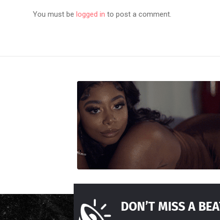
You must be
logged in
to post a comment.
DON’T MISS A BEA