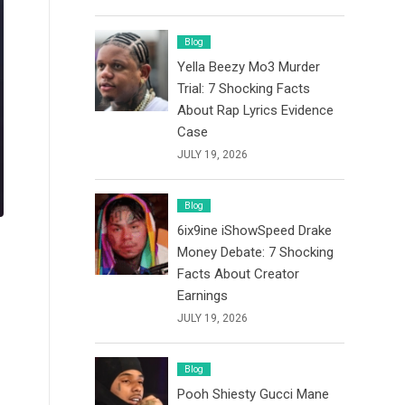
Blog
Yella Beezy Mo3 Murder
Trial: 7 Shocking Facts
About Rap Lyrics Evidence
Case
JULY 19, 2026
Blog
6ix9ine iShowSpeed Drake
Money Debate: 7 Shocking
Facts About Creator
Earnings
JULY 19, 2026
Blog
Pooh Shiesty Gucci Mane