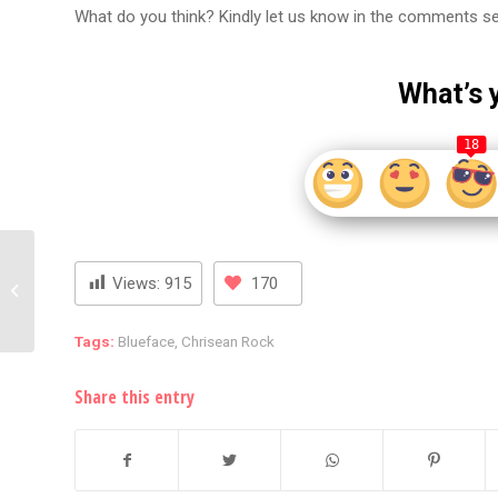
What do you think? Kindly let us know in the comments s
What’s 
18
Young Thug’s Attorney,
Views:
915
170
Brian Steel, Taken Into
Custody for Contempt
of...
Tags:
Blueface
,
Chrisean Rock
Share this entry