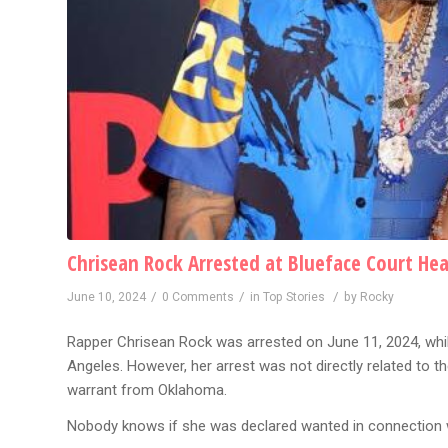
Chrisean Rock Arrested at Blueface Court He
/
/
/
June 10, 2024
0 Comments
in
Top Stories
by
Rocky
Rapper Chrisean Rock was arrested on June 11, 2024, while
Angeles. However, her arrest was not directly related to t
warrant from Oklahoma.
Nobody knows if she was declared wanted in connection w