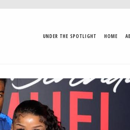
UNDER THE SPOTLIGHT
HOME
A