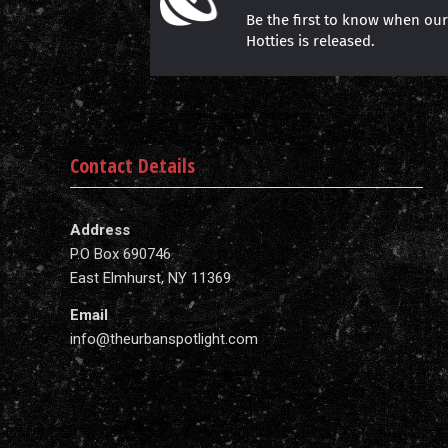
Be the first to know when ou
Hotties is released.
Contact Details
Address
P.O Box 690746
East Elmhurst, NY 11369
Email
info@theurbanspotlight.com