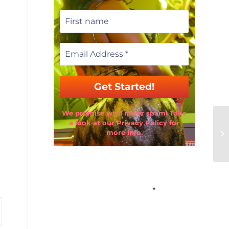
We promise we’ll never spam! Take
a look at our Privacy Policy for
more info.
Email Address
*