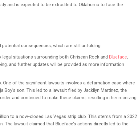
tody and is expected to be extradited to Oklahoma to face the
 potential consequences, which are still unfolding.
x legal situations surrounding both Chrisean Rock and
Blueface
,
ing, and further updates will be provided as more information
ues. One of the significant lawsuits involves a defamation case where
 Boy’s son. This led to a lawsuit filed by Jackilyn Martinez, the
order and continued to make these claims, resulting in her receiving
illion to a now-closed Las Vegas strip club. This stems from a 2022
n. The lawsuit claimed that Blueface’s actions directly led to the