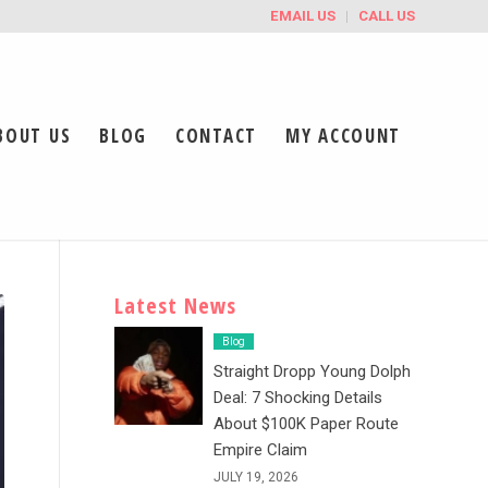
EMAIL US
CALL US
BOUT US
BLOG
CONTACT
MY ACCOUNT
Latest News
Blog
Straight Dropp Young Dolph
Deal: 7 Shocking Details
About $100K Paper Route
Empire Claim
JULY 19, 2026