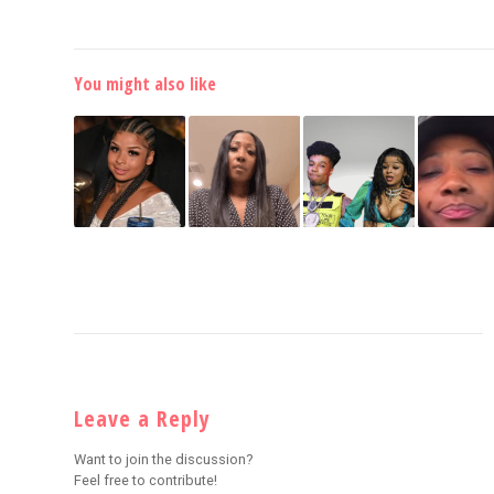
You might also like
Leave a Reply
Want to join the discussion?
Feel free to contribute!