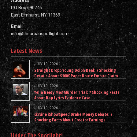
Address
P.O Box 690746
East Elmhurst, NY 11369
Email
info@theurbanspotlight.com
Latest News
JULY 19, 2026
Straight Dropp Young Dolph Deal: 7 Shocking
Details About $100K Paper Route Empire Claim
JULY 19, 2026
Yella Beezy Mo3 Murder Trial: 7 Shocking Facts
About Rap Lyrics Evidence Case
JULY 19, 2026
6ix9ine iShowSpeed Drake Money Debate: 7
Shocking Facts About Creator Earnings
Under The Spotlight!