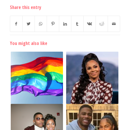
Share this entry
You might also like