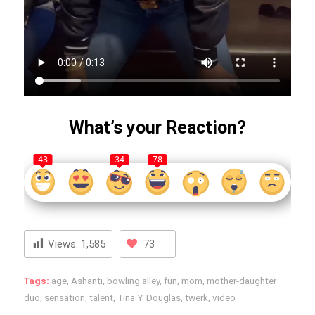
What’s your Reaction?
43
34
78
Views:
1,585
73
Tags:
age
,
Ashanti
,
bowling alley
,
fun
,
mom
,
mother-daughter
duo
,
sensation
,
talent
,
Tina Y. Douglas
,
twerk
,
video