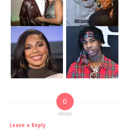
0
REPLIES
Leave a Reply