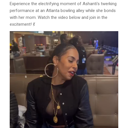
Experience the electrifying moment of Ashanti’s twerking
performance at an Atlanta bowling alley while she bonds
with her mom. Watch the video below and join in the
excitement! 💃