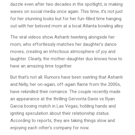
dazzle even after two decades in the spotlight, is making
waves on social media once again. This time, it’s not just
for her stunning looks but for her fun-filled time hanging
out with her beloved mom at a local Atlanta bowling alley.
The viral videos show Ashanti twerking alongside her
mom, who effortlessly matches her daughter’s dance
moves, creating an infectious atmosphere of joy and
laughter. Clearly, the mother-daughter duo knows how to
have an amazing time together.
But that’s not all. Rumors have been swirling that Ashanti
and Nelly, her on-again, off-again flame from the 2000s,
have rekindled their romance. The couple recently made
an appearance at the thrilling Gervonta Davis vs Ryan
Garcia boxing match in Las Vegas, holding hands and
igniting speculation about their relationship status.
According to reports, they are taking things slow and
enjoying each other’s company for now.