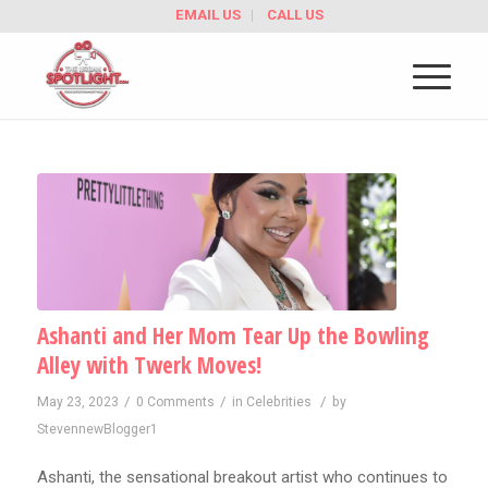
EMAIL US
CALL US
Ashanti and Her Mom Tear Up the Bowling
Alley with Twerk Moves!
/
/
/
May 23, 2023
0 Comments
in
Celebrities
by
StevennewBlogger1
Ashanti, the sensational breakout artist who continues to