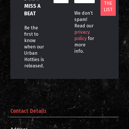
MISS A
BEAT
We don’t
spam!
Read our
Be the
privacy
first to
policy
for
know
more
when our
info.
Urban
Hotties is
released.
Contact Details