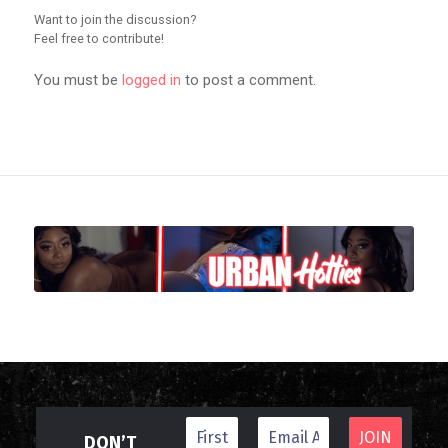
Want to join the discussion?
Feel free to contribute!
You must be
logged in
to post a comment.
DON’T