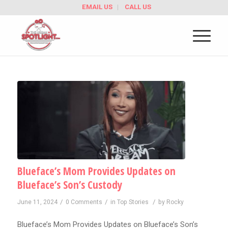
EMAIL US
CALL US
Blueface’s Mom Provides Updates on
Blueface’s Son’s Custody
/
/
/
June 11, 2024
0 Comments
in
Top Stories
by
Rocky
Blueface’s Mom Provides Updates on Blueface’s Son’s