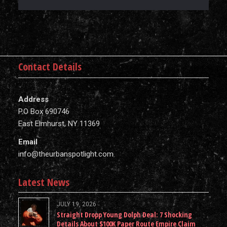
Contact Details
Address
P.O Box 690746
East Elmhurst, NY 11369
Email
info@theurbanspotlight.com
Latest News
JULY 19, 2026
Straight Dropp Young Dolph Deal: 7 Shocking
Details About $100K Paper Route Empire Claim