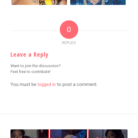
0
REPLIES
Leave a Reply
Want to join the discussion?
Feel free to contribute!
You must be
logged in
to post a comment.