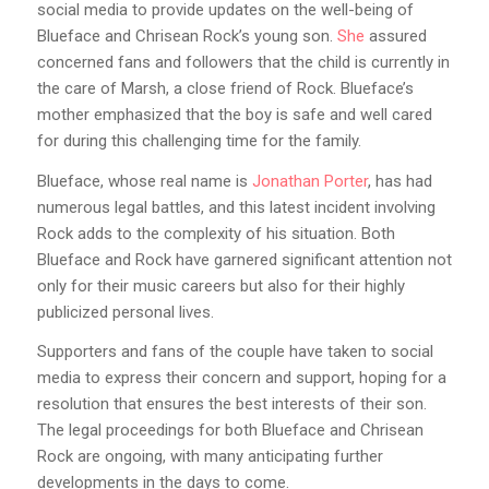
social media to provide updates on the well-being of
Blueface and Chrisean Rock’s young son.
She
assured
concerned fans and followers that the child is currently in
the care of Marsh, a close friend of Rock. Blueface’s
mother emphasized that the boy is safe and well cared
for during this challenging time for the family.
Blueface, whose real name is
Jonathan Porter
, has had
numerous legal battles, and this latest incident involving
Rock adds to the complexity of his situation. Both
Blueface and Rock have garnered significant attention not
only for their music careers but also for their highly
publicized personal lives.
Supporters and fans of the couple have taken to social
media to express their concern and support, hoping for a
resolution that ensures the best interests of their son.
The legal proceedings for both Blueface and Chrisean
Rock are ongoing, with many anticipating further
developments in the days to come.