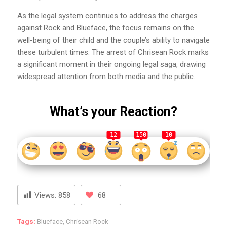
As the legal system continues to address the charges
against Rock and Blueface, the focus remains on the
well-being of their child and the couple’s ability to navigate
these turbulent times. The arrest of Chrisean Rock marks
a significant moment in their ongoing legal saga, drawing
widespread attention from both media and the public.
What’s your Reaction?
12
150
10
Views:
858
68
Tags:
Blueface
,
Chrisean Rock