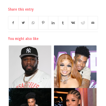
Share this entry
You might also like