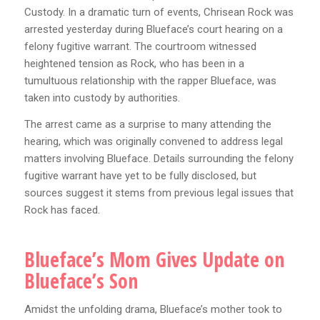
Custody. In a dramatic turn of events, Chrisean Rock was
arrested yesterday during Blueface’s court hearing on a
felony fugitive warrant. The courtroom witnessed
heightened tension as Rock, who has been in a
tumultuous relationship with the rapper Blueface, was
taken into custody by authorities.
The arrest came as a surprise to many attending the
hearing, which was originally convened to address legal
matters involving Blueface. Details surrounding the felony
fugitive warrant have yet to be fully disclosed, but
sources suggest it stems from previous legal issues that
Rock has faced.
Blueface’s Mom Gives Update on
Blueface’s Son
Amidst the unfolding drama, Blueface’s mother took to