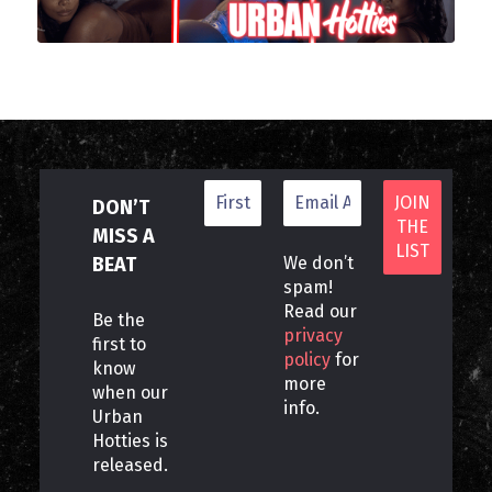
DON’T
MISS A
BEAT
We don’t
spam!
Read our
Be the
privacy
first to
policy
for
know
more
when our
info.
Urban
Hotties is
released.