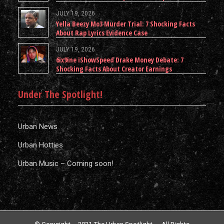
JULY 19, 2026
Yella Beezy Mo3 Murder Trial: 7 Shocking Facts
About Rap Lyrics Evidence Case
JULY 19, 2026
6ix9ine iShowSpeed Drake Money Debate: 7
Shocking Facts About Creator Earnings
Under The Spotlight!
Urban News
Urban Hotties
Urban Music – Coming soon!