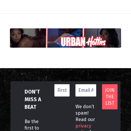
DON’T
MISS A
BEAT
We don’t
spam!
Read our
Be the
privacy
first to