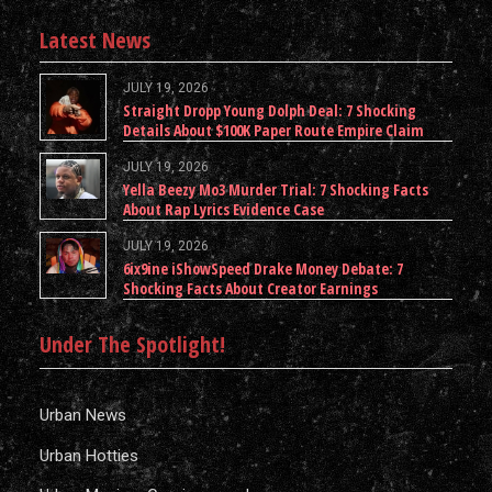
Latest News
JULY 19, 2026
Straight Dropp Young Dolph Deal: 7 Shocking
Details About $100K Paper Route Empire Claim
JULY 19, 2026
Yella Beezy Mo3 Murder Trial: 7 Shocking Facts
About Rap Lyrics Evidence Case
JULY 19, 2026
6ix9ine iShowSpeed Drake Money Debate: 7
Shocking Facts About Creator Earnings
Under The Spotlight!
Urban News
Urban Hotties