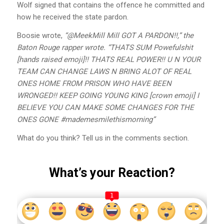
Wolf signed that contains the offence he committed and
how he received the state pardon.
Boosie wrote,
“@MeekMill Mill GOT A PARDON!!,” the
Baton Rouge rapper wrote. “THATS SUM Powefulshit
[hands raised emoji]!! THATS REAL POWER!! U N YOUR
TEAM CAN CHANGE LAWS N BRING ALOT OF REAL
ONES HOME FROM PRISON WHO HAVE BEEN
WRONGED!! KEEP GOING YOUNG KING [crown emoji] I
BELIEVE YOU CAN MAKE SOME CHANGES FOR THE
ONES GONE #mademesmilethismorning”
What do you think? Tell us in the comments section.
What’s your Reaction?
1