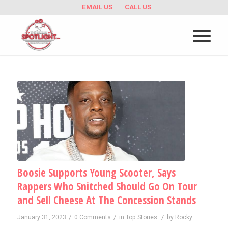
EMAIL US
CALL US
Boosie Supports Young Scooter, Says
Rappers Who Snitched Should Go On Tour
and Sell Cheese At The Concession Stands
/
/
/
January 31, 2023
0 Comments
in
Top Stories
by
Rocky