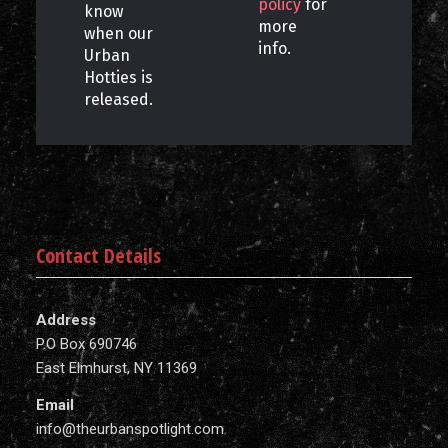
policy
for
know
more
when our
info.
Urban
Hotties is
released.
Contact Details
Address
P.O Box 690746
East Elmhurst, NY 11369
Email
info@theurbanspotlight.com