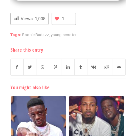
Views:
1,008
1
Tags:
Boosie Badazz
,
young scooter
Share this entry
You might also like