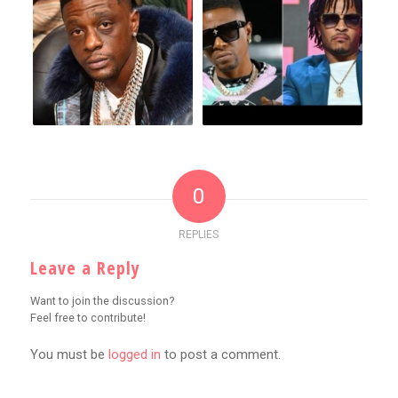
0
REPLIES
Leave a Reply
Want to join the discussion?
Feel free to contribute!
You must be
logged in
to post a comment.