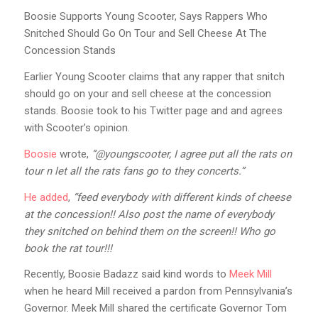
Boosie Supports Young Scooter, Says Rappers Who
Snitched Should Go On Tour and Sell Cheese At The
Concession Stands
Earlier Young Scooter claims that any rapper that snitch
should go on your and sell cheese at the concession
stands. Boosie took to his Twitter page and and agrees
with Scooter’s opinion.
Boosie
wrote,
“@youngscooter, I agree put all the rats on
tour n let all the rats fans go to they concerts.”
He added
,
“feed everybody with different kinds of cheese
at the concession!! Also post the name of everybody
they snitched on behind them on the screen!! Who go
book the rat tour!!!
Recently, Boosie Badazz said kind words to
Meek Mill
when he heard Mill received a pardon from Pennsylvania’s
Governor. Meek Mill shared the certificate Governor Tom