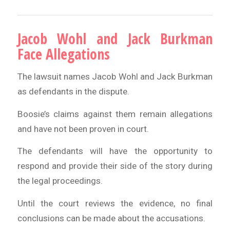
Jacob Wohl and Jack Burkman
Face Allegations
The lawsuit names Jacob Wohl and Jack Burkman
as defendants in the dispute.
Boosie’s claims against them remain allegations
and have not been proven in court.
The defendants will have the opportunity to
respond and provide their side of the story during
the legal proceedings.
Until the court reviews the evidence, no final
conclusions can be made about the accusations.