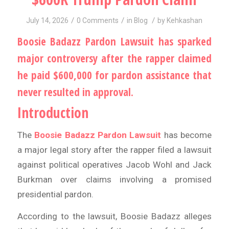
/
/
/
July 14, 2026
0 Comments
in
Blog
by
Kehkashan
Boosie Badazz Pardon Lawsuit has sparked
major controversy after the rapper claimed
he paid $600,000 for pardon assistance that
never resulted in approval.
Introduction
The
Boosie Badazz Pardon Lawsuit
has become
a major legal story after the rapper filed a lawsuit
against political operatives Jacob Wohl and Jack
Burkman over claims involving a promised
presidential pardon.
According to the lawsuit, Boosie Badazz alleges