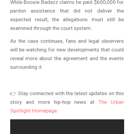
While Boosie Badazz claims he paid $600,000 for
pardon assistance that did not deliver the
expected result, the allegations must still be
examined through the court system.
As the case continues, fans and legal observers
will be watching for new developments that could
reveal more about the agreement and the events
surrounding it.
👉 Stay connected with the latest updates on this
story and more hip-hop news at
The Urban
Spotlight Homepage
.