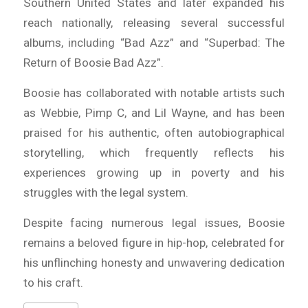
Southern United States and later expanded his
reach nationally, releasing several successful
albums, including “Bad Azz” and “Superbad: The
Return of Boosie Bad Azz”.
Boosie has collaborated with notable artists such
as Webbie, Pimp C, and Lil Wayne, and has been
praised for his authentic, often autobiographical
storytelling, which frequently reflects his
experiences growing up in poverty and his
struggles with the legal system.
Despite facing numerous legal issues, Boosie
remains a beloved figure in hip-hop, celebrated for
his unflinching honesty and unwavering dedication
to his craft.