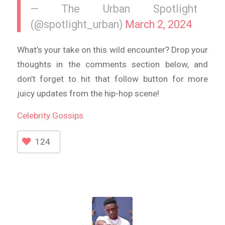
— The Urban Spotlight
(@spotlight_urban)
March 2, 2024
What’s your take on this wild encounter? Drop your
thoughts in the comments section below, and
don’t forget to hit that follow button for more
juicy updates from the hip-hop scene!
Celebrity
Gossips
124