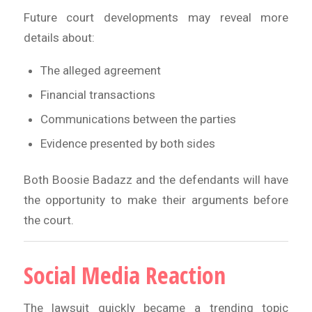
Future court developments may reveal more
details about:
The alleged agreement
Financial transactions
Communications between the parties
Evidence presented by both sides
Both Boosie Badazz and the defendants will have
the opportunity to make their arguments before
the court.
Social Media Reaction
The lawsuit quickly became a trending topic