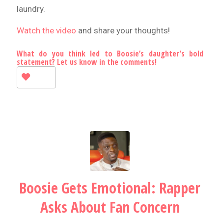
laundry.
Watch the video
and share your thoughts!
What do you think led to Boosie’s daughter’s bold
statement? Let us know in the comments!
Boosie Gets Emotional: Rapper
Asks About Fan Concern