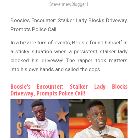
StevennewBlogger1
Boosie’s Encounter: Stalker Lady Blocks Driveway,
Prompts Police Call!
In a bizarre turn of events, Boosie found himself in
a sticky situation when a persistent stalker lady
blocked his driveway! The rapper took matters
into his own hands and called the cops.
Boosie’s Encounter: Stalker Lady Blocks
Driveway, Prompts Police Call!