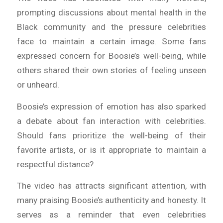
prompting discussions about mental health in the
Black community and the pressure celebrities
face to maintain a certain image. Some fans
expressed concern for Boosie’s well-being, while
others shared their own stories of feeling unseen
or unheard.
Boosie’s expression of emotion has also sparked
a debate about fan interaction with celebrities.
Should fans prioritize the well-being of their
favorite artists, or is it appropriate to maintain a
respectful distance?
The video has attracts significant attention, with
many praising Boosie’s authenticity and honesty. It
serves as a reminder that even celebrities