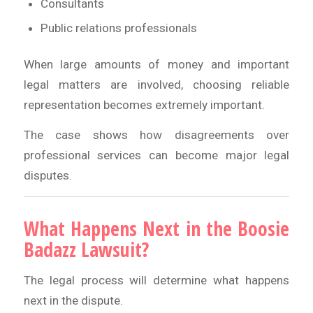
Consultants
Public relations professionals
When large amounts of money and important
legal matters are involved, choosing reliable
representation becomes extremely important.
The case shows how disagreements over
professional services can become major legal
disputes.
What Happens Next in the Boosie
Badazz Lawsuit?
The legal process will determine what happens
next in the dispute.