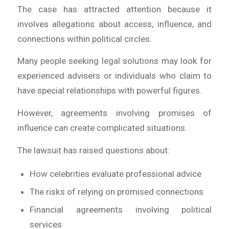
The case has attracted attention because it
involves allegations about access, influence, and
connections within political circles.
Many people seeking legal solutions may look for
experienced advisers or individuals who claim to
have special relationships with powerful figures.
However, agreements involving promises of
influence can create complicated situations.
The lawsuit has raised questions about:
How celebrities evaluate professional advice
The risks of relying on promised connections
Financial agreements involving political
services