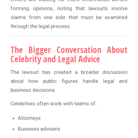
forming opinions, noting that lawsuits involve
claims from one side that must be examined
through the legal process.
The Bigger Conversation About
Celebrity and Legal Advice
The lawsuit has created a broader discussion
about how public figures handle legal and
business decisions.
Celebrities often work with teams of:
Attorneys
Business advisers