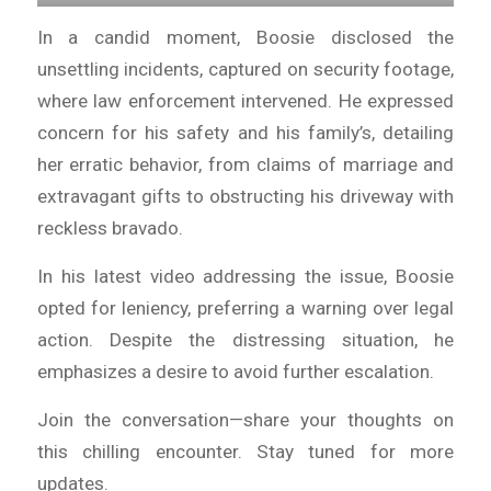
In a candid moment, Boosie disclosed the
unsettling incidents, captured on security footage,
where law enforcement intervened. He expressed
concern for his safety and his family’s, detailing
her erratic behavior, from claims of marriage and
extravagant gifts to obstructing his driveway with
reckless bravado.
In his latest video addressing the issue, Boosie
opted for leniency, preferring a warning over legal
action. Despite the distressing situation, he
emphasizes a desire to avoid further escalation.
Join the conversation—share your thoughts on
this chilling encounter. Stay tuned for more
updates.