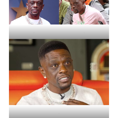
.
.
.