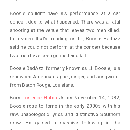
Boosie couldn’t have his performance at a car
concert due to what happened. There was a fatal
shooting at the venue that leaves two men killed.
In a video that’s trending on IG, Boosie Badazz
said he could not perform at the concert because
two men have been gunned and kill.
Boosie BadAzz, formerly known as Lil Boosie, is a
renowned American rapper, singer, and songwriter
from Baton Rouge, Louisiana.
Born
Torrence Hatch
Jr. on November 14, 1982,
Boosie rose to fame in the early 2000s with his
raw, unapologetic lyrics and distinctive Southern
draw. He gained a massive following in the