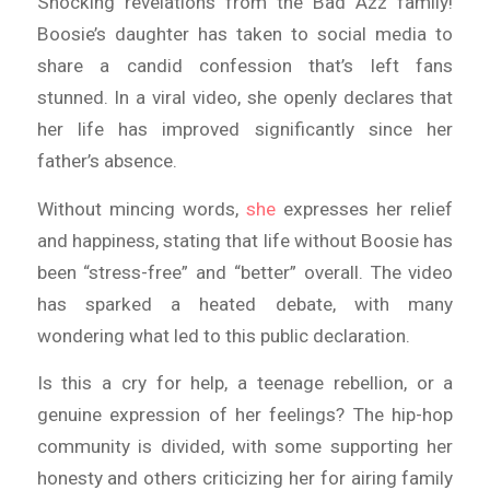
Shocking revelations from the Bad Azz family!
Boosie’s daughter has taken to social media to
share a candid confession that’s left fans
stunned. In a viral video, she openly declares that
her life has improved significantly since her
father’s absence.
Without mincing words,
she
expresses her relief
and happiness, stating that life without Boosie has
been “stress-free” and “better” overall. The video
has sparked a heated debate, with many
wondering what led to this public declaration.
Is this a cry for help, a teenage rebellion, or a
genuine expression of her feelings? The hip-hop
community is divided, with some supporting her
honesty and others criticizing her for airing family