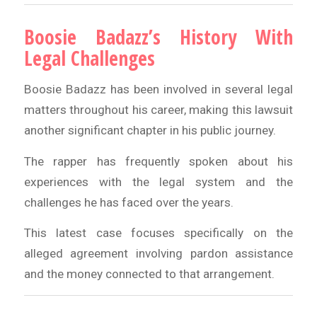
Boosie Badazz’s History With
Legal Challenges
Boosie Badazz has been involved in several legal
matters throughout his career, making this lawsuit
another significant chapter in his public journey.
The rapper has frequently spoken about his
experiences with the legal system and the
challenges he has faced over the years.
This latest case focuses specifically on the
alleged agreement involving pardon assistance
and the money connected to that arrangement.