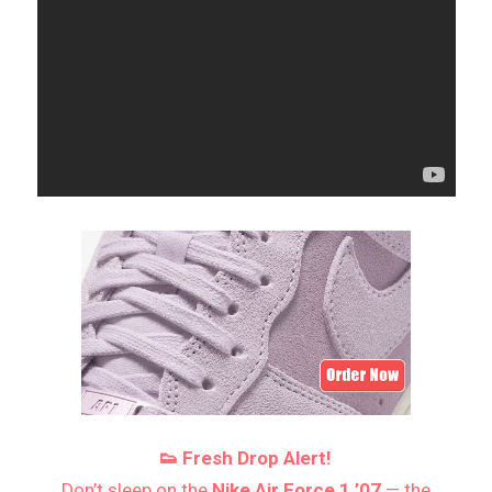
👟 Fresh Drop Alert!
Don’t sleep on the
Nike Air Force 1 ’07
— the