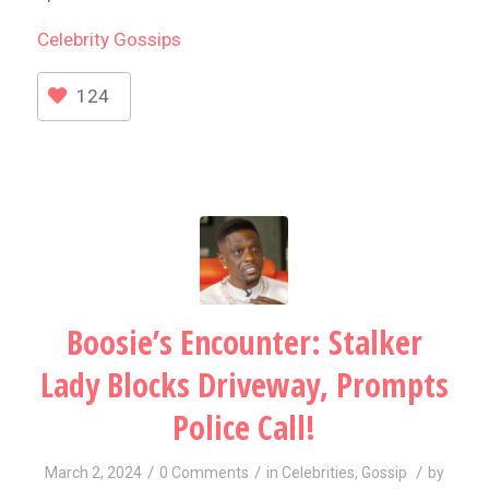
Celebrity
Gossips
124
Boosie’s Encounter: Stalker
Lady Blocks Driveway, Prompts
Police Call!
/
/
/
March 2, 2024
0 Comments
in
Celebrities
,
Gossip
by