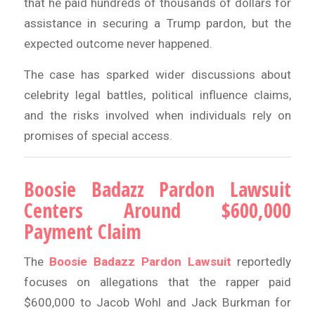
that he paid hundreds of thousands of dollars for
assistance in securing a Trump pardon, but the
expected outcome never happened.
The case has sparked wider discussions about
celebrity legal battles, political influence claims,
and the risks involved when individuals rely on
promises of special access.
Boosie Badazz Pardon Lawsuit
Centers Around $600,000
Payment Claim
The
Boosie Badazz Pardon Lawsuit
reportedly
focuses on allegations that the rapper paid
$600,000 to Jacob Wohl and Jack Burkman for