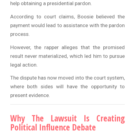
help obtaining a presidential pardon.
According to court claims, Boosie believed the
payment would lead to assistance with the pardon
process.
However, the rapper alleges that the promised
result never materialized, which led him to pursue
legal action.
The dispute has now moved into the court system,
where both sides will have the opportunity to
present evidence.
Why The Lawsuit Is Creating
Political Influence Debate