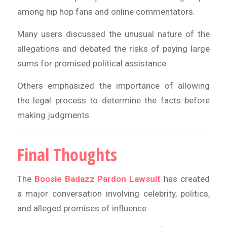
among hip hop fans and online commentators.
Many users discussed the unusual nature of the
allegations and debated the risks of paying large
sums for promised political assistance.
Others emphasized the importance of allowing
the legal process to determine the facts before
making judgments.
Final Thoughts
The
Boosie Badazz Pardon Lawsuit
has created
a major conversation involving celebrity, politics,
and alleged promises of influence.