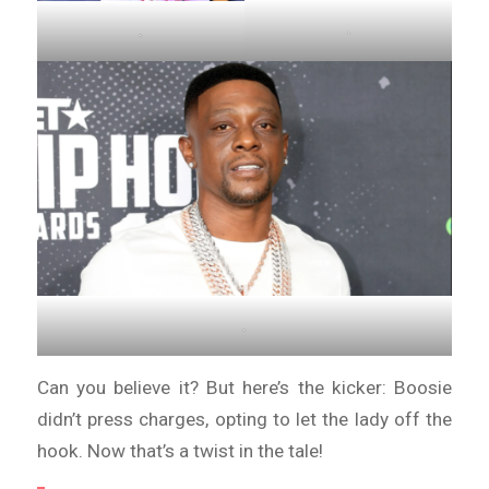
.
.
.
Can you believe it? But here’s the kicker: Boosie
didn’t press charges, opting to let the lady off the
hook. Now that’s a twist in the tale!