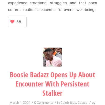
experience emotional struggles, and that open
communication is essential for overall well-being.
68
Boosie Badazz Opens Up About
Encounter With Persistent
Stalker
/
/
/
March 4, 2024
0 Comments
in
Celebrities
,
Gossip
by