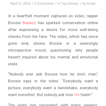
/
/
/
April 21, 2024
0 Comments
in
Top Stories
by
Rocky
In a heartfelt moment captured on video, rapper
Boosie
Badazz
has sparked conversation online
after expressing a desire for more well-being
checks from his fans. The video, which has since
gone viral, shows Boosie in a seemingly
introspective mood, questioning why people
haven’t inquired about his mental and emotional
state.
“Nobody ever ask Boosie how he doin’, man,”
Boosie says in the video. “Everybody want a
picture, everybody want a handshake, everybody
want somethin’. But nobody ask how
I’m
feelin’.”
The video has resonated with many viewers,