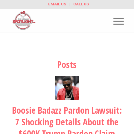
EMAIL US
CALL US
Posts
Boosie Badazz Pardon Lawsuit:
7 Shocking Details About the
$600K Trump Pardon Claim