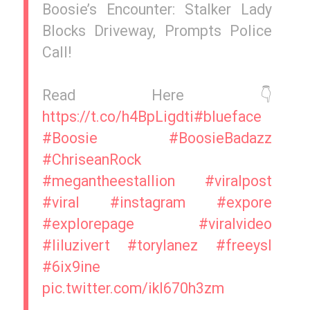
Boosie’s Encounter: Stalker Lady
Blocks Driveway, Prompts Police
Call!
Read Here 👇
https://t.co/h4BpLigdti
#blueface
#Boosie
#BoosieBadazz
#ChriseanRock
#megantheestallion
#viralpost
#viral
#instagram
#expore
#explorepage
#viralvideo
#liluzivert
#torylanez
#freeysl
#6ix9ine
pic.twitter.com/ikI670h3zm