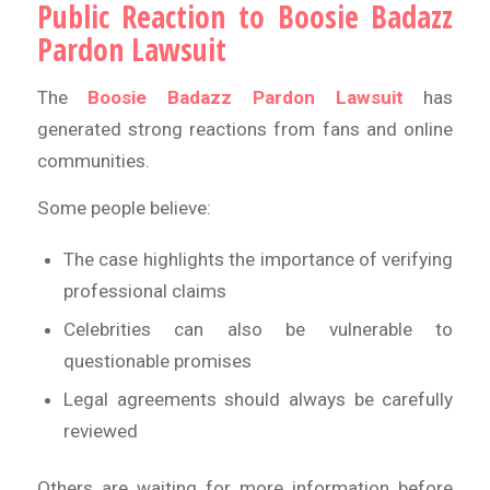
Public Reaction to Boosie Badazz
Pardon Lawsuit
The
Boosie Badazz Pardon Lawsuit
has
generated strong reactions from fans and online
communities.
Some people believe:
The case highlights the importance of verifying
professional claims
Celebrities can also be vulnerable to
questionable promises
Legal agreements should always be carefully
reviewed
Others are waiting for more information before