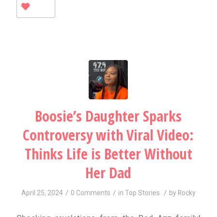
Boosie’s Daughter Sparks
Controversy with Viral Video:
Thinks Life is Better Without
Her Dad
/
/
/
April 25, 2024
0 Comments
in
Top Stories
by
Rocky