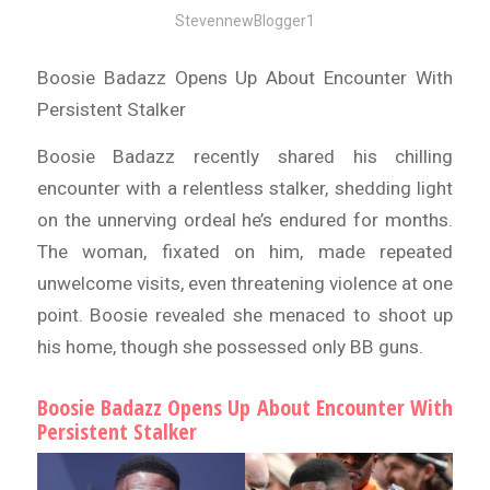
StevennewBlogger1
Boosie Badazz Opens Up About Encounter With
Persistent Stalker
Boosie Badazz recently shared his chilling
encounter with a relentless stalker, shedding light
on the unnerving ordeal he’s endured for months.
The woman, fixated on him, made repeated
unwelcome visits, even threatening violence at one
point. Boosie revealed she menaced to shoot up
his home, though she possessed only BB guns.
Boosie Badazz Opens Up About Encounter With
Persistent Stalker