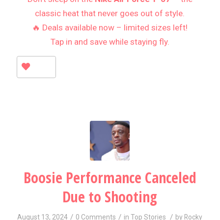
classic heat that never goes out of style.
🔥 Deals available now – limited sizes left!
Tap in and save while staying fly.
Boosie Performance Canceled
Due to Shooting
/
/
/
August 13, 2024
0 Comments
in
Top Stories
by
Rocky