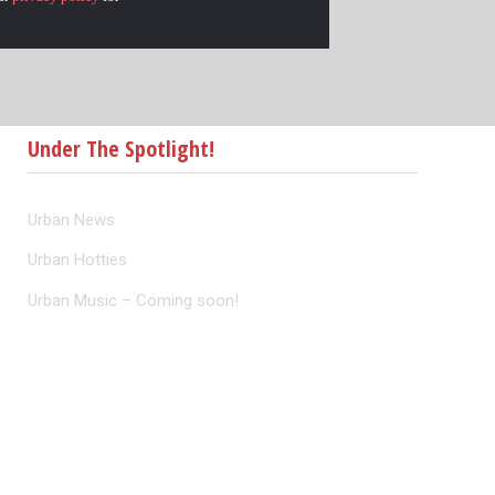
Under The Spotlight!
Urban News
Urban Hotties
Urban Music – Coming soon!