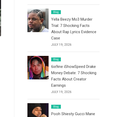
Blog
Yella Beezy Mo3 Murder
Trial: 7 Shocking Facts
About Rap Lyrics Evidence
Case
JULY 19, 2026
Blog
6ix9ine iShowSpeed Drake
Money Debate: 7 Shocking
Facts About Creator
Earnings
JULY 19, 2026
Blog
Pooh Shiesty Gucci Mane