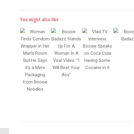
You might also like