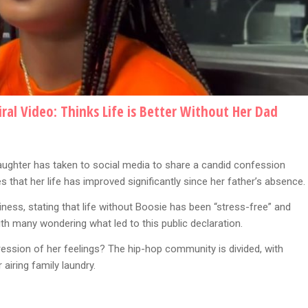
ral Video: Thinks Life is Better Without Her Dad
aughter has taken to social media to share a candid confession
res that her life has improved significantly since her father’s absence.
ness, stating that life without Boosie has been “stress-free” and
ith many wondering what led to this public declaration.
xpression of her feelings? The hip-hop community is divided, with
airing family laundry.