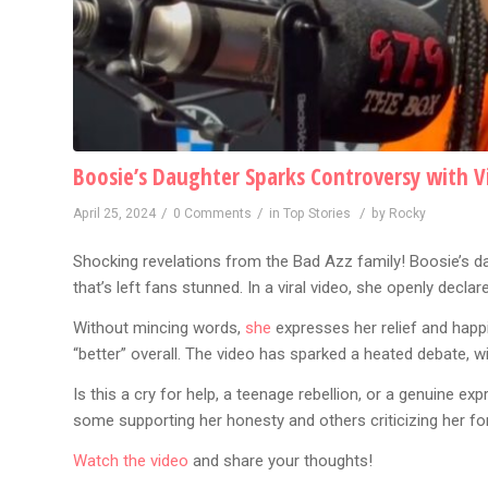
Boosie’s Daughter Sparks Controversy with Vi
/
/
/
April 25, 2024
0 Comments
in
Top Stories
by
Rocky
Shocking revelations from the Bad Azz family! Boosie’s d
that’s left fans stunned. In a viral video, she openly decla
Without mincing words,
she
expresses her relief and happi
“better” overall. The video has sparked a heated debate, w
Is this a cry for help, a teenage rebellion, or a genuine e
some supporting her honesty and others criticizing her for 
Watch the video
and share your thoughts!