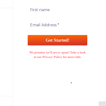
We promise we’ll never spam! Take a look
at our Privacy Policy for more info.
Email Address
*