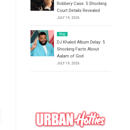
Robbery Case: 5 Shocking
Court Details Revealed
JULY 19, 2026
Blog
DJ Khaled Album Delay: 5
Shocking Facts About
Aalam of God
JULY 19, 2026