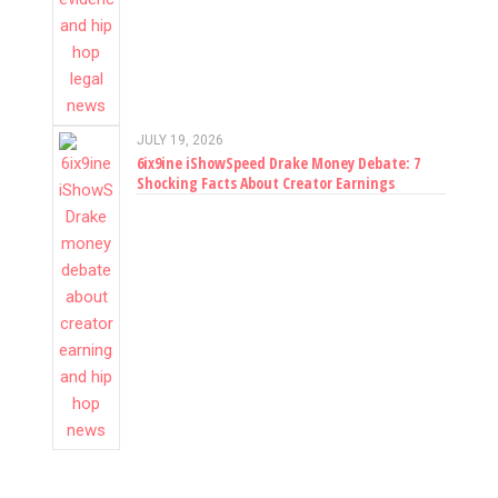
JULY 19, 2026
6ix9ine iShowSpeed Drake Money Debate: 7
Shocking Facts About Creator Earnings