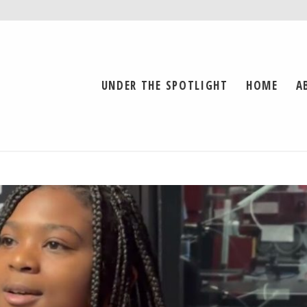
UNDER THE SPOTLIGHT
HOME
A