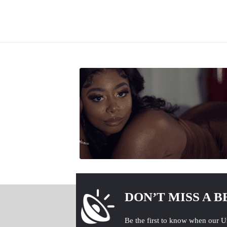
DON’T MISS A B
Be the first to know when our U