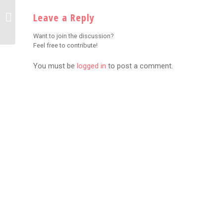
EXPLOSIVE BEEF:
iShowSpeed Unleashes
Leave a Reply
Scathing Diss Track
Aimed at Kai Cenat
Want to join the discussion?
Feel free to contribute!
You must be
logged in
to post a comment.