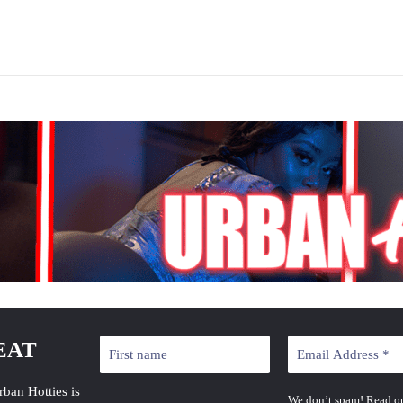
EAT
rban Hotties is
We don’t spam! Read o