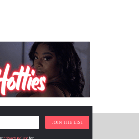
ur
privacy policy
for