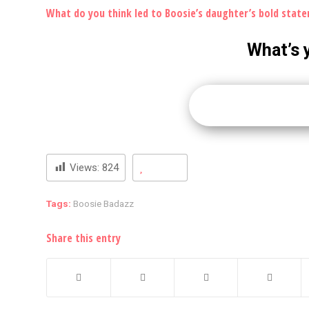
What do you think led to Boosie’s daughter’s bold stat
What’s 
Views:
824
Tags:
Boosie Badazz
Share this entry