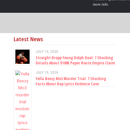
more info.
Latest News
JULY 19, 2026
Straight Dropp Young Dolph Deal: 7 Shocking
Details About $100K Paper Route Empire Claim
JULY 19, 2026
Yella Beezy Mo3 Murder Trial: 7 Shocking
Facts About Rap Lyrics Evidence Case