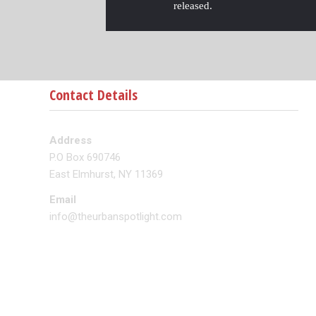
released.
Contact Details
Address
P.O Box 690746
East Elmhurst, NY 11369
Email
info@theurbanspotlight.com