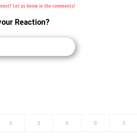
ement? Let us know in the comments!
your Reaction?