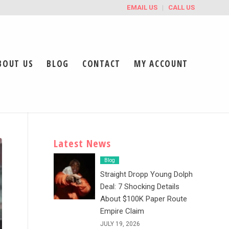
EMAIL US
CALL US
BOUT US
BLOG
CONTACT
MY ACCOUNT
Latest News
Blog
Straight Dropp Young Dolph
Deal: 7 Shocking Details
About $100K Paper Route
Empire Claim
JULY 19, 2026