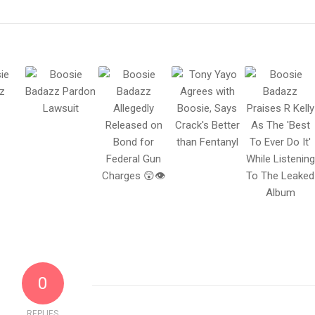
0
REPLIES