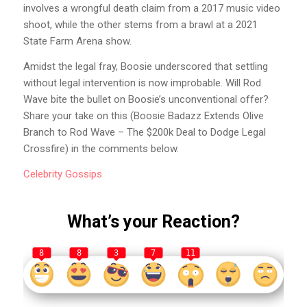
involves a wrongful death claim from a 2017 music video
shoot, while the other stems from a brawl at a 2021
State Farm Arena show.
Amidst the legal fray, Boosie underscored that settling
without legal intervention is now improbable. Will Rod
Wave bite the bullet on Boosie’s unconventional offer?
Share your take on this (Boosie Badazz Extends Olive
Branch to Rod Wave – The $200k Deal to Dodge Legal
Crossfire) in the comments below.
Celebrity
Gossips
What’s your Reaction?
8
8
3
7
11