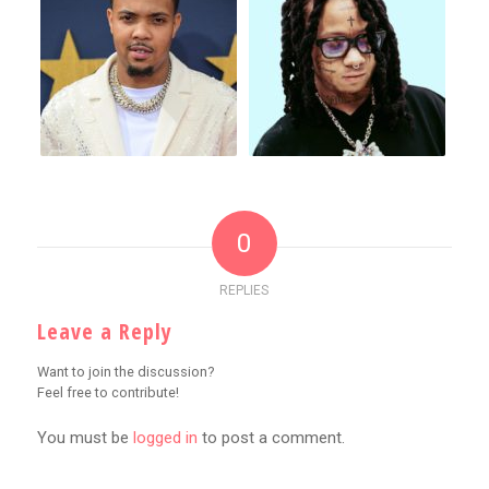
0
REPLIES
Leave a Reply
Want to join the discussion?
Feel free to contribute!
You must be
logged in
to post a comment.