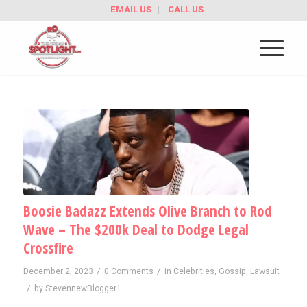
EMAIL US
CALL US
Boosie Badazz Extends Olive Branch to Rod
Wave – The $200k Deal to Dodge Legal
Crossfire
/
/
December 2, 2023
0 Comments
in
Celebrities
,
Gossip
,
Lawsuit
/
by
StevennewBlogger1