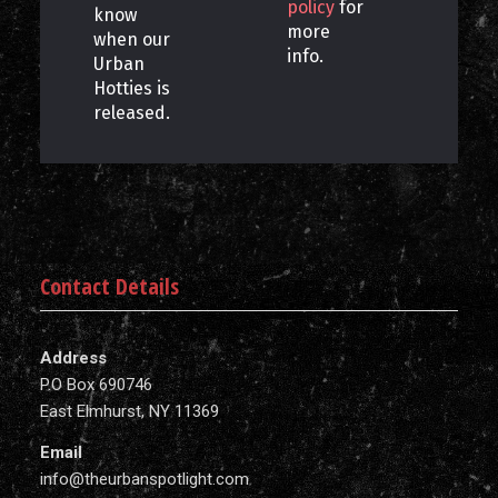
policy
for
know
more
when our
info.
Urban
Hotties is
released.
Contact Details
Address
P.O Box 690746
East Elmhurst, NY 11369
Email
info@theurbanspotlight.com