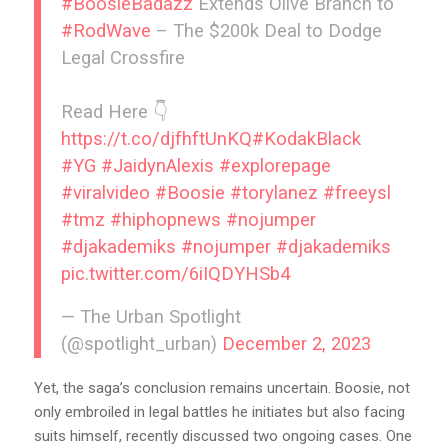
#BoosieBadazz
Extends Olive Branch to
#RodWave
– The $200k Deal to Dodge
Legal Crossfire
Read Here 👇
https://t.co/djfhftUnKQ
#KodakBlack
#YG
#JaidynAlexis
#explorepage
#viralvideo
#Boosie
#torylanez
#freeysl
#tmz
#hiphopnews
#nojumper
#djakademiks
#nojumper
#djakademiks
pic.twitter.com/6iIQDYHSb4
— The Urban Spotlight
(@spotlight_urban)
December 2, 2023
Yet, the saga’s conclusion remains uncertain. Boosie, not
only embroiled in legal battles he initiates but also facing
suits himself, recently discussed two ongoing cases. One