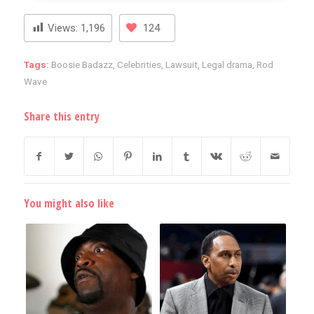
Views:
1,196
124
Tags:
Boosie Badazz
,
Celebrities
,
Lawsuit
,
Legal drama
,
Rod
Wave
Share this entry
You might also like