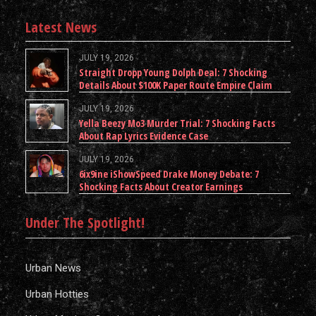
Latest News
JULY 19, 2026
Straight Dropp Young Dolph Deal: 7 Shocking
Details About $100K Paper Route Empire Claim
JULY 19, 2026
Yella Beezy Mo3 Murder Trial: 7 Shocking Facts
About Rap Lyrics Evidence Case
JULY 19, 2026
6ix9ine iShowSpeed Drake Money Debate: 7
Shocking Facts About Creator Earnings
Under The Spotlight!
Urban News
Urban Hotties