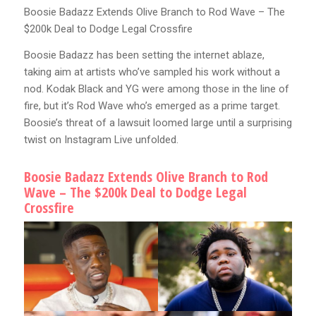
Boosie Badazz Extends Olive Branch to Rod Wave – The
$200k Deal to Dodge Legal Crossfire
Boosie Badazz has been setting the internet ablaze,
taking aim at artists who’ve sampled his work without a
nod. Kodak Black and YG were among those in the line of
fire, but it’s Rod Wave who’s emerged as a prime target.
Boosie’s threat of a lawsuit loomed large until a surprising
twist on Instagram Live unfolded.
Boosie Badazz Extends Olive Branch to Rod
Wave – The $200k Deal to Dodge Legal
Crossfire