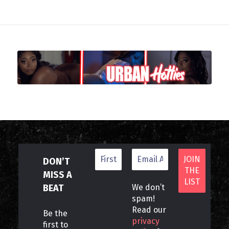
DON’T
MISS A
BEAT
We don’t
spam!
Read our
Be the
privacy
first to