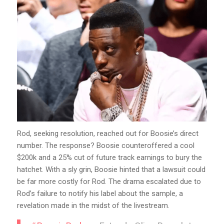
Rod, seeking resolution, reached out for Boosie’s direct
number. The response? Boosie counteroffered a cool
$200k and a 25% cut of future track earnings to bury the
hatchet. With a sly grin, Boosie hinted that a lawsuit could
be far more costly for Rod. The drama escalated due to
Rod’s failure to notify his label about the sample, a
revelation made in the midst of the livestream.