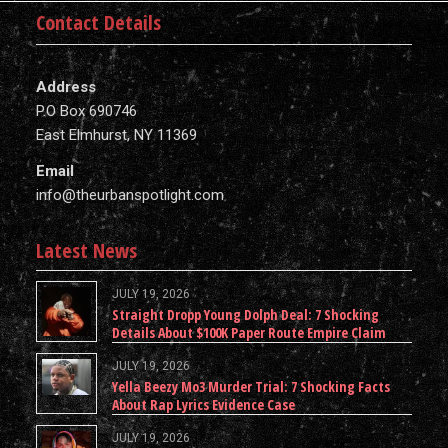
Contact Details
Address
P.O Box 690746
East Elmhurst, NY 11369
Email
info@theurbanspotlight.com
Latest News
JULY 19, 2026
Straight Dropp Young Dolph Deal: 7 Shocking
Details About $100K Paper Route Empire Claim
JULY 19, 2026
Yella Beezy Mo3 Murder Trial: 7 Shocking Facts
About Rap Lyrics Evidence Case
JULY 19, 2026