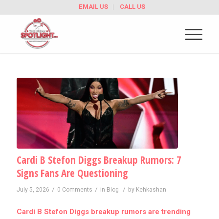
EMAIL US
CALL US
Cardi B Stefon Diggs Breakup Rumors: 7
Signs Fans Are Questioning
/
/
/
July 5, 2026
0 Comments
in
Blog
by
Kehkashan
Cardi B Stefon Diggs breakup rumors are trending