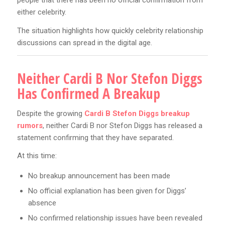
people that there has been no official confirmation from
either celebrity.
The situation highlights how quickly celebrity relationship
discussions can spread in the digital age.
Neither Cardi B Nor Stefon Diggs
Has Confirmed A Breakup
Despite the growing
Cardi B Stefon Diggs breakup
rumors
, neither Cardi B nor Stefon Diggs has released a
statement confirming that they have separated.
At this time:
No breakup announcement has been made
No official explanation has been given for Diggs’
absence
No confirmed relationship issues have been revealed