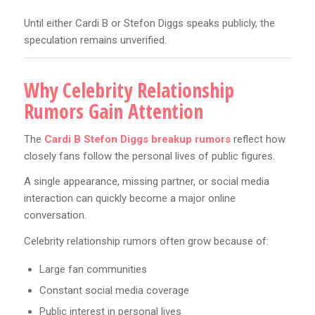
Until either Cardi B or Stefon Diggs speaks publicly, the
speculation remains unverified.
Why Celebrity Relationship
Rumors Gain Attention
The
Cardi B Stefon Diggs breakup rumors
reflect how
closely fans follow the personal lives of public figures.
A single appearance, missing partner, or social media
interaction can quickly become a major online
conversation.
Celebrity relationship rumors often grow because of:
Large fan communities
Constant social media coverage
Public interest in personal lives