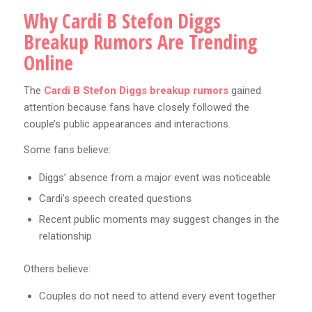
Why Cardi B Stefon Diggs
Breakup Rumors Are Trending
Online
The
Cardi B Stefon Diggs breakup rumors
gained
attention because fans have closely followed the
couple’s public appearances and interactions.
Some fans believe:
Diggs’ absence from a major event was noticeable
Cardi’s speech created questions
Recent public moments may suggest changes in the
relationship
Others believe:
Couples do not need to attend every event together