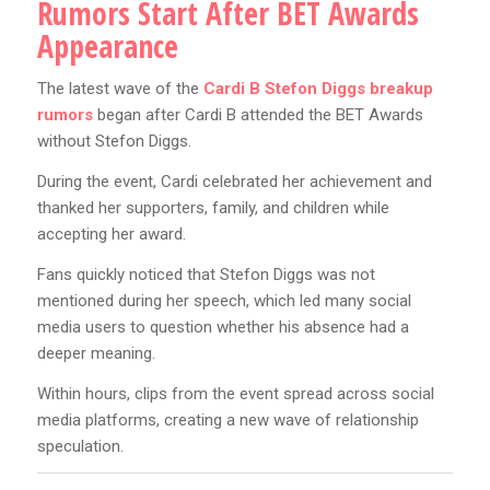
Rumors Start After BET Awards
Appearance
The latest wave of the
Cardi B Stefon Diggs breakup
rumors
began after Cardi B attended the BET Awards
without Stefon Diggs.
During the event, Cardi celebrated her achievement and
thanked her supporters, family, and children while
accepting her award.
Fans quickly noticed that Stefon Diggs was not
mentioned during her speech, which led many social
media users to question whether his absence had a
deeper meaning.
Within hours, clips from the event spread across social
media platforms, creating a new wave of relationship
speculation.