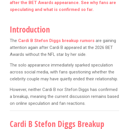
after the BET Awards appearance. See why fans are
speculating and what is confirmed so far.
Introduction
The
Cardi B Stefon Diggs breakup rumors
are gaining
attention again after Cardi B appeared at the 2026 BET
Awards without the NFL star by her side.
The solo appearance immediately sparked speculation
across social media, with fans questioning whether the
celebrity couple may have quietly ended their relationship.
However, neither Cardi B nor Stefon Diggs has confirmed
a breakup, meaning the current discussion remains based
on online speculation and fan reactions.
Cardi B Stefon Diggs Breakup