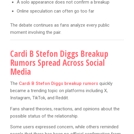
A solo appearance does not confirm a breakup
Online speculation can often go too far
The debate continues as fans analyze every public
moment involving the pair.
Cardi B Stefon Diggs Breakup
Rumors Spread Across Social
Media
The
Cardi B Stefon Diggs breakup rumors
quickly
became a trending topic on platforms including X,
Instagram, TikTok, and Reddit.
Fans shared theories, reactions, and opinions about the
possible status of the relationship.
Some users expressed concern, while others reminded