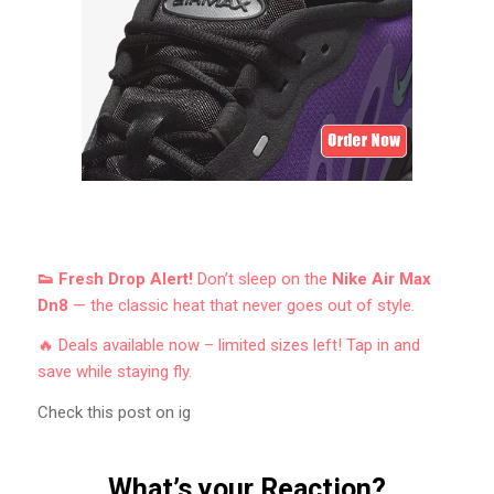
👟 Fresh Drop Alert!
Don’t sleep on the
Nike Air Max
Dn8
— the classic heat that never goes out of style.
🔥 Deals available now – limited sizes left! Tap in and
save while staying fly.
Check this post on ig
What’s your Reaction?