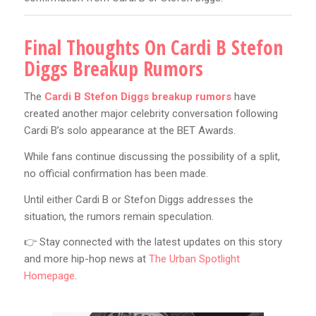
Final Thoughts On Cardi B Stefon
Diggs Breakup Rumors
The
Cardi B Stefon Diggs breakup rumors
have
created another major celebrity conversation following
Cardi B’s solo appearance at the BET Awards.
While fans continue discussing the possibility of a split,
no official confirmation has been made.
Until either Cardi B or Stefon Diggs addresses the
situation, the rumors remain speculation.
👉 Stay connected with the latest updates on this story
and more hip-hop news at
The Urban Spotlight
Homepage
.