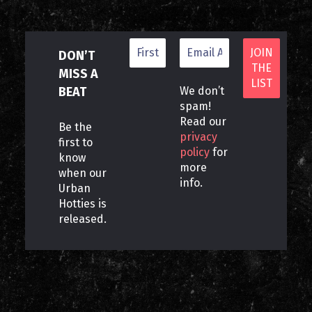
DON’T
MISS A
BEAT
We don’t
spam!
Read our
Be the
privacy
first to
policy
for
know
more
when our
info.
Urban
Hotties is
released.