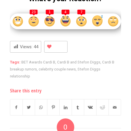
23
1
4
7
Views:
44
Tags:
BET Awards Cardi B
,
Cardi B and Stefon Diggs
,
Cardi B
breakup rumors
,
celebrity couple news
,
Stefon Diggs
relationship
Share this entry
0