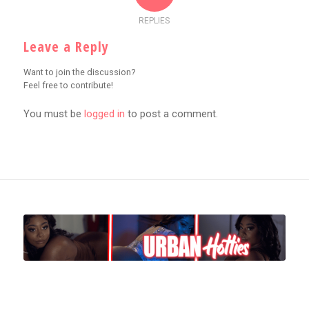
REPLIES
Leave a Reply
Want to join the discussion?
Feel free to contribute!
You must be
logged in
to post a comment.