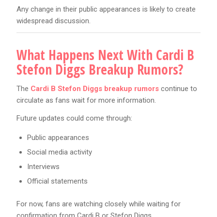
Any change in their public appearances is likely to create
widespread discussion.
What Happens Next With Cardi B
Stefon Diggs Breakup Rumors?
The
Cardi B Stefon Diggs breakup rumors
continue to
circulate as fans wait for more information.
Future updates could come through:
Public appearances
Social media activity
Interviews
Official statements
For now, fans are watching closely while waiting for
confirmation from Cardi B or Stefon Diggs.