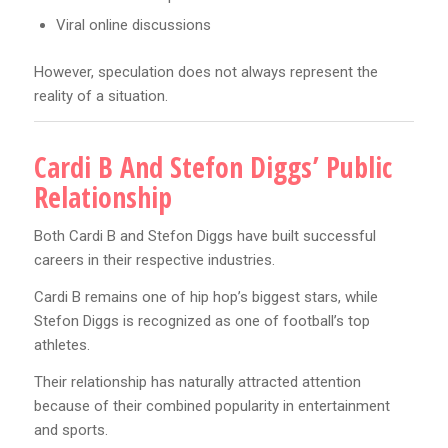
Viral online discussions
However, speculation does not always represent the
reality of a situation.
Cardi B And Stefon Diggs’ Public
Relationship
Both Cardi B and Stefon Diggs have built successful
careers in their respective industries.
Cardi B remains one of hip hop’s biggest stars, while
Stefon Diggs is recognized as one of football’s top
athletes.
Their relationship has naturally attracted attention
because of their combined popularity in entertainment
and sports.