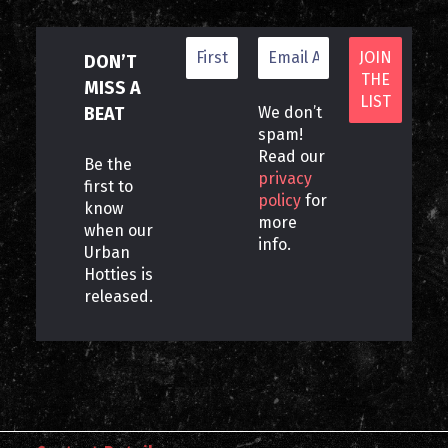
DON’T
MISS A
BEAT
We don’t
spam!
Read our
Be the
privacy
first to
policy
for
know
more
when our
info.
Urban
Hotties is
released.