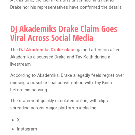
At this time, the claim remains unverified, and neither
Drake nor his representatives have confirmed the details.
DJ Akademiks Drake Claim Goes
Viral Across Social Media
The
DJ Akademiks Drake claim
gained attention after
Akademiks discussed Drake and Tay Keith during a
livestream.
According to Akademiks, Drake allegedly feels regret over
missing a possible final conversation with Tay Keith
before his passing.
The statement quickly circulated online, with clips
spreading across major platforms including:
X
Instagram