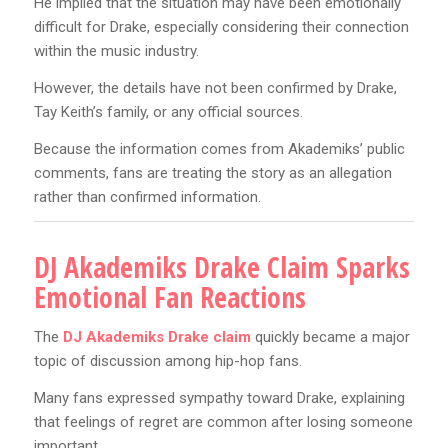
He implied that the situation may have been emotionally
difficult for Drake, especially considering their connection
within the music industry.
However, the details have not been confirmed by Drake,
Tay Keith’s family, or any official sources.
Because the information comes from Akademiks’ public
comments, fans are treating the story as an allegation
rather than confirmed information.
DJ Akademiks Drake Claim Sparks
Emotional Fan Reactions
The
DJ Akademiks Drake claim
quickly became a major
topic of discussion among hip-hop fans.
Many fans expressed sympathy toward Drake, explaining
that feelings of regret are common after losing someone
important.