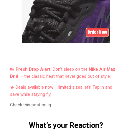
👟 Fresh Drop Alert!
Don’t sleep on the
Nike Air Max
Dn8
— the classic heat that never goes out of style.
🔥 Deals available now – limited sizes left! Tap in and
save while staying fly.
Check this post on ig
What’s your Reaction?