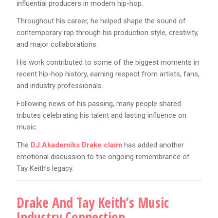
influential producers in modern hip-hop.
Throughout his career, he helped shape the sound of
contemporary rap through his production style, creativity,
and major collaborations.
His work contributed to some of the biggest moments in
recent hip-hop history, earning respect from artists, fans,
and industry professionals.
Following news of his passing, many people shared
tributes celebrating his talent and lasting influence on
music.
The
DJ Akademiks Drake claim
has added another
emotional discussion to the ongoing remembrance of
Tay Keith’s legacy.
Drake And Tay Keith’s Music
Industry Connection