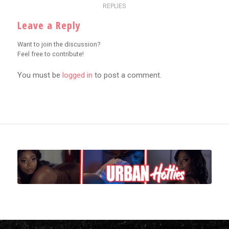
REPLIES
Leave a Reply
Want to join the discussion?
Feel free to contribute!
You must be
logged in
to post a comment.