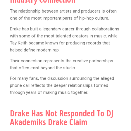
The relationship between artists and producers is often
one of the most important parts of hip-hop culture.
Drake has built a legendary career through collaborations
with some of the most talented creators in music, while
Tay Keith became known for producing records that
helped define modern rap.
Their connection represents the creative partnerships
that often exist beyond the studio.
For many fans, the discussion surrounding the alleged
phone call reflects the deeper relationships formed
through years of making music together.
Drake Has Not Responded To DJ
Akademiks Drake Claim