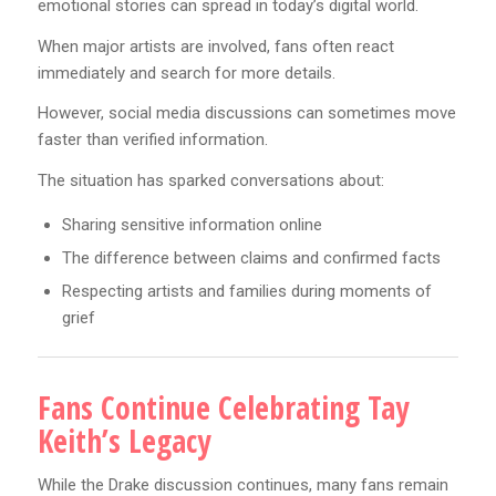
emotional stories can spread in today’s digital world.
When major artists are involved, fans often react
immediately and search for more details.
However, social media discussions can sometimes move
faster than verified information.
The situation has sparked conversations about:
Sharing sensitive information online
The difference between claims and confirmed facts
Respecting artists and families during moments of
grief
Fans Continue Celebrating Tay
Keith’s Legacy
While the Drake discussion continues, many fans remain