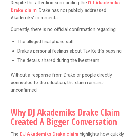
Despite the attention surrounding the
DJ Akademiks
Drake claim
, Drake has not publicly addressed
Akademiks’ comments.
Currently, there is no official confirmation regarding:
The alleged final phone call
Drake’s personal feelings about Tay Keith’s passing
The details shared during the livestream
Without a response from Drake or people directly
connected to the situation, the claim remains
unconfirmed.
Why DJ Akademiks Drake Claim
Created A Bigger Conversation
The
DJ Akademiks Drake claim
highlights how quickly