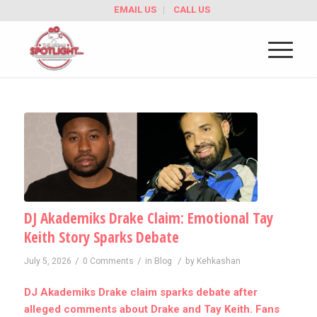
EMAIL US
CALL US
DJ Akademiks Drake Claim: Emotional Tay
Keith Story Sparks Debate
/
/
/
July 5, 2026
0 Comments
in
Blog
by
Kehkashan
DJ Akademiks Drake claim sparks debate after
alleged comments about Drake and Tay Keith. Fans