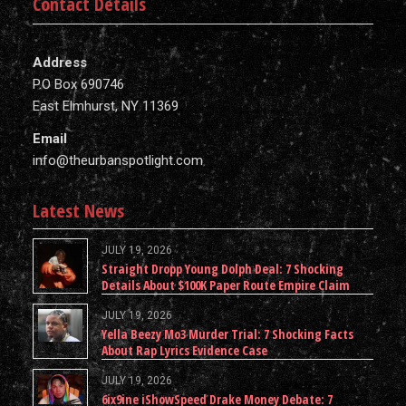
Contact Details
Address
P.O Box 690746
East Elmhurst, NY 11369
Email
info@theurbanspotlight.com
Latest News
JULY 19, 2026
Straight Dropp Young Dolph Deal: 7 Shocking
Details About $100K Paper Route Empire Claim
JULY 19, 2026
Yella Beezy Mo3 Murder Trial: 7 Shocking Facts
About Rap Lyrics Evidence Case
JULY 19, 2026
6ix9ine iShowSpeed Drake Money Debate: 7