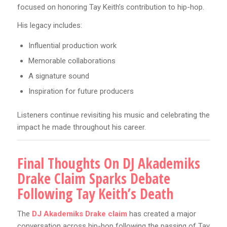
focused on honoring Tay Keith’s contribution to hip-hop.
His legacy includes:
Influential production work
Memorable collaborations
A signature sound
Inspiration for future producers
Listeners continue revisiting his music and celebrating the
impact he made throughout his career.
Final Thoughts On DJ Akademiks
Drake Claim Sparks Debate
Following Tay Keith’s Death
The
DJ Akademiks Drake claim
has created a major
conversation across hip-hop following the passing of Tay