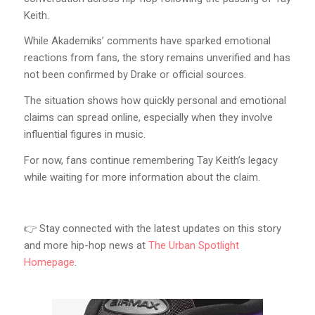
Keith.
While Akademiks’ comments have sparked emotional
reactions from fans, the story remains unverified and has
not been confirmed by Drake or official sources.
The situation shows how quickly personal and emotional
claims can spread online, especially when they involve
influential figures in music.
For now, fans continue remembering Tay Keith’s legacy
while waiting for more information about the claim.
👉 Stay connected with the latest updates on this story
and more hip-hop news at
The Urban Spotlight
Homepage
.