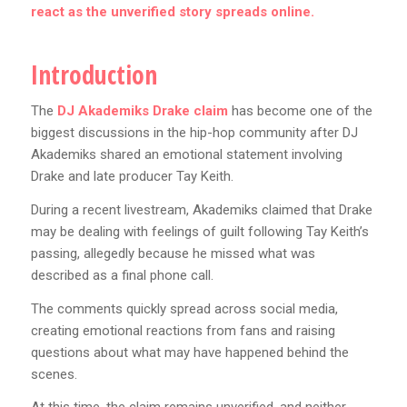
react as the unverified story spreads online.
Introduction
The
DJ Akademiks Drake claim
has become one of the
biggest discussions in the hip-hop community after DJ
Akademiks shared an emotional statement involving
Drake and late producer Tay Keith.
During a recent livestream, Akademiks claimed that Drake
may be dealing with feelings of guilt following Tay Keith’s
passing, allegedly because he missed what was
described as a final phone call.
The comments quickly spread across social media,
creating emotional reactions from fans and raising
questions about what may have happened behind the
scenes.