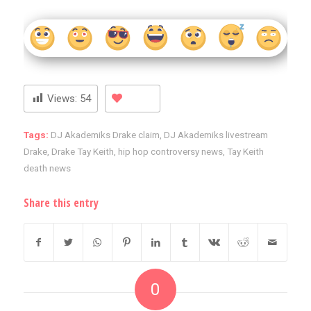
Views:
54
Tags:
DJ Akademiks Drake claim
,
DJ Akademiks livestream
Drake
,
Drake Tay Keith
,
hip hop controversy news
,
Tay Keith
death news
Share this entry
0