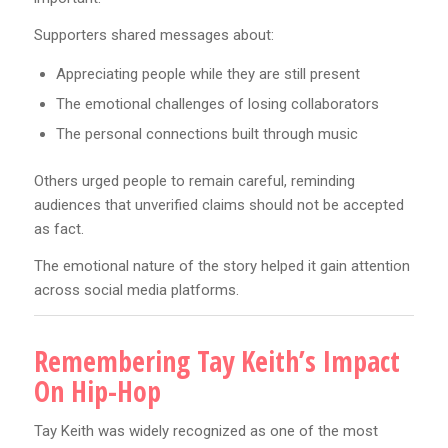
Supporters shared messages about:
Appreciating people while they are still present
The emotional challenges of losing collaborators
The personal connections built through music
Others urged people to remain careful, reminding
audiences that unverified claims should not be accepted
as fact.
The emotional nature of the story helped it gain attention
across social media platforms.
Remembering Tay Keith’s Impact
On Hip-Hop
Tay Keith was widely recognized as one of the most