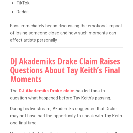
TikTok
Reddit
Fans immediately began discussing the emotional impact
of losing someone close and how such moments can
affect artists personally.
DJ Akademiks Drake Claim Raises
Questions About Tay Keith’s Final
Moments
The
DJ Akademiks Drake claim
has led fans to
question what happened before Tay Keith’s passing.
During his livestream, Akademiks suggested that Drake
may not have had the opportunity to speak with Tay Keith
one final time.