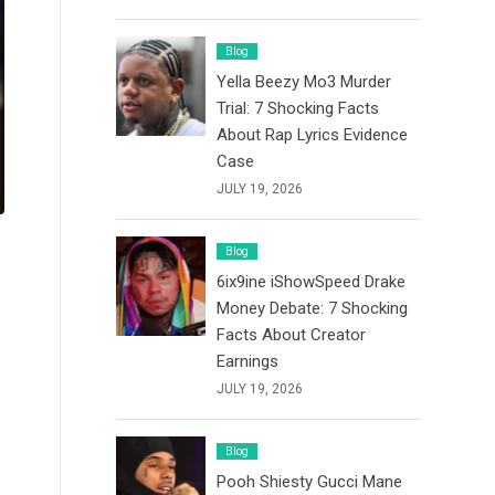
Blog
Yella Beezy Mo3 Murder
Trial: 7 Shocking Facts
About Rap Lyrics Evidence
Case
JULY 19, 2026
Blog
6ix9ine iShowSpeed Drake
Money Debate: 7 Shocking
Facts About Creator
Earnings
JULY 19, 2026
Blog
Pooh Shiesty Gucci Mane