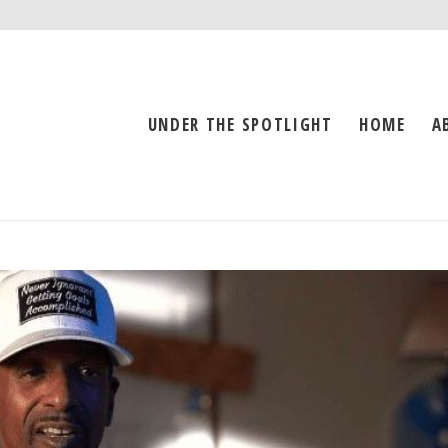
UNDER THE SPOTLIGHT
HOME
A