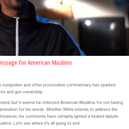
Message for American Muslims
his outspoken and often provocative commentary, has sparked
ims and gun ownership.
ited, but it seems he criticized American Muslims for not having
ndemnation for his words. Whether White intends to address the
. However, his comments have certainly ignited a heated debate
ims. Let’s see where it’s all going to end.