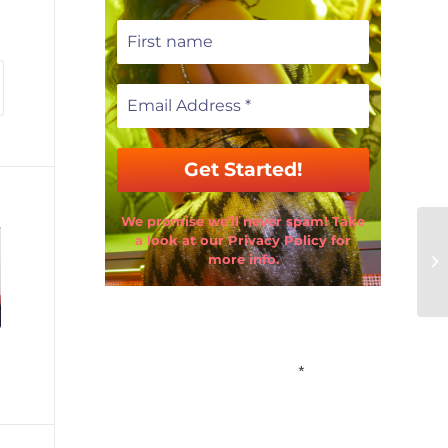
We promise we’ll never spam! Take
a look at our Privacy Policy for
more info.
Email Address
*