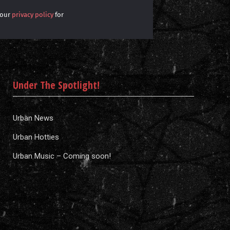
 our
privacy policy
for
Under The Spotlight!
Urban News
Urban Hotties
Urban Music – Coming soon!