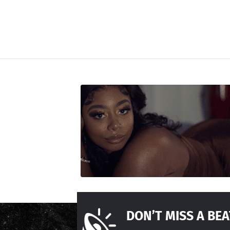
DON’T MISS A BEA