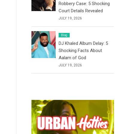
Robbery Case: 5 Shocking
Court Details Revealed
JULY 19, 2026
Blog
DJ Khaled Album Delay: 5
Shocking Facts About
Aalam of God
JULY 19, 2026