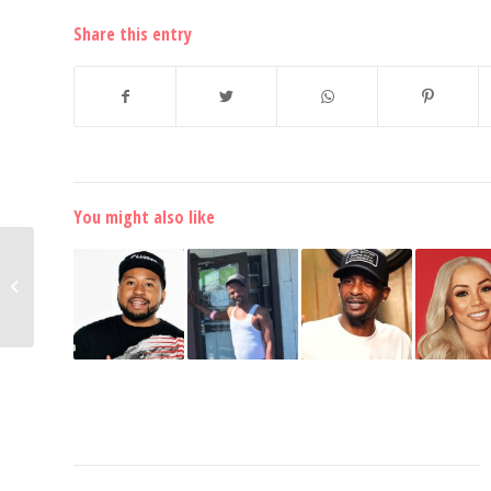
Share this entry
You might also like
HOT! Chris Brown Trolls
Quavo with Multiple
Posts