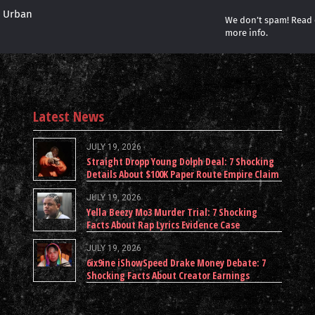
r Urban
We don’t spam! Read
more info.
Latest News
JULY 19, 2026
Straight Dropp Young Dolph Deal: 7 Shocking
Details About $100K Paper Route Empire Claim
JULY 19, 2026
Yella Beezy Mo3 Murder Trial: 7 Shocking
Facts About Rap Lyrics Evidence Case
JULY 19, 2026
6ix9ine iShowSpeed Drake Money Debate: 7
Shocking Facts About Creator Earnings