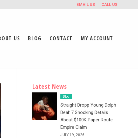
EMAIL US
CALL US
BOUT US
BLOG
CONTACT
MY ACCOUNT
Latest News
Blog
Straight Dropp Young Dolph
Deal: 7 Shocking Details
About $100K Paper Route
Empire Claim
JULY 19, 2026