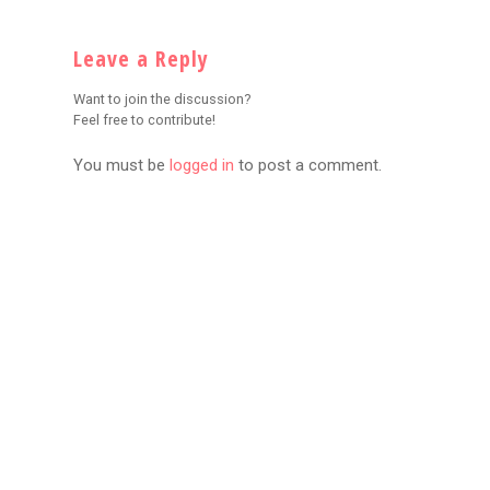
Leave a Reply
Want to join the discussion?
Feel free to contribute!
You must be
logged in
to post a comment.