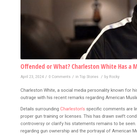
Offended or What? Charleston White Has a 
/
/
/
April 23, 2024
0 Comments
in
Top Stories
by
Rocky
Charleston White, a social media personality known for 
outrage with his recent remarks regarding American Musl
Details surrounding
Charleston’s
specific comments are lim
proper gun training or licenses. This has drawn swift co
controversy or clarify his statements remains to be seen
regarding gun ownership and the portrayal of American Musl