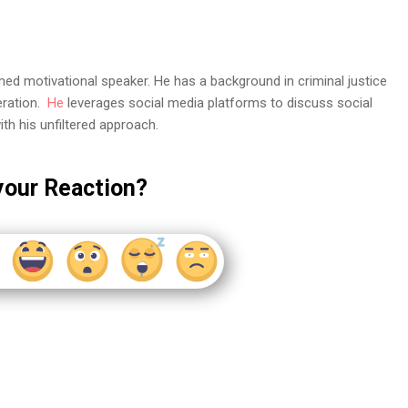
med motivational speaker. He has a background in criminal justice
eration.
He
leverages social media platforms to discuss social
th his unfiltered approach.
your Reaction?