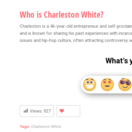
Who is Charleston White?
Charleston is a 46-year-old entrepreneur and self-proclai
and is known for sharing his past experiences with incarc
issues and hip-hop culture, often attracting controversy wi
What’s 
Views:
927
Tags:
Charleston White