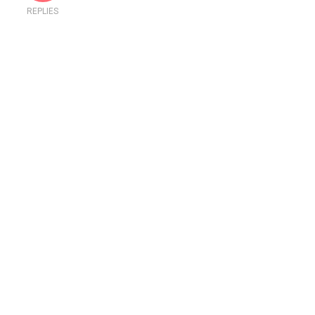
REPLIES