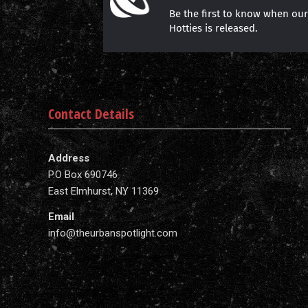
Be the first to know when ou
Hotties is released.
Contact Details
Address
P.O Box 690746
East Elmhurst, NY 11369
Email
info@theurbanspotlight.com