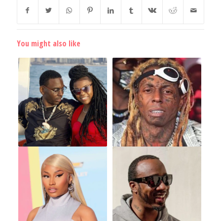
You might also like