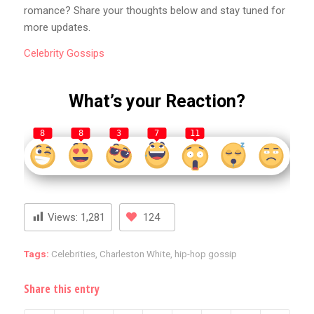
romance? Share your thoughts below and stay tuned for
more updates.
Celebrity
Gossips
What’s your Reaction?
8
8
3
7
11
Views:
1,281
124
Tags:
Celebrities
,
Charleston White
,
hip-hop gossip
Share this entry