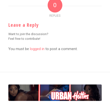
0
REPLIES
Leave a Reply
Want to join the discussion?
Feel free to contribute!
You must be
logged in
to post a comment.