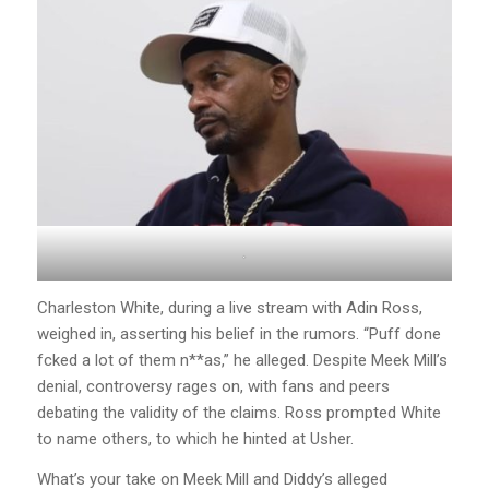
.
Charleston White, during a live stream with Adin Ross,
weighed in, asserting his belief in the rumors. “Puff done
fcked a lot of them n**as,” he alleged. Despite Meek Mill’s
denial, controversy rages on, with fans and peers
debating the validity of the claims. Ross prompted White
to name others, to which he hinted at Usher.
What’s your take on Meek Mill and Diddy’s alleged