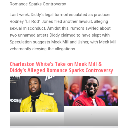
Romance Sparks Controversy
Last week, Diddy’s legal turmoil escalated as producer
Rodney “Lil Rod” Jones filed another lawsuit, alleging
sexual misconduct. Amidst this, rumors swirled about
two unnamed artists Diddy claimed to have slept with.
Speculation suggests Meek Mill and Usher, with Meek Mill
vehemently denying the allegations.
Charleston White’s Take on Meek Mill &
Diddy’s Alleged Romance Sparks Controversy
.
.