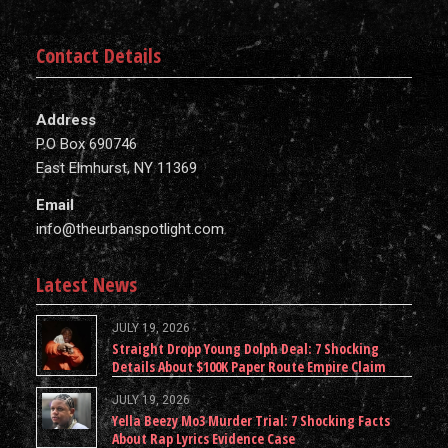
Contact Details
Address
P.O Box 690746
East Elmhurst, NY 11369
Email
info@theurbanspotlight.com
Latest News
JULY 19, 2026
Straight Dropp Young Dolph Deal: 7 Shocking
Details About $100K Paper Route Empire Claim
JULY 19, 2026
Yella Beezy Mo3 Murder Trial: 7 Shocking Facts
About Rap Lyrics Evidence Case