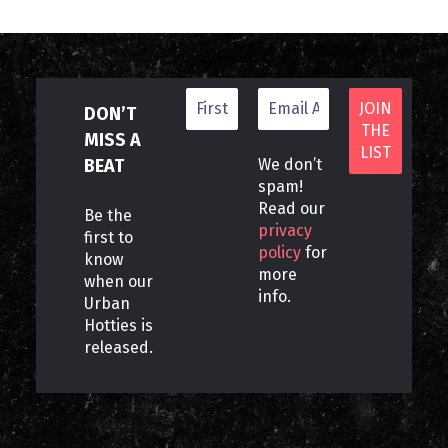
DON’T
MISS A
BEAT
We don’t
spam!
Read our
Be the
privacy
first to
policy
for
know
more
when our
info.
Urban
Hotties is
released.