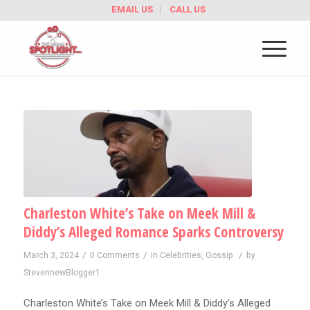
EMAIL US
CALL US
Charleston White’s Take on Meek Mill &
Diddy’s Alleged Romance Sparks Controversy
/
/
/
March 3, 2024
0 Comments
in
Celebrities
,
Gossip
by
StevennewBlogger1
Charleston White’s Take on Meek Mill & Diddy’s Alleged