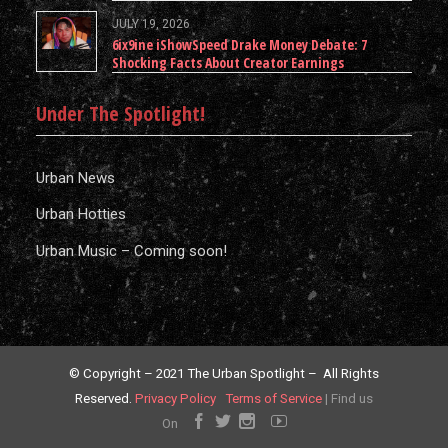
JULY 19, 2026
6ix9ine iShowSpeed Drake Money Debate: 7
Shocking Facts About Creator Earnings
Under The Spotlight!
Urban News
Urban Hotties
Urban Music – Coming soon!
© Copyright – 2021 The Urban Spotlight – All Rights
Reserved.
Privacy Policy
Terms of Service
|
Find us
On