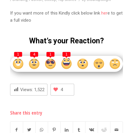
If you want more of this Kindly click below link
her
e to get
a full video
What’s your Reaction?
1
4
1
1
Views:
1,522
4
Share this entry