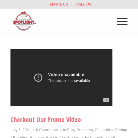
EMAIL US
CALL US
Checkout Our Promo Video
/
/
July 6, 2021
0 Comments
in
Blog
,
Business
,
Celebrities
,
Design
/
/ Branding
,
Fashion
,
Gossip
,
Top Stories
by
UrbanSpotlight