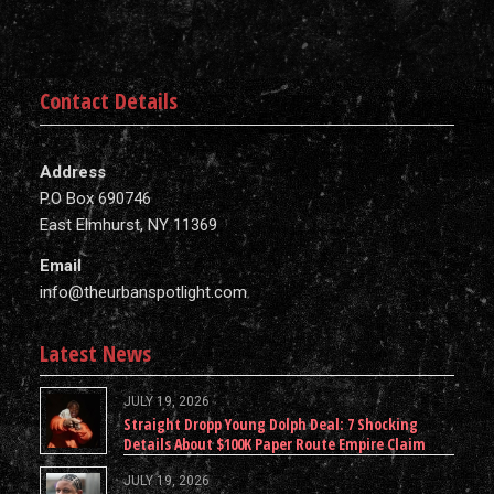
Contact Details
Address
P.O Box 690746
East Elmhurst, NY 11369
Email
info@theurbanspotlight.com
Latest News
JULY 19, 2026
Straight Dropp Young Dolph Deal: 7 Shocking
Details About $100K Paper Route Empire Claim
JULY 19, 2026