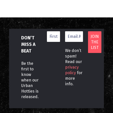
DON’T
MISS A
BEAT
We don’t
spam!
Read our
Be the
privacy
first to
policy
for
know
more
when our
info.
Urban
Hotties is
released.