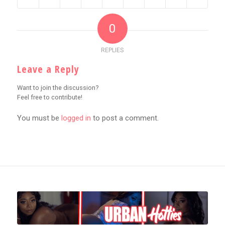
0
REPLIES
Leave a Reply
Want to join the discussion?
Feel free to contribute!
You must be
logged in
to post a comment.