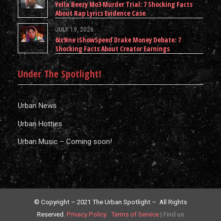
Yella Beezy Mo3 Murder Trial: 7 Shocking Facts
About Rap Lyrics Evidence Case
JULY 19, 2026
6ix9ine iShowSpeed Drake Money Debate: 7
Shocking Facts About Creator Earnings
Under The Spotlight!
Urban News
Urban Hotties
Urban Music – Coming soon!
© Copyright – 2021 The Urban Spotlight – All Rights
Reserved.
Privacy Policy
Terms of Service
|
Find us