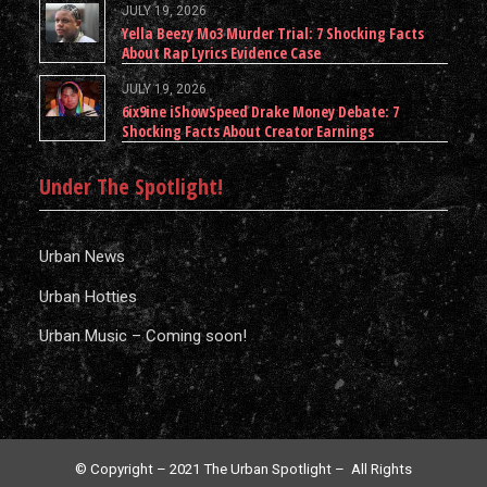
JULY 19, 2026
Yella Beezy Mo3 Murder Trial: 7 Shocking Facts
About Rap Lyrics Evidence Case
JULY 19, 2026
6ix9ine iShowSpeed Drake Money Debate: 7
Shocking Facts About Creator Earnings
Under The Spotlight!
Urban News
Urban Hotties
Urban Music – Coming soon!
© Copyright – 2021 The Urban Spotlight – All Rights