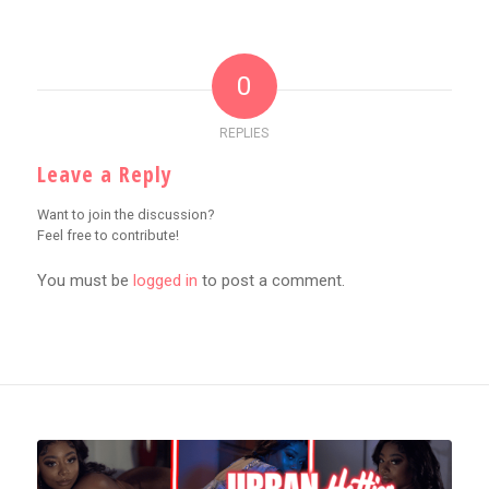
0
REPLIES
Leave a Reply
Want to join the discussion?
Feel free to contribute!
You must be
logged in
to post a comment.