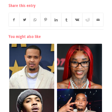
Share this entry
You might also like