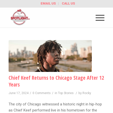
EMAIL US
CALL US
Chief Keef Returns to Chicago Stage After 12
Years
/
/
/
June 17, 2024
0 Comments
in
Top Stories
by
Rocky
The city of Chicago witnessed a historic night in hip-hop
as Chief Keef performed live in his hometown for the