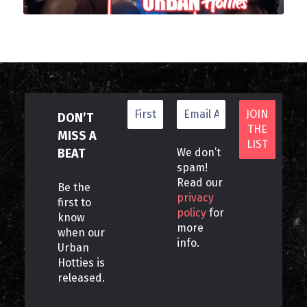
DON’T
MISS A
BEAT
We don’t
spam!
Read our
Be the
privacy
first to
policy
for
know
more
when our
info.
Urban
Hotties is
released.