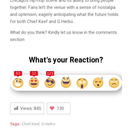
Chicago’s hip-hop scene and its ability to bring people
together. Fans left the venue with a sense of nostalgia
and optimism, eagerly anticipating what the future holds
for both Chief Keef and G Herbo.
What do you think? Kindly let us know in the comments
section
What’s your Reaction?
63
12
123
Views:
845
130
Tags:
Chief Keef
,
G Herbo