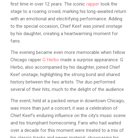
first time in over 12 years. The iconic
rapper
took the
stage to a roaring crowd, marking his long-awaited return
with an emotional and electrifying performance. Adding
to the special occasion, Chief Keef was joined onstage
by his daughter, creating a heartwarming moment for
fans.
The evening became even more memorable when fellow
Chicago rapper
G Herbo
made a surprise appearance. G
Herbo, also accompanied by his daughter, joined Chief
Keef onstage, highlighting the strong bond and shared
history between the two artists. The duo performed
several of their hits, much to the delight of the audience.
The event, held at a packed venue in downtown Chicago,
was more than just a concert; it was a celebration of
Chief Keef’s enduring influence on the city’s music scene
and his triumphant homecoming. Fans who had waited
over a decade for this moment were treated to a mix of
his classic tracks and newer material, showcasing his