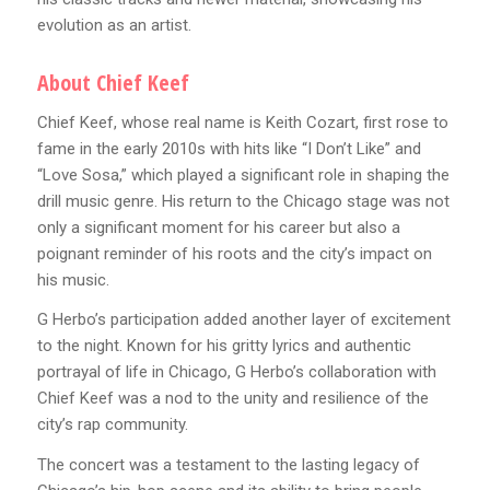
evolution as an artist.
About Chief Keef
Chief Keef, whose real name is Keith Cozart, first rose to
fame in the early 2010s with hits like “I Don’t Like” and
“Love Sosa,” which played a significant role in shaping the
drill music genre. His return to the Chicago stage was not
only a significant moment for his career but also a
poignant reminder of his roots and the city’s impact on
his music.
G Herbo’s participation added another layer of excitement
to the night. Known for his gritty lyrics and authentic
portrayal of life in Chicago, G Herbo’s collaboration with
Chief Keef was a nod to the unity and resilience of the
city’s rap community.
The concert was a testament to the lasting legacy of