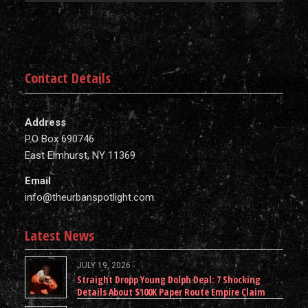
Contact Details
Address
P.O Box 690746
East Elmhurst, NY 11369
Email
info@theurbanspotlight.com
Latest News
JULY 19, 2026
Straight Dropp Young Dolph Deal: 7 Shocking
Details About $100K Paper Route Empire Claim