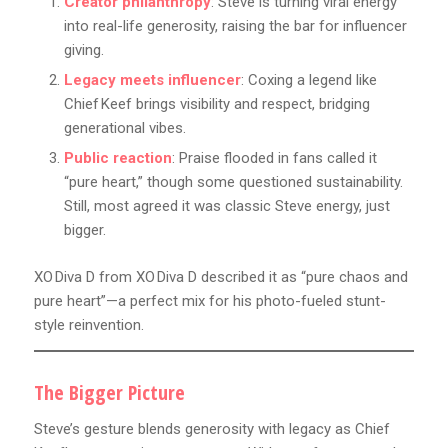
Creator philanthropy
: Steve is turning viral energy
into real-life generosity, raising the bar for influencer
giving.
Legacy meets influencer
: Coxing a legend like
Chief Keef brings visibility and respect, bridging
generational vibes.
Public reaction
: Praise flooded in fans called it
“pure heart,” though some questioned sustainability.
Still, most agreed it was classic Steve energy, just
bigger.
XO Diva D from XO Diva D described it as “pure chaos and
pure heart”—a perfect mix for his photo-fueled stunt-
style reinvention.
The Bigger Picture
Steve’s gesture blends generosity with legacy as Chief