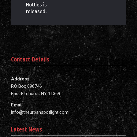
Hotties is
released.
Contact Details
Address
P.O Box 690746
East Elmhurst, NY 11369
Email
info@theurbanspotlight.com
Latest News