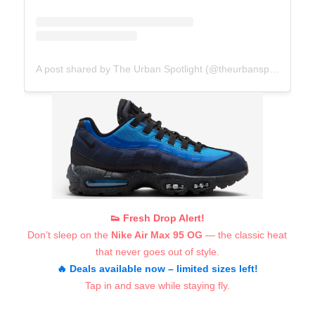
A post shared by The Urban Spotlight (@theurbanspotlight.com_official)
👟 Fresh Drop Alert!
Don’t sleep on the
Nike Air Max 95 OG
— the classic heat
that never goes out of style.
🔥 Deals available now – limited sizes left!
Tap in and save while staying fly.