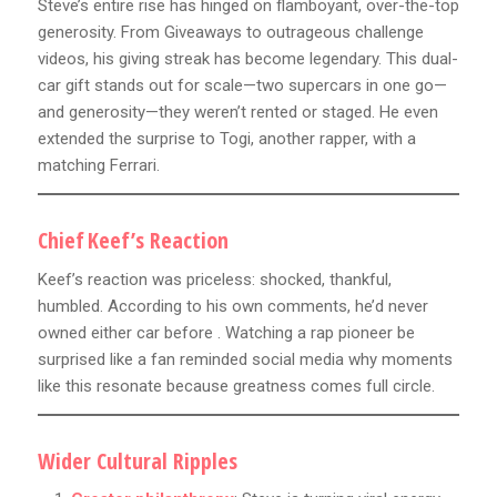
Steve’s entire rise has hinged on flamboyant, over-the-top
generosity. From Giveaways to outrageous challenge
videos, his giving streak has become legendary. This dual-
car gift stands out for scale—two supercars in one go—
and generosity—they weren’t rented or staged. He even
extended the surprise to Togi, another rapper, with a
matching Ferrari.
Chief Keef’s Reaction
Keef’s reaction was priceless: shocked, thankful,
humbled. According to his own comments, he’d never
owned either car before . Watching a rap pioneer be
surprised like a fan reminded social media why moments
like this resonate because greatness comes full circle.
Wider Cultural Ripples