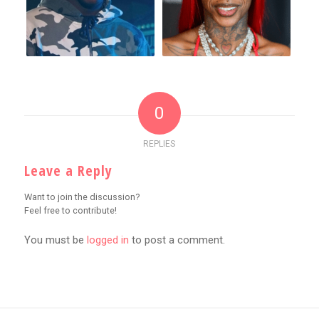
0
REPLIES
Leave a Reply
Want to join the discussion?
Feel free to contribute!
You must be
logged in
to post a comment.