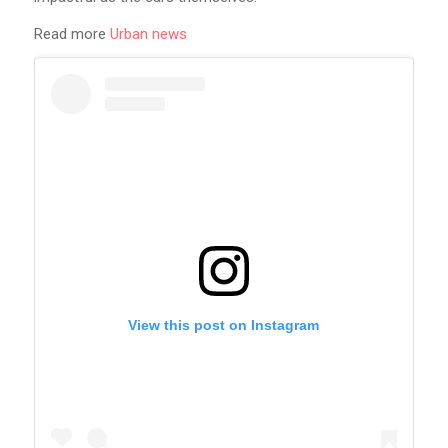
Read more
Urban news
View this post on Instagram