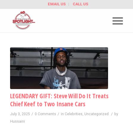
EMAIL US
CALL US
LEGENDARY GIFT: Steve Will Do It Treats
Chief Keef to Two Insane Cars
/
/
/
July 3, 2025
0 Comments
in
Celebrities
,
Uncategorized
by
Hussaini