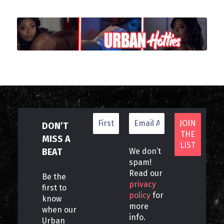
DON’T
MISS A
BEAT
We don’t
spam!
Read our
Be the
privacy
first to
policy
for
know
more
when our
info.
Urban