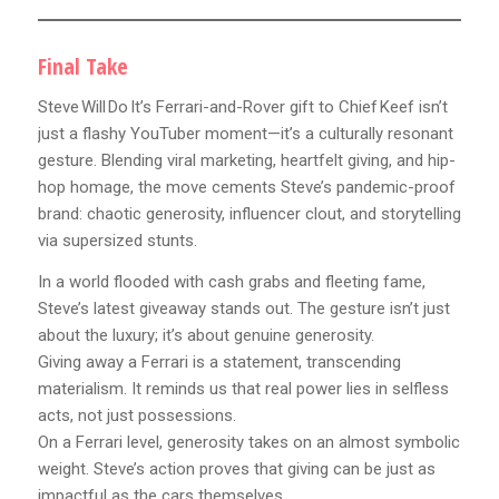
Final Take
Steve Will Do It’s Ferrari-and-Rover gift to Chief Keef isn’t
just a flashy YouTuber moment—it’s a culturally resonant
gesture. Blending viral marketing, heartfelt giving, and hip-
hop homage, the move cements Steve’s pandemic-proof
brand: chaotic generosity, influencer clout, and storytelling
via supersized stunts.
In a world flooded with cash grabs and fleeting fame,
Steve’s latest giveaway stands out. The gesture isn’t just
about the luxury; it’s about genuine generosity.
Giving away a Ferrari is a statement, transcending
materialism. It reminds us that real power lies in selfless
acts, not just possessions.
On a Ferrari level, generosity takes on an almost symbolic
weight. Steve’s action proves that giving can be just as
impactful as the cars themselves.