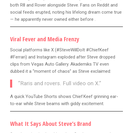
both R8 and Rover alongside Steve. Fans on Reddit and
social feeds erupted, noting his lifelong dream come true
— he apparently never owned either before .
Viral Fever and Media Frenzy
Social platforms like X (#SteveWillDoIt #ChiefKeef
#Ferrari) and Instagram exploded after Steve dropped
clips from Vegas Auto Gallery. Akademiks TV even
dubbed it a “moment of chaos” as Steve exclaimed:
“Raris and rovers. Full video on X.”
A quick YouTube Shorts shows Chief Keef grinning ear-
to-ear while Steve beams with giddy excitement.
What It Says About Steve’s Brand