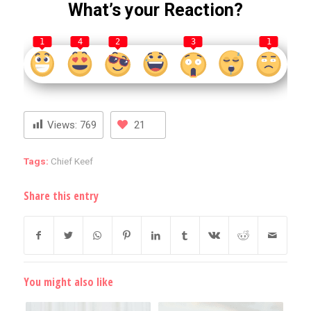
What’s your Reaction?
1
4
2
3
1
Views:
769
21
Tags:
Chief Keef
Share this entry
You might also like