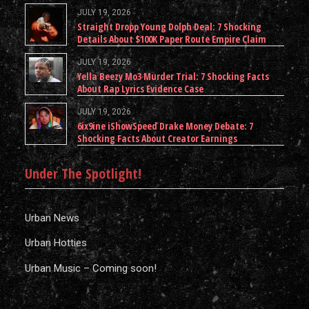
JULY 19, 2026
Straight Dropp Young Dolph Deal: 7 Shocking
Details About $100K Paper Route Empire Claim
JULY 19, 2026
Yella Beezy Mo3 Murder Trial: 7 Shocking Facts
About Rap Lyrics Evidence Case
JULY 19, 2026
6ix9ine iShowSpeed Drake Money Debate: 7
Shocking Facts About Creator Earnings
Under The Spotlight!
Urban News
Urban Hotties
Urban Music – Coming soon!