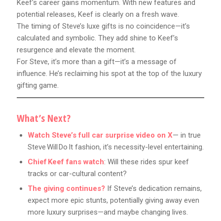
Keef’s career gains momentum. With new features and
potential releases, Keef is clearly on a fresh wave.
The timing of Steve’s luxe gifts is no coincidence—it’s
calculated and symbolic. They add shine to Keef’s
resurgence and elevate the moment.
For Steve, it’s more than a gift—it’s a message of
influence. He’s reclaiming his spot at the top of the luxury
gifting game.
What’s Next?
Watch Steve’s full car surprise video on X
— in true
Steve Will Do It fashion, it’s necessity-level entertaining.
Chief Keef fans watch
: Will these rides spur keef
tracks or car-cultural content?
The giving continues?
If Steve’s dedication remains,
expect more epic stunts, potentially giving away even
more luxury surprises—and maybe changing lives.