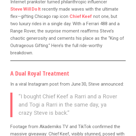
Internet prankster turned philanthropic influencer
Steve Will Do It
recently made waves with the ultimate
flex—gifting Chicago rap icon
Chief Keef
not one, but
two luxury rides in a single day. With a Ferrari 488 and a
Range Rover, the surprise moment reaffirms Steve’s
chaotic generosity and cements his place as the “King of
Outrageous Gifting.” Here’s the full ride-worthy
breakdown.
A Dual Royal Treatment
In a viral Instagram post from June 30, Steve announced:
“I bought Chief Keef a Rarri and a Rover
and Togi a Rarri in the same day, ya
crazy Steve is back.”
Footage from Akademiks TV and TikTok confirmed the
massive giveaway: Chief Keef, visibly stunned, posed with