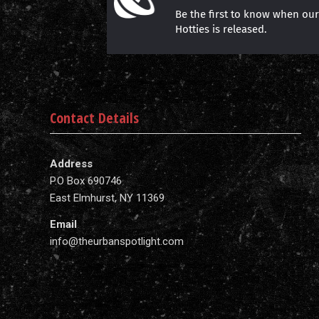
Be the first to know when ou
Hotties is released.
Contact Details
Address
P.O Box 690746
East Elmhurst, NY 11369
Email
info@theurbanspotlight.com