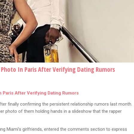
Photo In Paris After Verifying Dating Rumors
 Paris After Verifying Dating Rumors
ter finally confirming the persistent relationship rumors last month.
er photo of them holding hands in a slideshow that the rapper
ung Miami’s girlfriends, entered the comments section to express