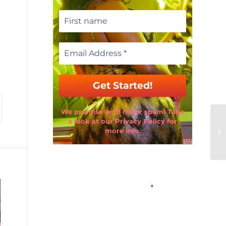
We promise we’ll never spam! Take
a look at our Privacy Policy for
more info.
Email Address
*