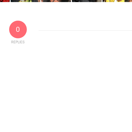
0
REPLIES