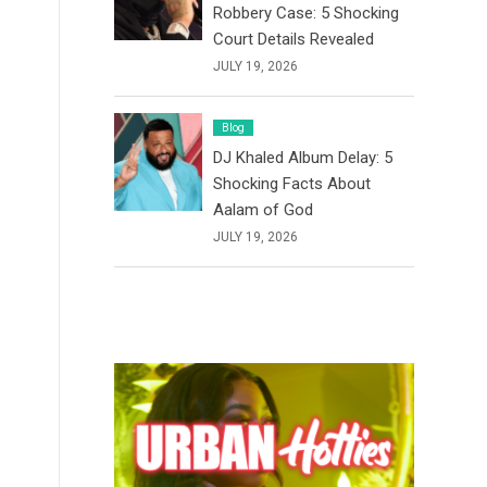
Robbery Case: 5 Shocking
Court Details Revealed
JULY 19, 2026
Blog
DJ Khaled Album Delay: 5
Shocking Facts About
Aalam of God
JULY 19, 2026