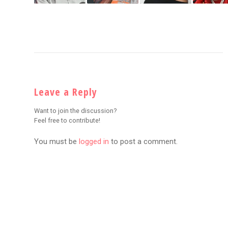
Leave a Reply
Want to join the discussion?
Feel free to contribute!
You must be
logged in
to post a comment.