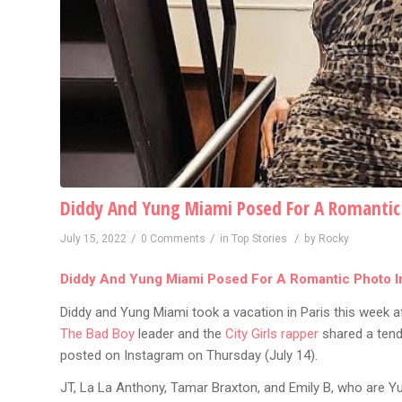
Diddy And Yung Miami Posed For A Romantic 
/
/
/
July 15, 2022
0 Comments
in
Top Stories
by
Rocky
Diddy And Yung Miami Posed For A Romantic Photo In
Diddy and Yung Miami took a vacation in Paris this week af
The Bad Boy
leader and the
City Girls rapper
shared a tend
posted on Instagram on Thursday (July 14).
JT, La La Anthony, Tamar Braxton, and Emily B, who are Y