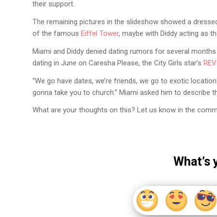
their support.
The remaining pictures in the slideshow showed a dressed-
of the famous
Eiffel Tower
, maybe with Diddy acting as th
Miami and Diddy denied dating rumors for several months b
dating in June on Caresha Please, the City Girls star’s
REV
“We go have dates, we’re friends, we go to exotic locations
gonna take you to church.” Miami asked him to describe the
What are your thoughts on this? Let us know in the comm
What’s 