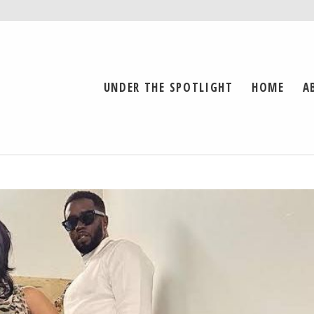
UNDER THE SPOTLIGHT
HOME
A