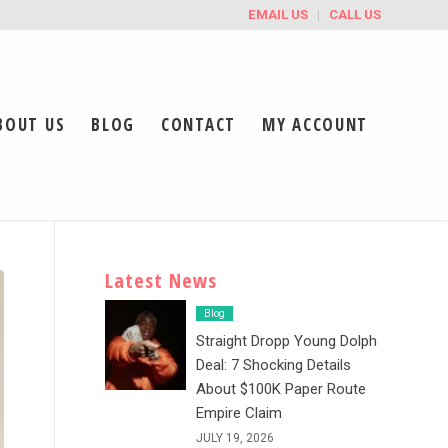
EMAIL US
CALL US
BOUT US
BLOG
CONTACT
MY ACCOUNT
Latest News
Blog
Straight Dropp Young Dolph
Deal: 7 Shocking Details
About $100K Paper Route
Empire Claim
JULY 19, 2026