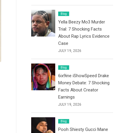
Blog
Yella Beezy Mo3 Murder
Trial: 7 Shocking Facts
About Rap Lyrics Evidence
Case
JULY 19, 2026
Blog
6ix9ine iShowSpeed Drake
Money Debate: 7 Shocking
Facts About Creator
Earnings
JULY 19, 2026
Blog
Pooh Shiesty Gucci Mane