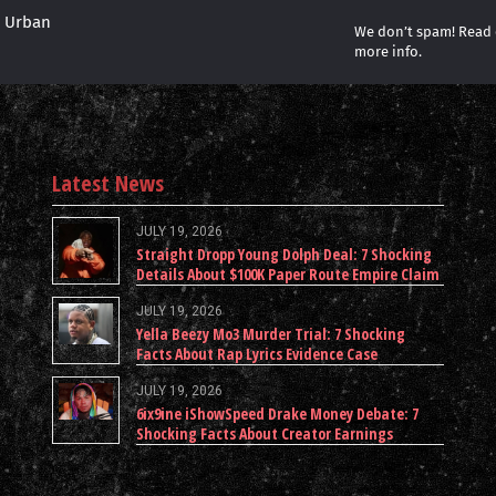
r Urban
We don’t spam! Read
more info.
Latest News
JULY 19, 2026
Straight Dropp Young Dolph Deal: 7 Shocking
Details About $100K Paper Route Empire Claim
JULY 19, 2026
Yella Beezy Mo3 Murder Trial: 7 Shocking
Facts About Rap Lyrics Evidence Case
JULY 19, 2026
6ix9ine iShowSpeed Drake Money Debate: 7
Shocking Facts About Creator Earnings