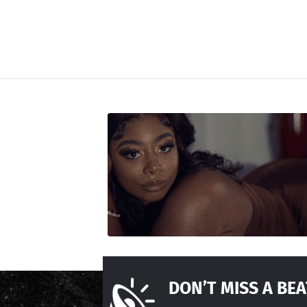
DON’T MISS A BEA