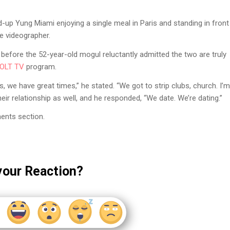
up Yung Miami enjoying a single meal in Paris and standing in front
e videographer.
efore the 52-year-old mogul reluctantly admitted the two are truly
OLT TV
program.
, we have great times,” he stated. “We got to strip clubs, church. I’m
ir relationship as well, and he responded, “We date. We’re dating.”
ents section.
your Reaction?