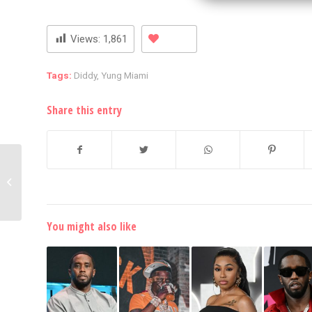
Views:
1,861
Tags:
Diddy
,
Yung Miami
Share this entry
Drake’s Team Reacts To
Rumors Of Rapper’s
Arrest In Sweden
You might also like