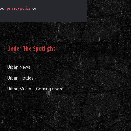
 our
privacy policy
for
Under The Spotlight!
Urban News
Urban Hotties
Urban Music – Coming soon!