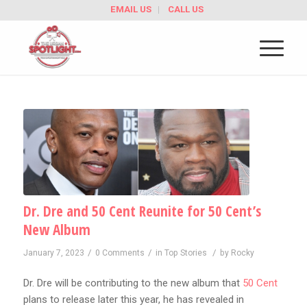
EMAIL US
CALL US
Dr. Dre and 50 Cent Reunite for 50 Cent’s
New Album
/
/
/
January 7, 2023
0 Comments
in
Top Stories
by
Rocky
Dr. Dre will be contributing to the new album that
50 Cent
plans to release later this year, he has revealed in