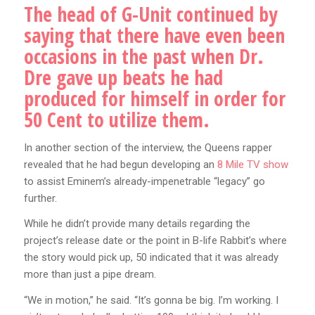
The head of G-Unit continued by
saying that there have even been
occasions in the past when Dr.
Dre gave up beats he had
produced for himself in order for
50 Cent to utilize them.
In another section of the interview, the Queens rapper
revealed that he had begun developing an
8 Mile TV show
to assist Eminem’s already-impenetrable “legacy” go
further.
While he didn’t provide many details regarding the
project’s release date or the point in B-life Rabbit’s where
the story would pick up, 50 indicated that it was already
more than just a pipe dream.
“We in motion,” he said. “It’s gonna be big. I’m working. I