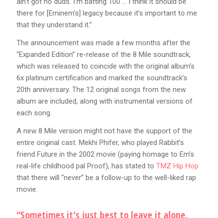
ain’t got no duds. I’m batting 100 … I think it should be
there for [Eminem’s] legacy because it’s important to me
that they understand it.”
The announcement was made a few months after the
“Expanded Edition” re-release of the 8 Mile soundtrack,
which was released to coincide with the original album’s
6x platinum certification and marked the soundtrack’s
20th anniversary. The 12 original songs from the new
album are included, along with instrumental versions of
each song.
A new 8 Mile version might not have the support of the
entire original cast. Mekhi Phifer, who played Rabbit’s
friend Future in the 2002 movie (paying homage to Em’s
real-life childhood pal Proof), has stated to
TMZ Hip Hop
that there will “never” be a follow-up to the well-liked rap
movie.
“Sometimes it’s just best to leave it alone.