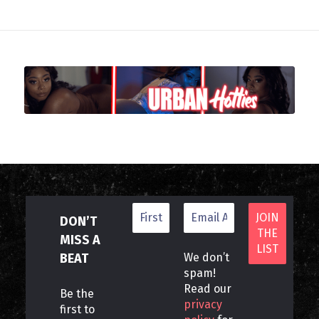
DON’T
MISS A
BEAT
We don’t
spam!
Read our
Be the
privacy
first to