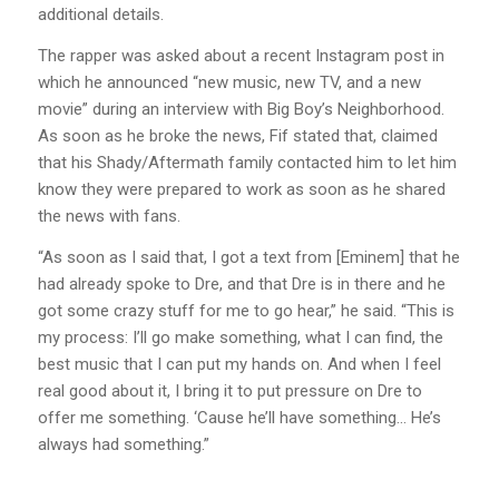
additional details.
The rapper was asked about a recent Instagram post in
which he announced “new music, new TV, and a new
movie” during an interview with Big Boy’s Neighborhood.
As soon as he broke the news, Fif stated that, claimed
that his Shady/Aftermath family contacted him to let him
know they were prepared to work as soon as he shared
the news with fans.
“As soon as I said that, I got a text from [Eminem] that he
had already spoke to Dre, and that Dre is in there and he
got some crazy stuff for me to go hear,” he said. “This is
my process: I’ll go make something, what I can find, the
best music that I can put my hands on. And when I feel
real good about it, I bring it to put pressure on Dre to
offer me something. ‘Cause he’ll have something… He’s
always had something.”