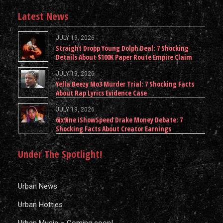
Latest News
JULY 19, 2026
Straight Dropp Young Dolph Deal: 7 Shocking
Details About $100K Paper Route Empire Claim
JULY 19, 2026
Yella Beezy Mo3 Murder Trial: 7 Shocking Facts
About Rap Lyrics Evidence Case
JULY 19, 2026
6ix9ine iShowSpeed Drake Money Debate: 7
Shocking Facts About Creator Earnings
Under The Spotlight!
Urban News
Urban Hotties
Urban Music – Coming soon!