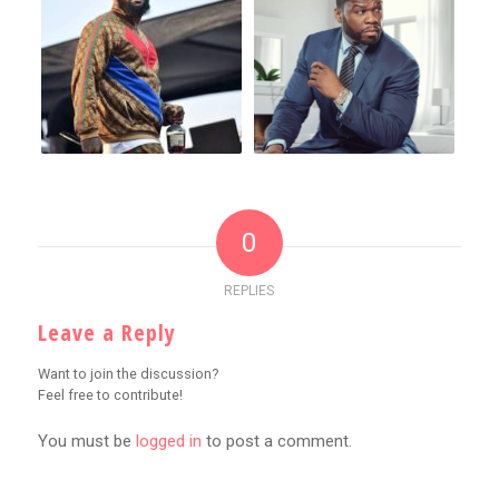
0
REPLIES
Leave a Reply
Want to join the discussion?
Feel free to contribute!
You must be
logged in
to post a comment.