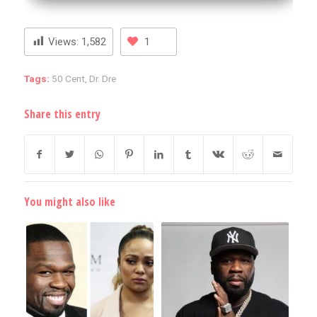
Views:
1,582
1
Tags:
50 Cent
,
Dr. Dre
Share this entry
You might also like