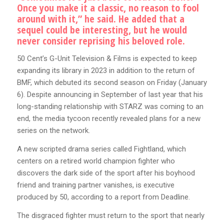
Once you make it a classic, no reason to fool
around with it,” he said. He added that a
sequel could be interesting, but he would
never consider reprising his beloved role.
50 Cent’s G-Unit Television & Films is expected to keep
expanding its library in 2023 in addition to the return of
BMF, which debuted its second season on Friday (January
6). Despite announcing in September of last year that his
long-standing relationship with STARZ was coming to an
end, the media tycoon recently revealed plans for a new
series on the network.
A new scripted drama series called Fightland, which
centers on a retired world champion fighter who
discovers the dark side of the sport after his boyhood
friend and training partner vanishes, is executive
produced by 50, according to a report from Deadline.
The disgraced fighter must return to the sport that nearly