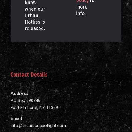
policy
for
know
more
when our
info.
Urban
Hotties is
released.
Contact Details
Address
P.O Box 690746
East Elmhurst, NY 11369
Email
info@theurbanspotlight.com