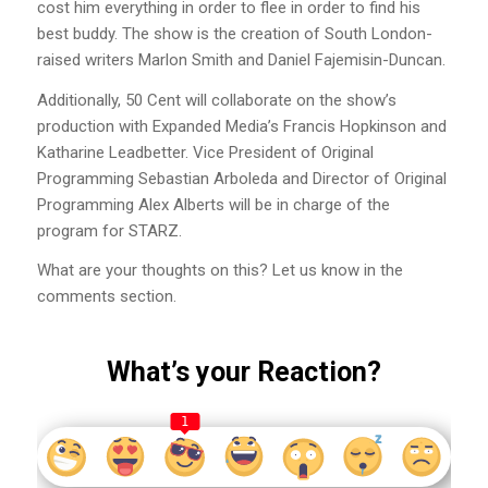
cost him everything in order to flee in order to find his
best buddy. The show is the creation of South London-
raised writers Marlon Smith and Daniel Fajemisin-Duncan.
Additionally, 50 Cent will collaborate on the show’s
production with Expanded Media’s Francis Hopkinson and
Katharine Leadbetter. Vice President of Original
Programming Sebastian Arboleda and Director of Original
Programming Alex Alberts will be in charge of the
program for STARZ.
What are your thoughts on this? Let us know in the
comments section.
What’s your Reaction?
1