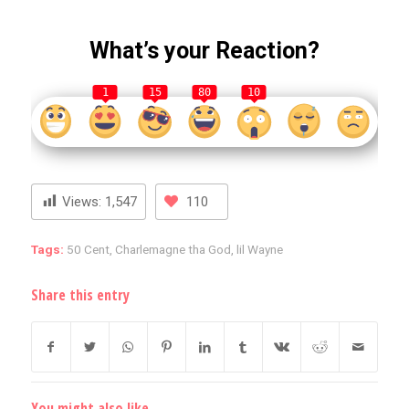
What’s your Reaction?
1
15
80
10
Views:
1,547
110
Tags:
50 Cent
,
Charlemagne tha God
,
lil Wayne
Share this entry
You might also like