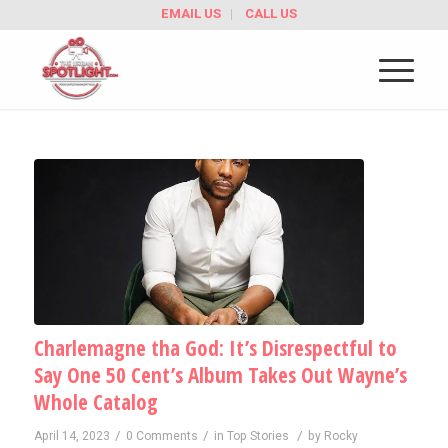
EMAIL US
CALL US
Charlemagne tha God: It’s Disrespectful to
Say One 50 Cent’s Album Takes Out Wayne’s
Whole Catalog
/
/
/
April 14, 2023
0 Comments
in
Top Stories
by
Rocky