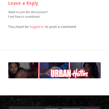
Leave a Reply
Want to join the discussion?
Feel free to contribute!
You must be
logged in
to post a comment.