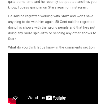
quite some time and he recently just posted another, you
know, I guess going in on Starz again on Instagram.
He said he regretted working with Starz and won’t have
anything to do with him again. 50 Cent said he regretted
doing his shows with the wrong people and that he’s not
doing any more spin-offs or sending any other shows to
Starz.
What do you think let us know in the comments section