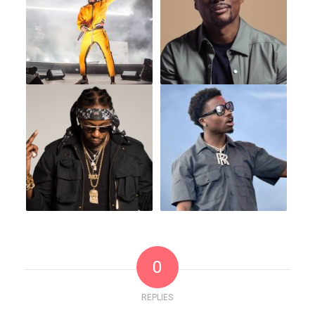
0
REPLIES