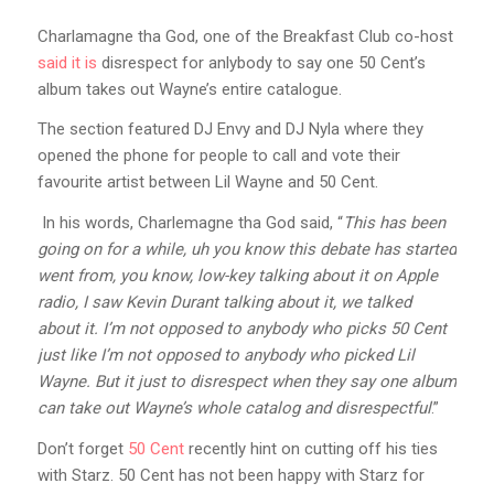
Charlamagne tha God, one of the Breakfast Club co-host
said it is
disrespect for anlybody to say one 50 Cent’s
album takes out Wayne’s entire catalogue.
The section featured DJ Envy and DJ Nyla where they
opened the phone for people to call and vote their
favourite artist between Lil Wayne and 50 Cent.
In his words, Charlemagne tha God said, “
This has been
going on for a while, uh you know this debate has started
went from, you know, low-key talking about it on Apple
radio, I saw Kevin Durant talking about it, we talked
about it. I’m not opposed to anybody who picks 50 Cent
just like I’m not opposed to anybody who picked Lil
Wayne. But it just to disrespect when they say one album
can take out Wayne’s whole catalog and disrespectful
.”
Don’t forget
50 Cent
recently hint on cutting off his ties
with Starz. 50 Cent has not been happy with Starz for