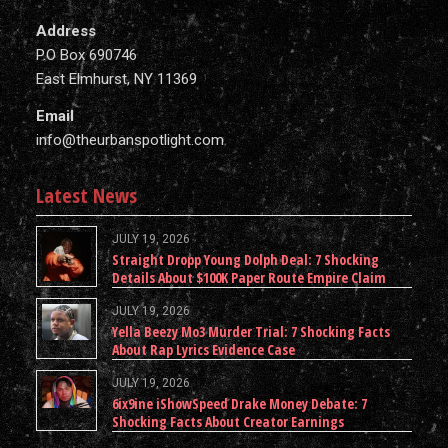
Address
P.O Box 690746
East Elmhurst, NY 11369
Email
info@theurbanspotlight.com
Latest News
JULY 19, 2026
Straight Dropp Young Dolph Deal: 7 Shocking
Details About $100K Paper Route Empire Claim
JULY 19, 2026
Yella Beezy Mo3 Murder Trial: 7 Shocking Facts
About Rap Lyrics Evidence Case
JULY 19, 2026
6ix9ine iShowSpeed Drake Money Debate: 7
Shocking Facts About Creator Earnings