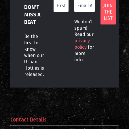
DON’T
MISS A
BEAT
We don’t
spam!
Read our
Be the
privacy
first to
policy
for
know
more
when our
info.
Urban
Hotties is
released.
Contact Details