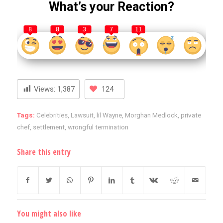
What’s your Reaction?
8
8
3
7
11
Views:
1,387
124
Tags:
Celebrities
,
Lawsuit
,
lil Wayne
,
Morghan Medlock
,
private
chef
,
settlement
,
wrongful termination
Share this entry
You might also like