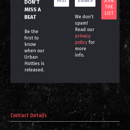
DON’T
MISS A
BEAT
We don’t
spam!
Read our
Be the
privacy
first to
policy
for
know
more
when our
info.
Urban
Hotties is
released.
Contact Details