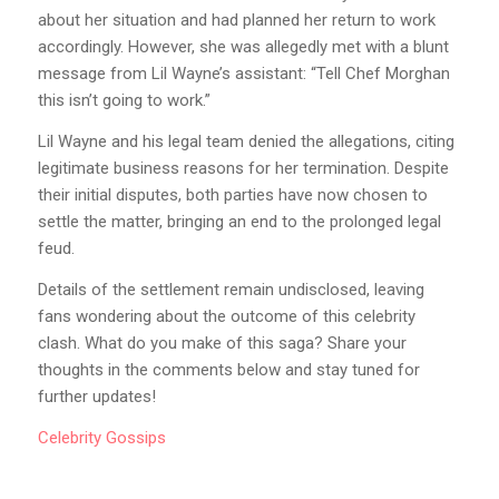
about her situation and had planned her return to work
accordingly. However, she was allegedly met with a blunt
message from Lil Wayne’s assistant: “Tell Chef Morghan
this isn’t going to work.”
Lil Wayne and his legal team denied the allegations, citing
legitimate business reasons for her termination. Despite
their initial disputes, both parties have now chosen to
settle the matter, bringing an end to the prolonged legal
feud.
Details of the settlement remain undisclosed, leaving
fans wondering about the outcome of this celebrity
clash. What do you make of this saga? Share your
thoughts in the comments below and stay tuned for
further updates!
Celebrity
Gossips