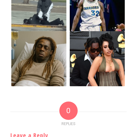
0
REPLIES
Leave a Reply