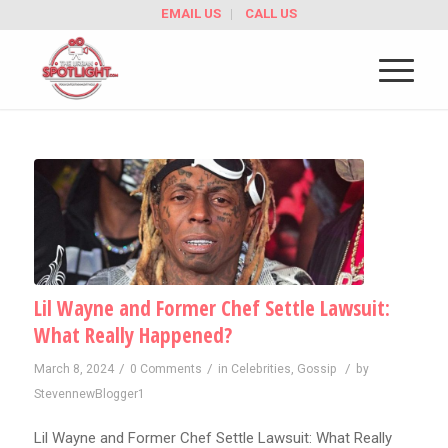
EMAIL US
CALL US
Lil Wayne and Former Chef Settle Lawsuit:
What Really Happened?
/
/
/
March 8, 2024
0 Comments
in
Celebrities
,
Gossip
by
StevennewBlogger1
Lil Wayne and Former Chef Settle Lawsuit: What Really