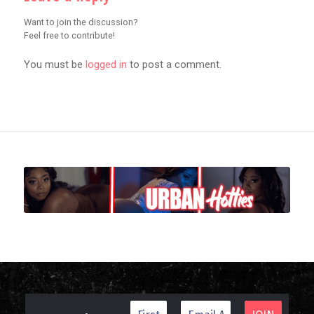
Want to join the discussion?
Feel free to contribute!
You must be
logged in
to post a comment.