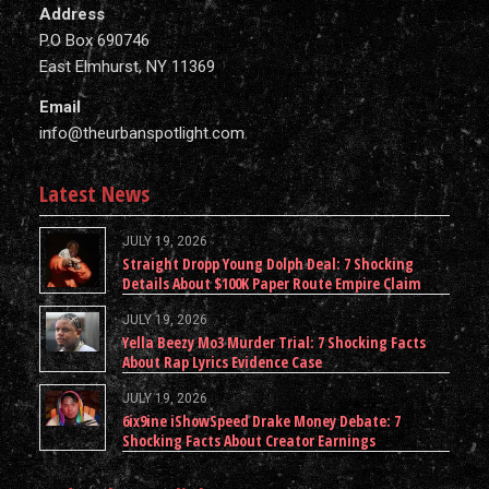
Address
P.O Box 690746
East Elmhurst, NY 11369
Email
info@theurbanspotlight.com
Latest News
JULY 19, 2026
Straight Dropp Young Dolph Deal: 7 Shocking
Details About $100K Paper Route Empire Claim
JULY 19, 2026
Yella Beezy Mo3 Murder Trial: 7 Shocking Facts
About Rap Lyrics Evidence Case
JULY 19, 2026
6ix9ine iShowSpeed Drake Money Debate: 7
Shocking Facts About Creator Earnings