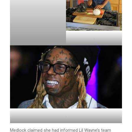
.
.
Medlock claimed she had informed Lil Wayne’s team