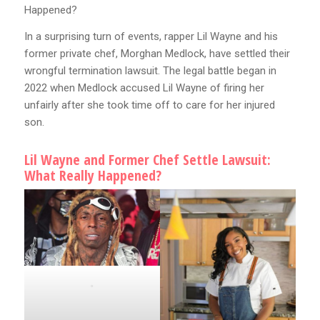
Happened?
In a surprising turn of events, rapper Lil Wayne and his
former private chef, Morghan Medlock, have settled their
wrongful termination lawsuit. The legal battle began in
2022 when Medlock accused Lil Wayne of firing her
unfairly after she took time off to care for her injured
son.
Lil Wayne and Former Chef Settle Lawsuit:
What Really Happened?
.